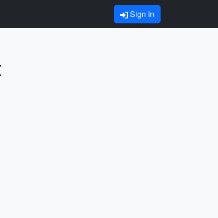
Sign In
t