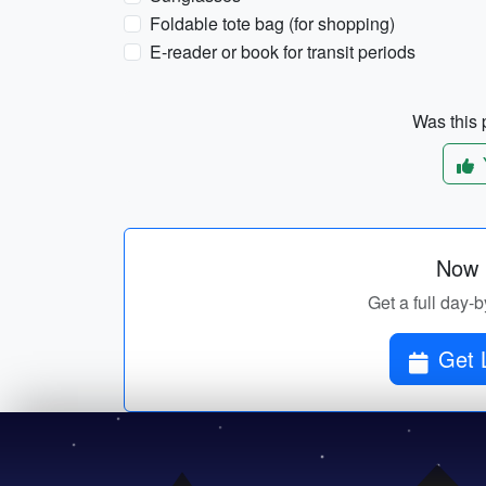
Foldable tote bag (for shopping)
E-reader or book for transit periods
Was this p
Now p
Get a full day-b
Get 