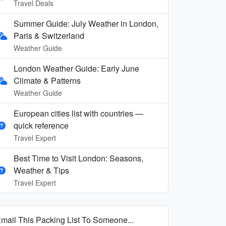
Travel Deals
Summer Guide: July Weather in London,
Paris & Switzerland
Weather Guide
London Weather Guide: Early June
Climate & Patterns
Weather Guide
European cities list with countries —
quick reference
Travel Expert
Best Time to Visit London: Seasons,
Weather & Tips
Travel Expert
mail This Packing List To Someone...