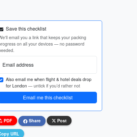
Save this checklist
We'll email you a link that keeps your packing
progress on all your devices — no password
needed.
Email address
Also email me when flight & hotel deals drop
for London
— untick if you’d rather not
Email me this checklist
PDF
Share
Post
Copy URL