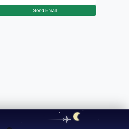
Send Email