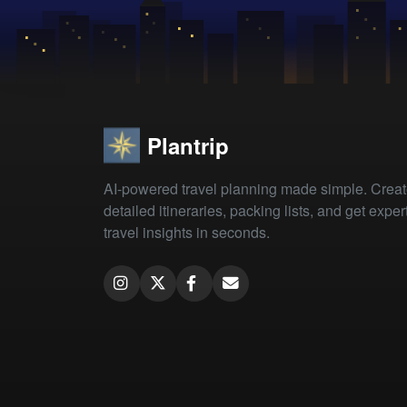
Plantrip
AI-powered travel planning made simple. Crea
detailed itineraries, packing lists, and get exper
travel insights in seconds.