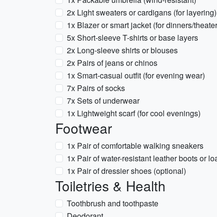
2x Light sweaters or cardigans (for layering)
1x Blazer or smart jacket (for dinners/theater
5x Short-sleeve T-shirts or base layers
2x Long-sleeve shirts or blouses
2x Pairs of jeans or chinos
1x Smart-casual outfit (for evening wear)
7x Pairs of socks
7x Sets of underwear
1x Lightweight scarf (for cool evenings)
Footwear
1x Pair of comfortable walking sneakers
1x Pair of water-resistant leather boots or lo
1x Pair of dressier shoes (optional)
Toiletries & Health
Toothbrush and toothpaste
Deodorant