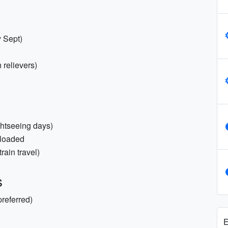
 Sept)
n relievers)
ghtseeing days)
nloaded
rain travel)
s
preferred)
E