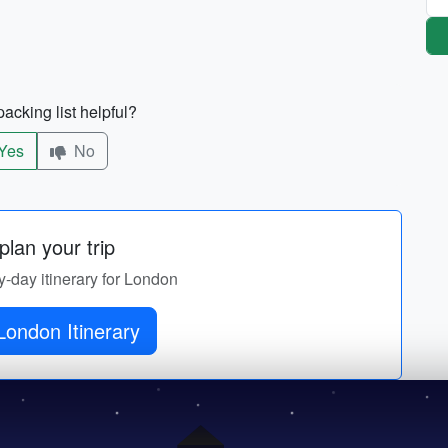
acking list helpful?
Yes
No
lan your trip
y-day itinerary for London
London Itinerary