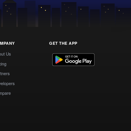
MPANY
GET THE APP
out Us
cing
tners
elopers
mpare