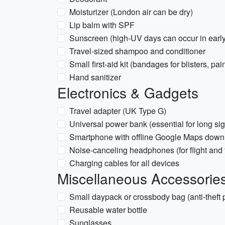
Moisturizer (London air can be dry)
Lip balm with SPF
Sunscreen (high-UV days can occur in early
Travel-sized shampoo and conditioner
Small first-aid kit (bandages for blisters, pai
Hand sanitizer
Electronics & Gadgets
Travel adapter (UK Type G)
Universal power bank (essential for long si
Smartphone with offline Google Maps dow
Noise-canceling headphones (for flight and t
Charging cables for all devices
Miscellaneous Accessorie
Small daypack or crossbody bag (anti-theft 
Reusable water bottle
Sunglasses