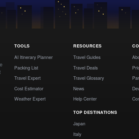
TOOLS
RESOURCES
CO
AI Itinerary Planner
Travel Guides
Ab
te
Packing List
Travel Deals
Pri
t
Travel Expert
Travel Glossary
Par
Cost Estimator
News
Dev
Weather Expert
Help Center
Co
TOP DESTINATIONS
Japan
Italy