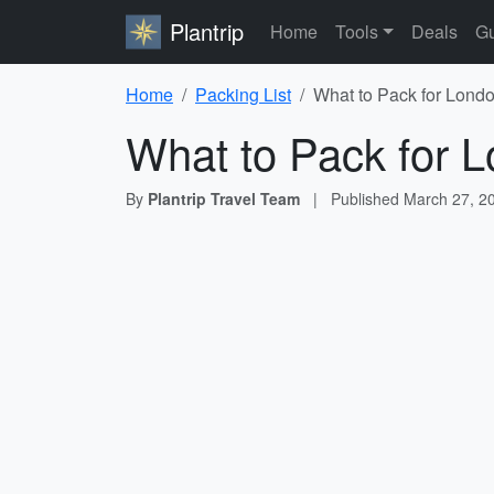
Plantrip
Home
Tools
Deals
Gu
Home
Packing List
What to Pack for Londo
What to Pack for L
By
Plantrip Travel Team
|
Published
March 27, 2