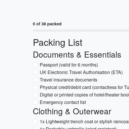
0 of 38 packed
Packing List
Documents & Essentials
Passport (valid for 6 months)
UK Electronic Travel Authorisation (ETA)
Travel insurance documents
Physical credit/debit card (contactless for T
Digital or printed copies of hotel/theater bo
Emergency contact list
Clothing & Outerwear
1x Lightweight trench coat or stylish raincoa
1x Packable umbrella (wind-resistant)