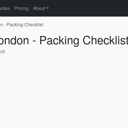
ides
Pricing
About
n - Packing Checklist
ondon - Packing Checklis
025