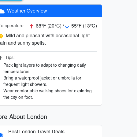
Weather Overview
68°F (20°C) /
55°F (13°C)
Temperature
Mild and pleasant with occasional light
rain and sunny spells.
Tips:
Pack light layers to adapt to changing daily
temperatures.
Bring a waterproof jacket or umbrella for
frequent light showers.
Wear comfortable walking shoes for exploring
the city on foot.
re About London
Best London Travel Deals