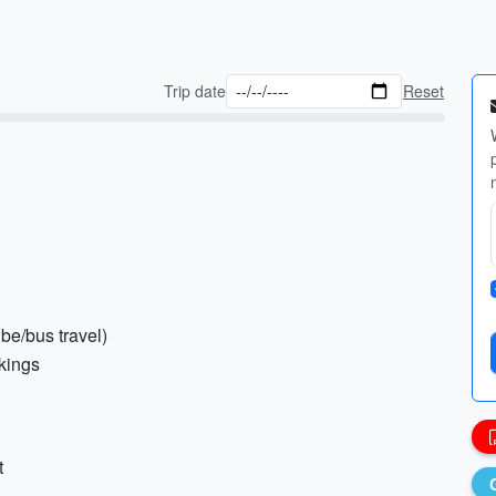
Trip date
Reset
ube/bus travel)
okings
t