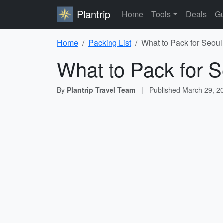
Plantrip
Home
Tools
Deals
Gu
Home
Packing List
What to Pack for Seoul
What to Pack for S
By
Plantrip Travel Team
|
Published
March 29, 2