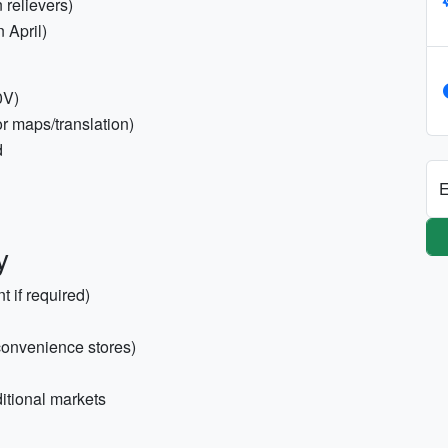
n relievers)
 April)
0V)
r maps/translation)
d
E
y
t if required)
convenience stores)
itional markets