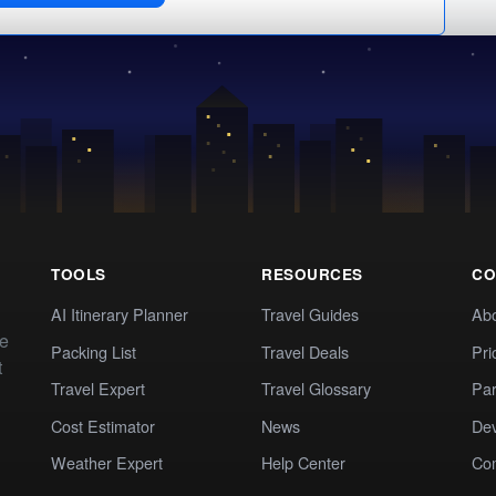
TOOLS
RESOURCES
CO
AI Itinerary Planner
Travel Guides
Ab
te
Packing List
Travel Deals
Pri
t
Travel Expert
Travel Glossary
Par
Cost Estimator
News
Dev
Weather Expert
Help Center
Co