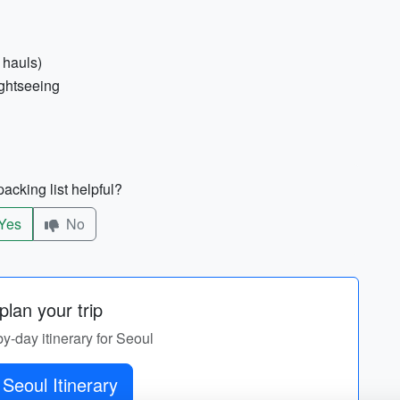
 hauls)
ightseeing
acking list helpful?
Yes
No
lan your trip
by-day itinerary for Seoul
Seoul Itinerary