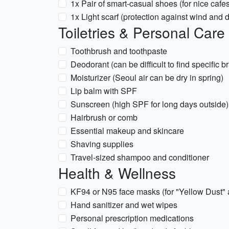
1x Pair of smart-casual shoes (for nice cafes
1x Light scarf (protection against wind and d
Toiletries & Personal Care
Toothbrush and toothpaste
Deodorant (can be difficult to find specific 
Moisturizer (Seoul air can be dry in spring)
Lip balm with SPF
Sunscreen (high SPF for long days outside)
Hairbrush or comb
Essential makeup and skincare
Shaving supplies
Travel-sized shampoo and conditioner
Health & Wellness
KF94 or N95 face masks (for "Yellow Dust" 
Hand sanitizer and wet wipes
Personal prescription medications