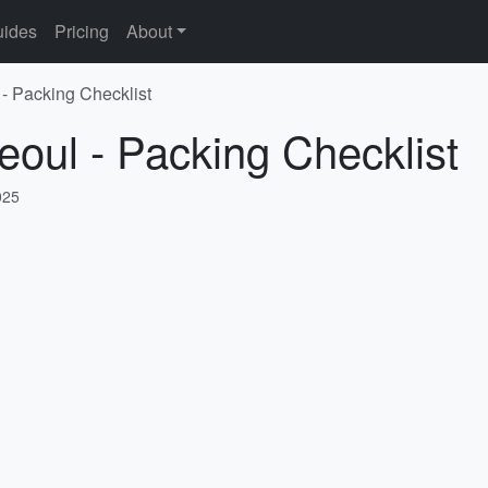
ides
Pricing
About
 - Packing Checklist
eoul - Packing Checklist
025