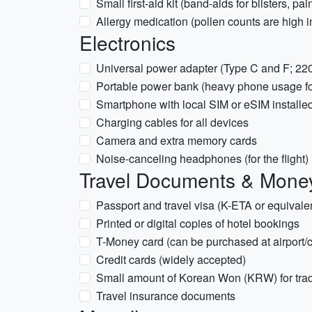
Small first-aid kit (band-aids for blisters, pai
Allergy medication (pollen counts are high in
Electronics
Universal power adapter (Type C and F; 22
Portable power bank (heavy phone usage fo
Smartphone with local SIM or eSIM installe
Charging cables for all devices
Camera and extra memory cards
Noise-canceling headphones (for the flight)
Travel Documents & Mone
Passport and travel visa (K-ETA or equivalen
Printed or digital copies of hotel bookings
T-Money card (can be purchased at airport/
Credit cards (widely accepted)
Small amount of Korean Won (KRW) for trad
Travel insurance documents