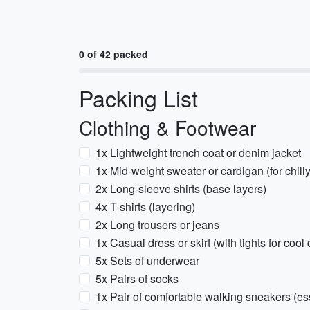
0 of 42 packed
Packing List
Clothing & Footwear
1x Lightweight trench coat or denim jacket
1x Mid-weight sweater or cardigan (for chill
2x Long-sleeve shirts (base layers)
4x T-shirts (layering)
2x Long trousers or jeans
1x Casual dress or skirt (with tights for cool
5x Sets of underwear
5x Pairs of socks
1x Pair of comfortable walking sneakers (essen