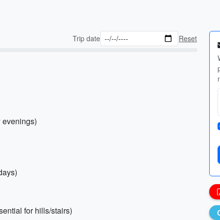
Trip date
Reset
y evenings)
 days)
tial for hills/stairs)