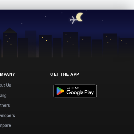
MPANY
GET THE APP
out Us
cing
tners
elopers
mpare