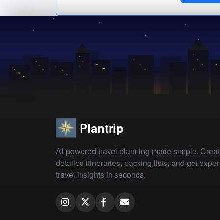
Plantrip
AI-powered travel planning made simple. Crea
detailed itineraries, packing lists, and get exper
travel insights in seconds.