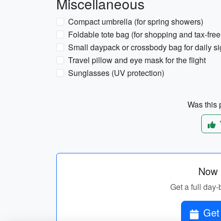
Miscellaneous
Compact umbrella (for spring showers)
Foldable tote bag (for shopping and tax-free
Small daypack or crossbody bag for daily s
Travel pillow and eye mask for the flight
Sunglasses (UV protection)
Was this p
Now p
Get a full day-
Get 