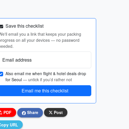
Save this checklist
We'll email you a link that keeps your packing
progress on all your devices — no password
needed.
Email address
Also email me when flight & hotel deals drop
for Seoul
— untick if you’d rather not
Email me this checklist
PDF
Share
Post
Copy URL