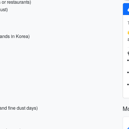
 or restaurants)
ust)
brands in Korea)
Mo
and fine dust days)