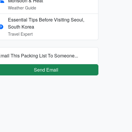
Monsoon & Heat
Weather Guide
Essential Tips Before Visiting Seoul,
South Korea
Travel Expert
mail This Packing List To Someone...
Send Email