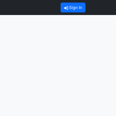
Sign In