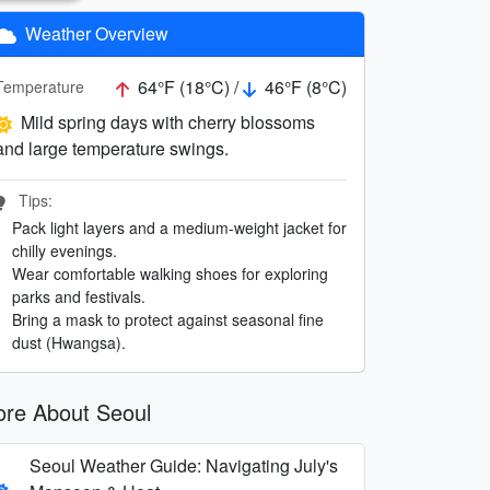
Weather Overview
64°F (18°C) /
46°F (8°C)
Temperature
Mild spring days with cherry blossoms
and large temperature swings.
Tips:
Pack light layers and a medium-weight jacket for
chilly evenings.
Wear comfortable walking shoes for exploring
parks and festivals.
Bring a mask to protect against seasonal fine
dust (Hwangsa).
re About Seoul
Seoul Weather Guide: Navigating July's