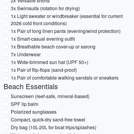
2x Versatile shorts
3x Swimsuits (rotation for drying)
1x Light sweater or windbreaker (essential for current
2026 cold front conditions)
1x Pair of long linen pants (evening/wind protection)
1x Smart-casual evening outfit
1x Breathable beach cover-up or sarong
7x Underwear
1x Wide-brimmed sun hat (UPF 50+)
1x Pair of flip-flops (sand-proof)
1x Pair of comfortable walking sandals or sneakers
Beach Essentials
Sunscreen (reef-safe, mineral-based)
SPF lip balm
Polarized sunglasses
Compact, quick-dry sand-free towel
Dry bag (10L-20L for boat trips/splashes)