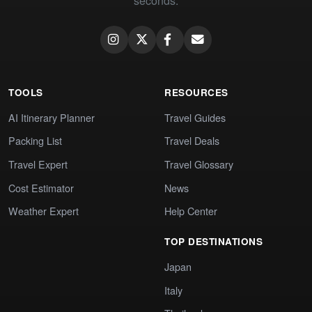
seconds.
TOOLS
RESOURCES
AI Itinerary Planner
Travel Guides
Packing List
Travel Deals
Travel Expert
Travel Glossary
Cost Estimator
News
Weather Expert
Help Center
TOP DESTINATIONS
Japan
Italy