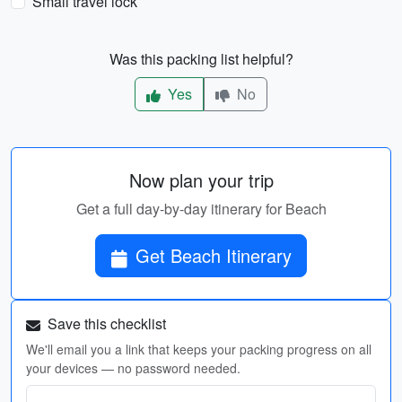
Small travel lock
Was this packing list helpful?
Yes
No
Now plan your trip
Get a full day-by-day itinerary for Beach
Get Beach Itinerary
Save this checklist
We'll email you a link that keeps your packing progress on all
your devices — no password needed.