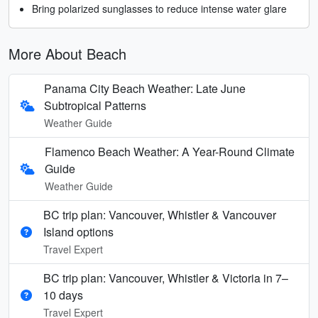
Bring polarized sunglasses to reduce intense water glare
More About Beach
Panama City Beach Weather: Late June
Subtropical Patterns
Weather Guide
Flamenco Beach Weather: A Year-Round Climate
Guide
Weather Guide
BC trip plan: Vancouver, Whistler & Vancouver
Island options
Travel Expert
BC trip plan: Vancouver, Whistler & Victoria in 7–
10 days
Travel Expert