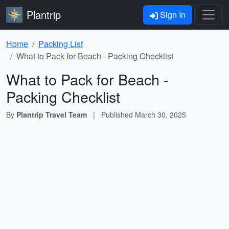
Plantrip
Sign In
Home
Packing List
What to Pack for Beach - Packing Checklist
What to Pack for Beach -
Packing Checklist
By
Plantrip Travel Team
|
Published
March 30, 2025