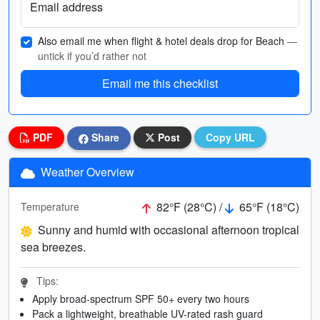
Email address
Also email me when flight & hotel deals drop for Beach
—
untick if you’d rather not
Email me this checklist
PDF
Share
Post
Copy URL
Weather Overview
82°F (28°C) /
65°F (18°C)
Temperature
Sunny and humid with occasional afternoon tropical
sea breezes.
Tips:
Apply broad-spectrum SPF 50+ every two hours
Pack a lightweight, breathable UV-rated rash guard