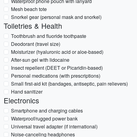
Waterproof phone pouch with lanyard
Mesh beach tote
Snorkel gear (personal mask and snorkel)
Toiletries & Health
Toothbrush and fluoride toothpaste
Deodorant (travel size)
Moisturizer (hyaluronic acid or aloe-based)
After-sun gel with lidocaine
Insect repellent (DEET or Picaridin-based)
Personal medications (with prescriptions)
Small first-aid kit (bandages, antiseptic, pain relievers)
Hand sanitizer
Electronics
Smartphone and charging cables
Waterproof/rugged power bank
Universal travel adapter (if international)
Noise-canceling headphones