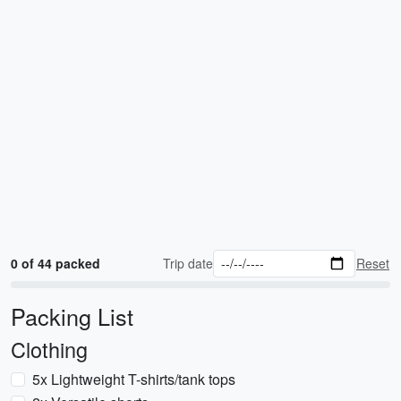
0 of 44 packed
Trip date
Reset
Packing List
Clothing
5x Lightweight T-shirts/tank tops