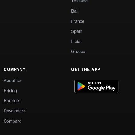
Thailand
Bali
France
Spain
India
Greece
COMPANY
GET THE APP
About Us
Pricing
Partners
Developers
Compare