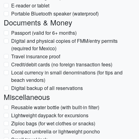
E-reader or tablet
Portable Bluetooth speaker (waterproof)
Documents & Money
Passport (valid for 6+ months)
Digital and physical copies of FMM/entry permits
(required for Mexico)
Travel insurance proof
Credit/debit cards (no foreign transaction fees)
Local currency in small denominations (for tips and
beach vendors)
Digital backup of all reservations
Miscellaneous
Reusable water bottle (with built-in filter)
Lightweight daypack for excursions
Ziploc bags (for wet clothes or snacks)
Compact umbrella or lightweight poncho