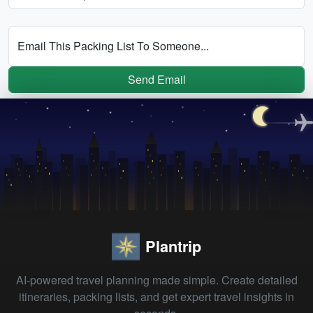
Email This Packing List To Someone...
Send Email
Plantrip
AI-powered travel planning made simple. Create detailed
itineraries, packing lists, and get expert travel insights in