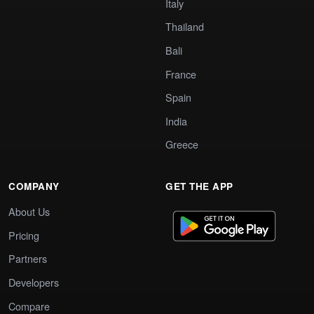
Italy
Thailand
Bali
France
Spain
India
Greece
COMPANY
GET THE APP
About Us
Pricing
Partners
Developers
Compare