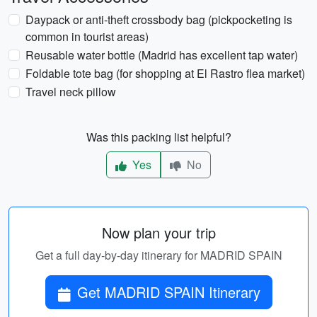
Daypack or anti-theft crossbody bag (pickpocketing is
common in tourist areas)
Reusable water bottle (Madrid has excellent tap water)
Foldable tote bag (for shopping at El Rastro flea market)
Travel neck pillow
Was this packing list helpful?
Yes
No
Now plan your trip
Get a full day-by-day itinerary for MADRID SPAIN
Get MADRID SPAIN Itinerary