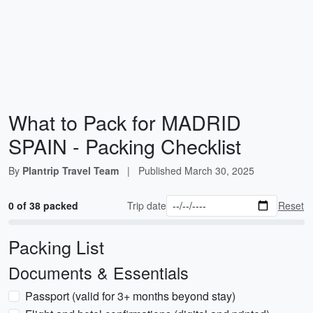
What to Pack for MADRID
SPAIN - Packing Checklist
By
Plantrip Travel Team
|
Published
March 30, 2025
0 of 38 packed
Trip date
Reset
Packing List
Documents & Essentials
Passport (valid for 3+ months beyond stay)