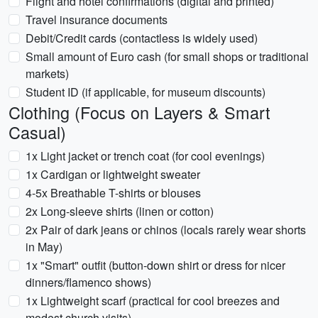
Flight and hotel confirmations (digital and printed)
Travel insurance documents
Debit/Credit cards (contactless is widely used)
Small amount of Euro cash (for small shops or traditional
markets)
Student ID (if applicable, for museum discounts)
Clothing (Focus on Layers & Smart
Casual)
1x Light jacket or trench coat (for cool evenings)
1x Cardigan or lightweight sweater
4-5x Breathable T-shirts or blouses
2x Long-sleeve shirts (linen or cotton)
2x Pair of dark jeans or chinos (locals rarely wear shorts
in May)
1x "Smart" outfit (button-down shirt or dress for nicer
dinners/flamenco shows)
1x Lightweight scarf (practical for cool breezes and
modest church visits)