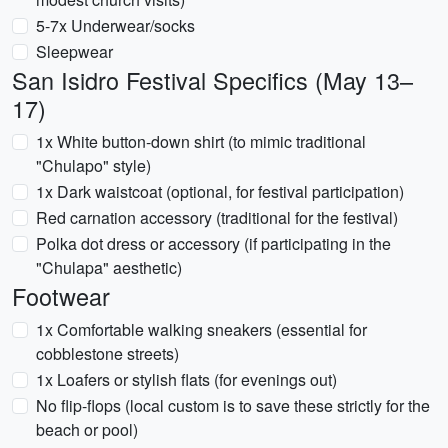
5-7x Underwear/socks
Sleepwear
San Isidro Festival Specifics (May 13–
17)
1x White button-down shirt (to mimic traditional
"Chulapo" style)
1x Dark waistcoat (optional, for festival participation)
Red carnation accessory (traditional for the festival)
Polka dot dress or accessory (if participating in the
"Chulapa" aesthetic)
Footwear
1x Comfortable walking sneakers (essential for
cobblestone streets)
1x Loafers or stylish flats (for evenings out)
No flip-flops (local custom is to save these strictly for the
beach or pool)