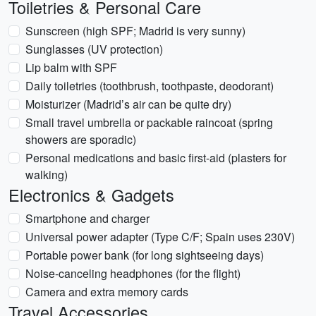
Toiletries & Personal Care
Sunscreen (high SPF; Madrid is very sunny)
Sunglasses (UV protection)
Lip balm with SPF
Daily toiletries (toothbrush, toothpaste, deodorant)
Moisturizer (Madrid’s air can be quite dry)
Small travel umbrella or packable raincoat (spring
showers are sporadic)
Personal medications and basic first-aid (plasters for
walking)
Electronics & Gadgets
Smartphone and charger
Universal power adapter (Type C/F; Spain uses 230V)
Portable power bank (for long sightseeing days)
Noise-canceling headphones (for the flight)
Camera and extra memory cards
Travel Accessories