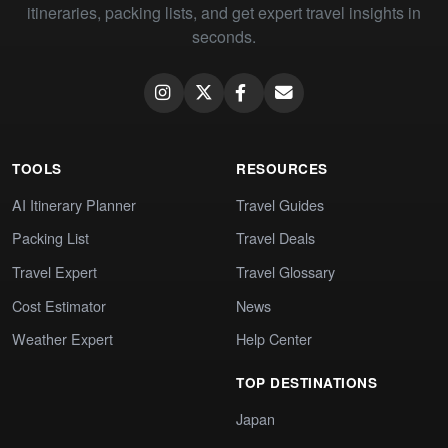
itineraries, packing lists, and get expert travel insights in
seconds.
TOOLS
RESOURCES
AI Itinerary Planner
Travel Guides
Packing List
Travel Deals
Travel Expert
Travel Glossary
Cost Estimator
News
Weather Expert
Help Center
TOP DESTINATIONS
Japan