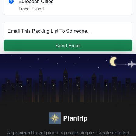
European Cities
Travel Expert
Email This Packing List To Someone...
Send Email
Plantrip
AI-powered travel planning made simple. Create detailed