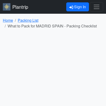
Plantrip
Sign In
Home
Packing List
What to Pack for MADRID SPAIN - Packing Checklist