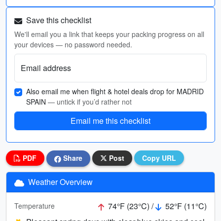
Save this checklist
We'll email you a link that keeps your packing progress on all
your devices — no password needed.
Email address
Also email me when flight & hotel deals drop for MADRID
SPAIN
— untick if you’d rather not
Email me this checklist
PDF
Share
Post
Copy URL
Weather Overview
74°F (23°C) /
52°F (11°C)
Temperature