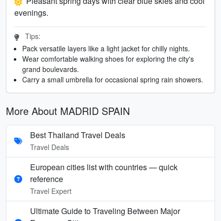
Pleasant spring days with clear blue skies and cool
evenings.
Tips:
Pack versatile layers like a light jacket for chilly nights.
Wear comfortable walking shoes for exploring the city's
grand boulevards.
Carry a small umbrella for occasional spring rain showers.
More About MADRID SPAIN
Best Thailand Travel Deals
Travel Deals
European cities list with countries — quick
reference
Travel Expert
Ultimate Guide to Traveling Between Major