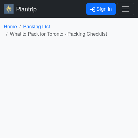
Plantrip
Sign In
Home
Packing List
What to Pack for Toronto - Packing Checklist