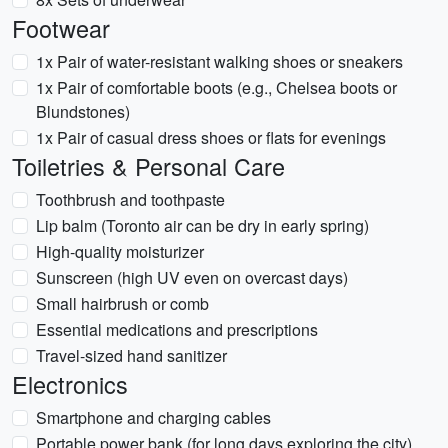
Footwear
1x Pair of water-resistant walking shoes or sneakers
1x Pair of comfortable boots (e.g., Chelsea boots or
Blundstones)
1x Pair of casual dress shoes or flats for evenings
Toiletries & Personal Care
Toothbrush and toothpaste
Lip balm (Toronto air can be dry in early spring)
High-quality moisturizer
Sunscreen (high UV even on overcast days)
Small hairbrush or comb
Essential medications and prescriptions
Travel-sized hand sanitizer
Electronics
Smartphone and charging cables
Portable power bank (for long days exploring the city)