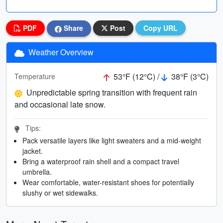
PDF
Share
Post
Copy URL
Weather Overview
53°F (12°C) /
38°F (3°C)
Temperature
Unpredictable spring transition with frequent rain
and occasional late snow.
Tips:
Pack versatile layers like light sweaters and a mid-weight
jacket.
Bring a waterproof rain shell and a compact travel
umbrella.
Wear comfortable, water-resistant shoes for potentially
slushy or wet sidewalks.