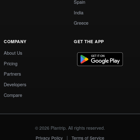
Spain
India
Greece
COMPANY
GET THE APP
About Us
Pricing
Partners
Developers
Compare
© 2026 Plantrip. All rights reserved.
|
Privacy Policy
Terms of Service