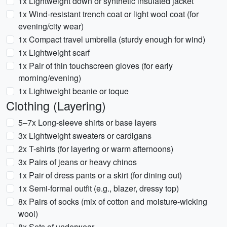
1x Lightweight down or synthetic insulated jacket
1x Wind-resistant trench coat or light wool coat (for
evening/city wear)
1x Compact travel umbrella (sturdy enough for wind)
1x Lightweight scarf
1x Pair of thin touchscreen gloves (for early
morning/evening)
1x Lightweight beanie or toque
Clothing (Layering)
5–7x Long-sleeve shirts or base layers
3x Lightweight sweaters or cardigans
2x T-shirts (for layering or warm afternoons)
3x Pairs of jeans or heavy chinos
1x Pair of dress pants or a skirt (for dining out)
1x Semi-formal outfit (e.g., blazer, dressy top)
8x Pairs of socks (mix of cotton and moisture-wicking
wool)
8x Sets of underwear