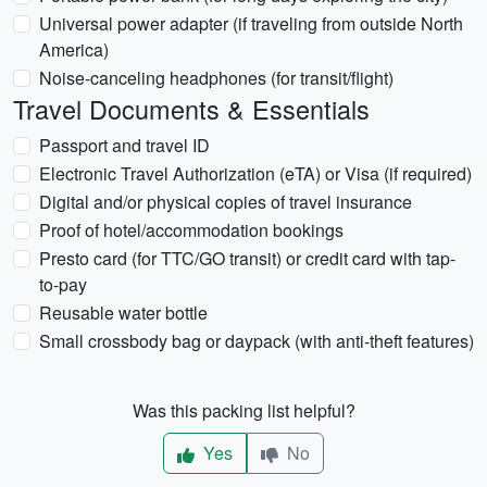
Universal power adapter (if traveling from outside North
America)
Noise-canceling headphones (for transit/flight)
Travel Documents & Essentials
Passport and travel ID
Electronic Travel Authorization (eTA) or Visa (if required)
Digital and/or physical copies of travel insurance
Proof of hotel/accommodation bookings
Presto card (for TTC/GO transit) or credit card with tap-
to-pay
Reusable water bottle
Small crossbody bag or daypack (with anti-theft features)
Was this packing list helpful?
Yes
No