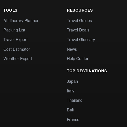
TOOLS
RESOURCES
AI Itinerary Planner
Travel Guides
Packing List
Travel Deals
Travel Expert
Travel Glossary
Cost Estimator
News
Weather Expert
Help Center
TOP DESTINATIONS
Japan
Italy
Thailand
Bali
France