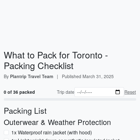
What to Pack for Toronto -
Packing Checklist
By
Plantrip Travel Team
|
Published
March 31, 2025
0 of 36 packed
Trip date
Reset
Packing List
Outerwear & Weather Protection
1x Waterproof rain jacket (with hood)