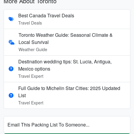
More About Toronto
Best Canada Travel Deals
Travel Deals
Toronto Weather Guide: Seasonal Climate &
Local Survival
Weather Guide
Destination wedding tips: St. Lucia, Antigua,
Mexico options
Travel Expert
Full Guide to Michelin Star Cities: 2025 Updated
List
Travel Expert
Email This Packing List To Someone...