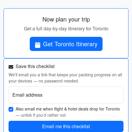
Now plan your trip
Get a full day-by-day itinerary for Toronto
Get Toronto Itinerary
Save this checklist
We'll email you a link that keeps your packing progress on all
your devices — no password needed.
Email address
Also email me when flight & hotel deals drop for Toronto
— untick if you’d rather not
Email me this checklist