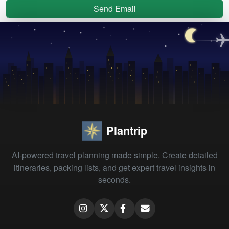
Send Email
Plantrip
AI-powered travel planning made simple. Create detailed
itineraries, packing lists, and get expert travel insights in
seconds.