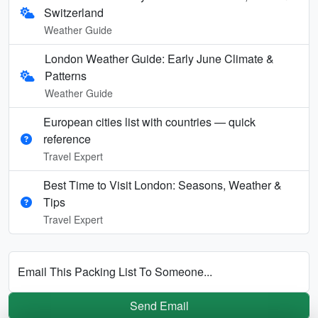
Switzerland
Weather Guide
London Weather Guide: Early June Climate &
Patterns
Weather Guide
European cities list with countries — quick
reference
Travel Expert
Best Time to Visit London: Seasons, Weather &
Tips
Travel Expert
Email This Packing List To Someone...
Send Email