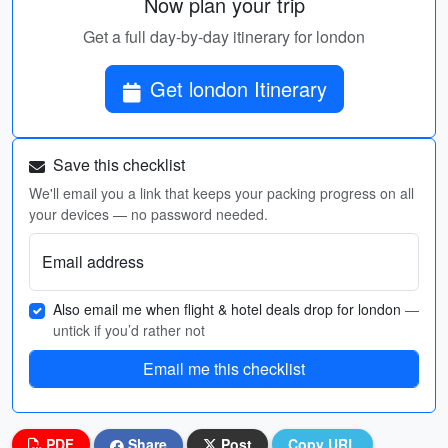
Now plan your trip
Get a full day-by-day itinerary for london
Get london Itinerary
Save this checklist
We'll email you a link that keeps your packing progress on all
your devices — no password needed.
Email address
Also email me when flight & hotel deals drop for london
—
untick if you’d rather not
Email me this checklist
PDF
Share
Post
Copy URL