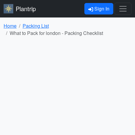
Plantrip
Sign In
Home
Packing List
What to Pack for london - Packing Checklist