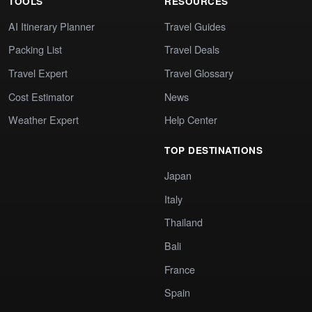
TOOLS
RESOURCES
AI Itinerary Planner
Travel Guides
Packing List
Travel Deals
Travel Expert
Travel Glossary
Cost Estimator
News
Weather Expert
Help Center
TOP DESTINATIONS
Japan
Italy
Thailand
Bali
France
Spain