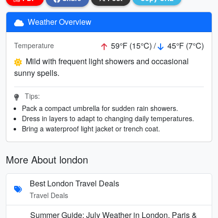
Weather Overview
59°F (15°C) /
45°F (7°C)
Temperature
Mild with frequent light showers and occasional
sunny spells.
Tips:
Pack a compact umbrella for sudden rain showers.
Dress in layers to adapt to changing daily temperatures.
Bring a waterproof light jacket or trench coat.
More About london
Best London Travel Deals
Travel Deals
Summer Guide: July Weather in London, Paris &