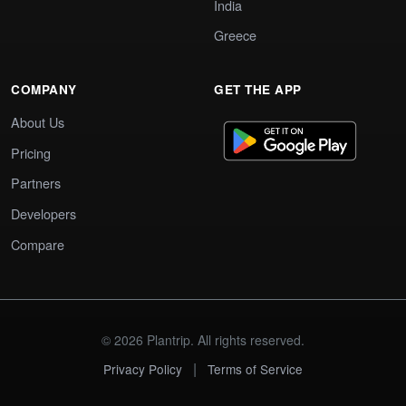
India
Greece
COMPANY
GET THE APP
About Us
Pricing
Partners
Developers
Compare
© 2026 Plantrip. All rights reserved.
|
Privacy Policy
Terms of Service