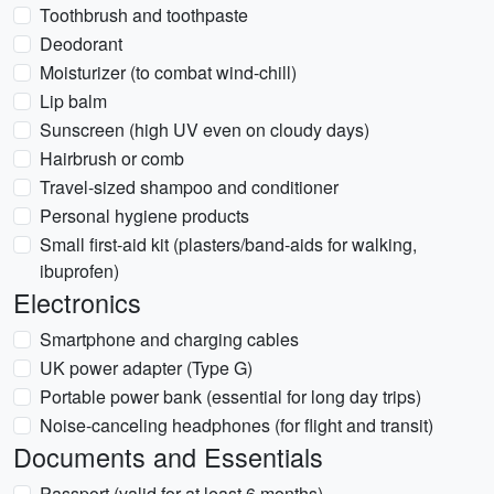
Toothbrush and toothpaste
Deodorant
Moisturizer (to combat wind-chill)
Lip balm
Sunscreen (high UV even on cloudy days)
Hairbrush or comb
Travel-sized shampoo and conditioner
Personal hygiene products
Small first-aid kit (plasters/band-aids for walking,
ibuprofen)
Electronics
Smartphone and charging cables
UK power adapter (Type G)
Portable power bank (essential for long day trips)
Noise-canceling headphones (for flight and transit)
Documents and Essentials
Passport (valid for at least 6 months)