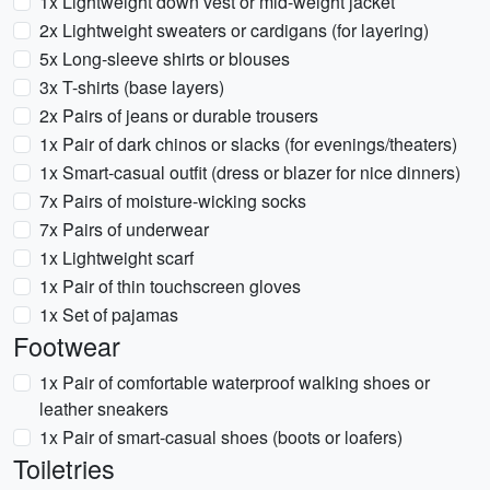
1x Lightweight down vest or mid-weight jacket
2x Lightweight sweaters or cardigans (for layering)
5x Long-sleeve shirts or blouses
3x T-shirts (base layers)
2x Pairs of jeans or durable trousers
1x Pair of dark chinos or slacks (for evenings/theaters)
1x Smart-casual outfit (dress or blazer for nice dinners)
7x Pairs of moisture-wicking socks
7x Pairs of underwear
1x Lightweight scarf
1x Pair of thin touchscreen gloves
1x Set of pajamas
Footwear
1x Pair of comfortable waterproof walking shoes or
leather sneakers
1x Pair of smart-casual shoes (boots or loafers)
Toiletries