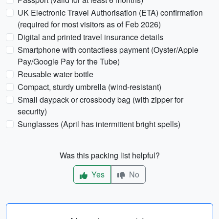
UK Electronic Travel Authorisation (ETA) confirmation
(required for most visitors as of Feb 2026)
Digital and printed travel insurance details
Smartphone with contactless payment (Oyster/Apple
Pay/Google Pay for the Tube)
Reusable water bottle
Compact, sturdy umbrella (wind-resistant)
Small daypack or crossbody bag (with zipper for
security)
Sunglasses (April has intermittent bright spells)
Was this packing list helpful?
Yes
No