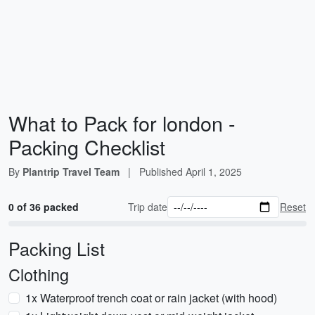
What to Pack for london -
Packing Checklist
By
Plantrip Travel Team
|
Published
April 1, 2025
0 of 36 packed
Trip date
Reset
Packing List
Clothing
1x Waterproof trench coat or rain jacket (with hood)