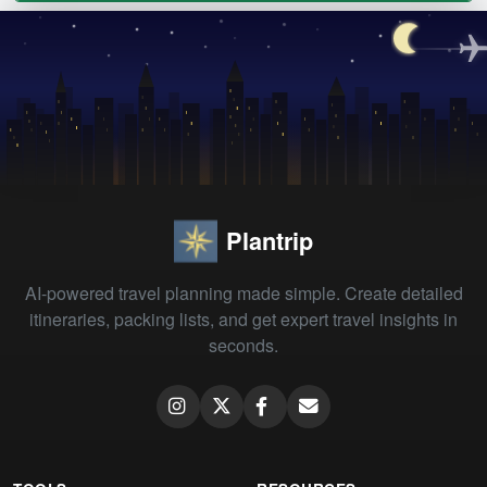
Plantrip
AI-powered travel planning made simple. Create detailed
itineraries, packing lists, and get expert travel insights in
seconds.