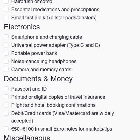
Hairbrush or comb
Essential medications and prescriptions
Small first-aid kit (blister pads/plasters)
Electronics
Smartphone and charging cable
Universal power adapter (Type C and E)
Portable power bank
Noise-canceling headphones
Camera and memory cards
Documents & Money
Passport and ID
Printed or digital copies of travel insurance
Flight and hotel booking confirmations
Debit/Credit cards (Visa/Mastercard are widely
accepted)
€50–€100 in small Euro notes for markets/tips
Miscellaneous