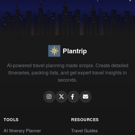
Plantrip
AI-powered travel planning made simple. Create detailed
itineraries, packing lists, and get expert travel insights in
seconds.
TOOLS
RESOURCES
AI Itinerary Planner
Travel Guides