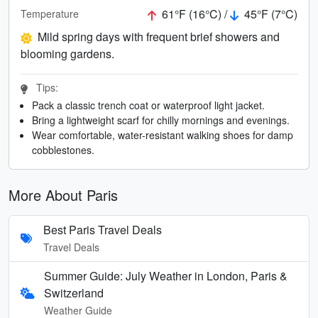
61°F (16°C) /
45°F (7°C)
Temperature
Mild spring days with frequent brief showers and
blooming gardens.
Tips:
Pack a classic trench coat or waterproof light jacket.
Bring a lightweight scarf for chilly mornings and evenings.
Wear comfortable, water-resistant walking shoes for damp
cobblestones.
More About Paris
Best Paris Travel Deals
Travel Deals
Summer Guide: July Weather in London, Paris &
Switzerland
Weather Guide