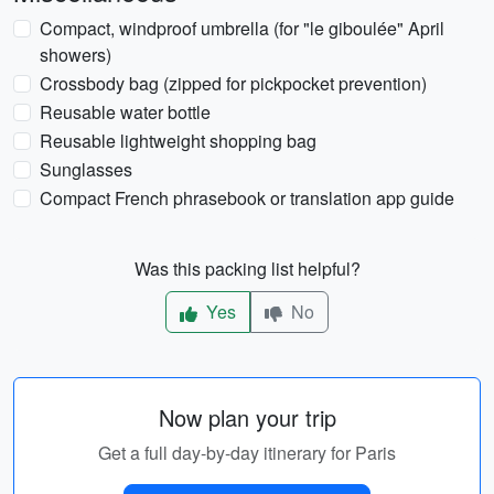
Compact, windproof umbrella (for "le giboulée" April
showers)
Crossbody bag (zipped for pickpocket prevention)
Reusable water bottle
Reusable lightweight shopping bag
Sunglasses
Compact French phrasebook or translation app guide
Was this packing list helpful?
Yes
No
Now plan your trip
Get a full day-by-day itinerary for Paris