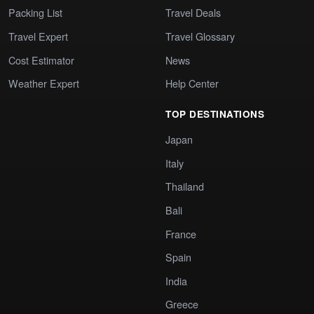
Packing List
Travel Deals
Travel Expert
Travel Glossary
Cost Estimator
News
Weather Expert
Help Center
TOP DESTINATIONS
Japan
Italy
Thailand
Bali
France
Spain
India
Greece