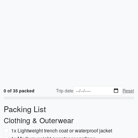
0 of 35 packed
Trip date
Reset
Packing List
Clothing & Outerwear
1x Lightweight trench coat or waterproof jacket