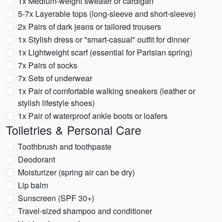
1x Medium-weight sweater or cardigan
5-7x Layerable tops (long-sleeve and short-sleeve)
2x Pairs of dark jeans or tailored trousers
1x Stylish dress or "smart-casual" outfit for dinner
1x Lightweight scarf (essential for Parisian spring)
7x Pairs of socks
7x Sets of underwear
1x Pair of comfortable walking sneakers (leather or
stylish lifestyle shoes)
1x Pair of waterproof ankle boots or loafers
Toiletries & Personal Care
Toothbrush and toothpaste
Deodorant
Moisturizer (spring air can be dry)
Lip balm
Sunscreen (SPF 30+)
Travel-sized shampoo and conditioner