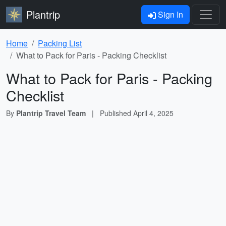
Plantrip
Sign In
Home
Packing List
What to Pack for Paris - Packing Checklist
What to Pack for Paris - Packing
Checklist
By
Plantrip Travel Team
|
Published
April 4, 2025