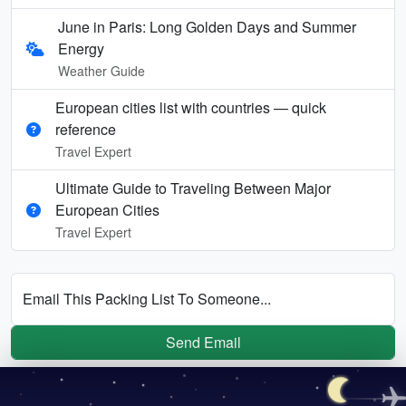
June in Paris: Long Golden Days and Summer
Energy
Weather Guide
European cities list with countries — quick
reference
Travel Expert
Ultimate Guide to Traveling Between Major
European Cities
Travel Expert
Email This Packing List To Someone...
Send Email