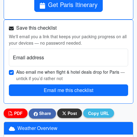
Get Paris Itinerary
Save this checklist
We'll email you a link that keeps your packing progress on all
your devices — no password needed.
Email address
Also email me when flight & hotel deals drop for Paris
—
untick if you’d rather not
Email me this checklist
PDF
Share
Post
Copy URL
Weather Overview