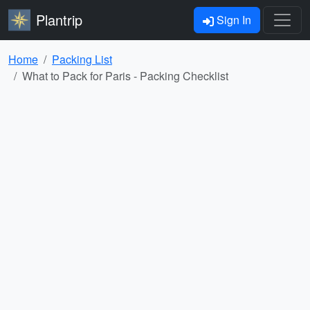
Plantrip
Sign In
Home
Packing List
What to Pack for Paris - Packing Checklist