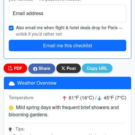
Email address
Also email me when flight & hotel deals drop for Paris
—
untick if you’d rather not
Email me this checklist
PDF
Share
Post
Copy URL
Weather Overview
61°F (16°C) /
45°F (7°C)
Temperature
Mild spring days with frequent brief showers and
blooming gardens.
Tips: