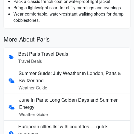
Pack a classic trench coat or waterproof light jacket.
Bring a lightweight scarf for chilly mornings and evenings.
Wear comfortable, water-resistant walking shoes for damp
cobblestones.
More About Paris
Best Paris Travel Deals
Travel Deals
Summer Guide: July Weather in London, Paris &
Switzerland
Weather Guide
June in Paris: Long Golden Days and Summer
Energy
Weather Guide
European cities list with countries — quick
reference