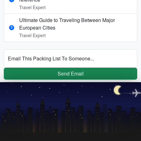
Travel Expert
Ultimate Guide to Traveling Between Major
European Cities
Travel Expert
Email This Packing List To Someone...
Send Email