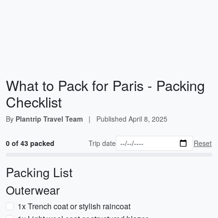
What to Pack for Paris - Packing
Checklist
By
Plantrip Travel Team
|
Published
April 8, 2025
0 of 43 packed
Trip date
Reset
Packing List
Outerwear
1x Trench coat or stylish raincoat