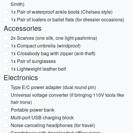
Smith)
1x Pair of waterproof ankle boots (Chelsea style)
1x Pair of loafers or ballet flats (for dressier occasions)
Accessories
2x Scarves (one silk, one light pashmina)
1x Compact umbrella (windproof)
1x Crossbody bag with zipper (anti-theft)
1x Pair of sunglasses
1x Lightweight leather belt
Electronics
Type E/C power adapter (dual round pin)
Universal voltage converter (if bringing 110V tools like
hair irons)
Portable power bank
Multi-port USB charging block
Noise-canceling headphones (for travel)
Smartphone with downloaded offline maps