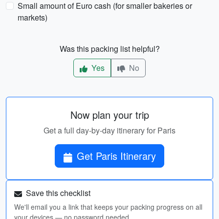
Small amount of Euro cash (for smaller bakeries or
markets)
Was this packing list helpful?
Yes
No
Now plan your trip
Get a full day-by-day itinerary for Paris
Get Paris Itinerary
Save this checklist
We'll email you a link that keeps your packing progress on all
your devices — no password needed.