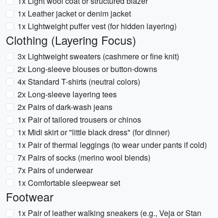
1x Light wool coat or structured blazer
1x Leather jacket or denim jacket
1x Lightweight puffer vest (for hidden layering)
Clothing (Layering Focus)
3x Lightweight sweaters (cashmere or fine knit)
2x Long-sleeve blouses or button-downs
4x Standard T-shirts (neutral colors)
2x Long-sleeve layering tees
2x Pairs of dark-wash jeans
1x Pair of tailored trousers or chinos
1x Midi skirt or "little black dress" (for dinner)
1x Pair of thermal leggings (to wear under pants if cold)
7x Pairs of socks (merino wool blends)
7x Pairs of underwear
1x Comfortable sleepwear set
Footwear
1x Pair of leather walking sneakers (e.g., Veja or Stan