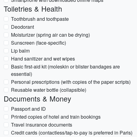
Toiletries & Health
Toothbrush and toothpaste
Deodorant
Moisturizer (spring air can be drying)
Sunscreen (face-specific)
Lip balm
Hand sanitizer and wet wipes
Basic first-aid kit (moleskin or blister bandages are
essential)
Personal prescriptions (with copies of the paper scripts)
Reusable water bottle (collapsible)
Documents & Money
Passport and ID
Printed copies of hotel and train bookings
Travel insurance documents
Credit cards (contactless/tap-to-pay is preferred in Paris)