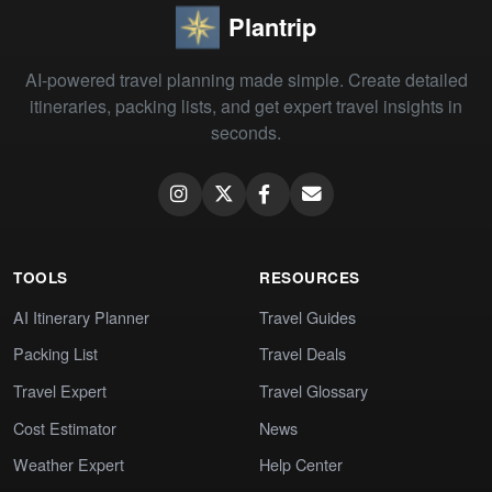
Plantrip
AI-powered travel planning made simple. Create detailed
itineraries, packing lists, and get expert travel insights in
seconds.
TOOLS
RESOURCES
AI Itinerary Planner
Travel Guides
Packing List
Travel Deals
Travel Expert
Travel Glossary
Cost Estimator
News
Weather Expert
Help Center