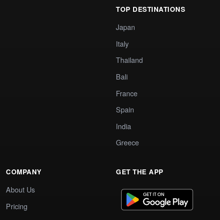
TOP DESTINATIONS
Japan
Italy
Thailand
Bali
France
Spain
India
Greece
COMPANY
GET THE APP
About Us
Pricing