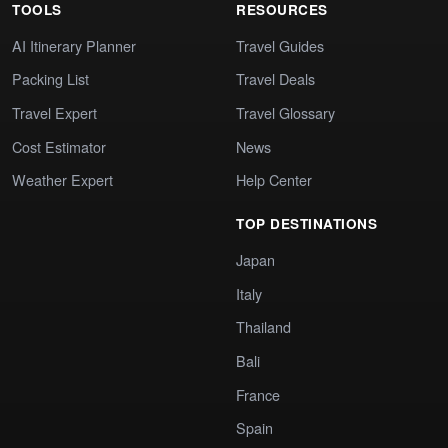
TOOLS
RESOURCES
AI Itinerary Planner
Travel Guides
Packing List
Travel Deals
Travel Expert
Travel Glossary
Cost Estimator
News
Weather Expert
Help Center
TOP DESTINATIONS
Japan
Italy
Thailand
Bali
France
Spain