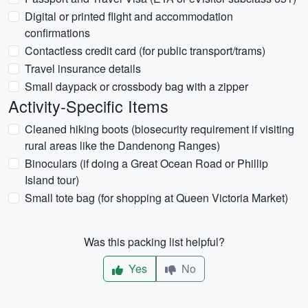
Digital or printed flight and accommodation
confirmations
Contactless credit card (for public transport/trams)
Travel insurance details
Small daypack or crossbody bag with a zipper
Activity-Specific Items
Cleaned hiking boots (biosecurity requirement if visiting
rural areas like the Dandenong Ranges)
Binoculars (if doing a Great Ocean Road or Phillip
Island tour)
Small tote bag (for shopping at Queen Victoria Market)
Was this packing list helpful?
Yes
No