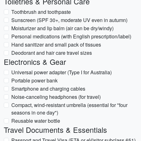
Toiletries & Personal Care
Toothbrush and toothpaste
Sunscreen (SPF 30+, moderate UV even in autumn)
Moisturizer and lip balm (air can be dry/windy)
Personal medications (with English prescription/label)
Hand sanitizer and small pack of tissues
Deodorant and hair care travel sizes
Electronics & Gear
Universal power adapter (Type I for Australia)
Portable power bank
Smartphone and charging cables
Noise-canceling headphones (for travel)
Compact, wind-resistant umbrella (essential for "four
seasons in one day")
Reusable water bottle
Travel Documents & Essentials
Passport and Travel Visa (ETA or eVisitor subclass 651)