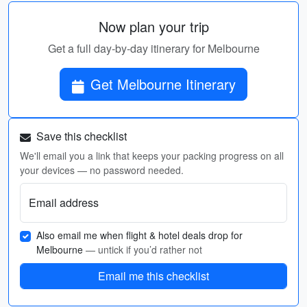
Now plan your trip
Get a full day-by-day itinerary for Melbourne
Get Melbourne Itinerary
Save this checklist
We'll email you a link that keeps your packing progress on all
your devices — no password needed.
Email address
Also email me when flight & hotel deals drop for
Melbourne
— untick if you’d rather not
Email me this checklist