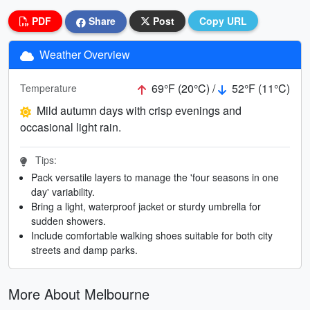
PDF
Share
Post
Copy URL
Weather Overview
69°F (20°C) /
52°F (11°C)
Temperature
Mild autumn days with crisp evenings and
occasional light rain.
Tips:
Pack versatile layers to manage the 'four seasons in one
day' variability.
Bring a light, waterproof jacket or sturdy umbrella for
sudden showers.
Include comfortable walking shoes suitable for both city
streets and damp parks.
More About Melbourne