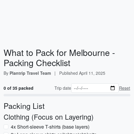
What to Pack for Melbourne -
Packing Checklist
By
Plantrip Travel Team
|
Published
April 11, 2025
0 of 35 packed
Trip date
Reset
Packing List
Clothing (Focus on Layering)
4x Short-sleeve T-shirts (base layers)