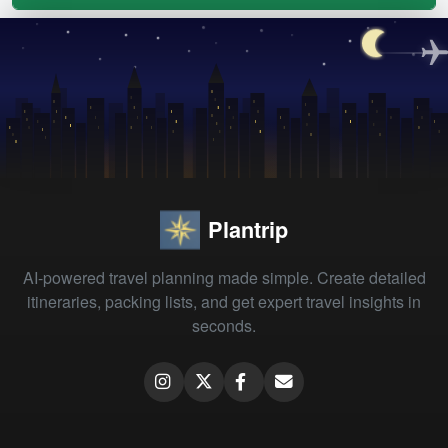
Plantrip
AI-powered travel planning made simple. Create detailed
itineraries, packing lists, and get expert travel insights in
seconds.