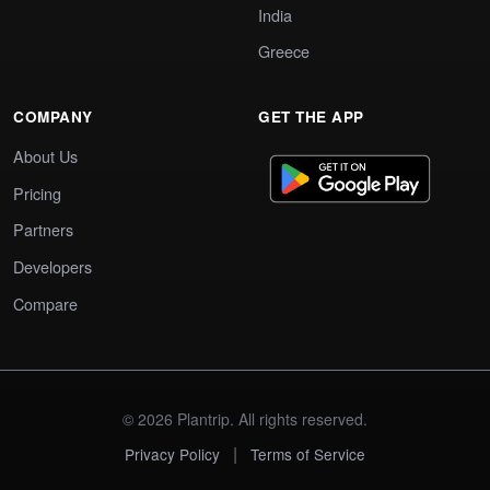
India
Greece
COMPANY
GET THE APP
About Us
Pricing
Partners
Developers
Compare
© 2026 Plantrip. All rights reserved.
|
Privacy Policy
Terms of Service