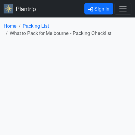
Plantrip
Sign In
Home
Packing List
What to Pack for Melbourne - Packing Checklist