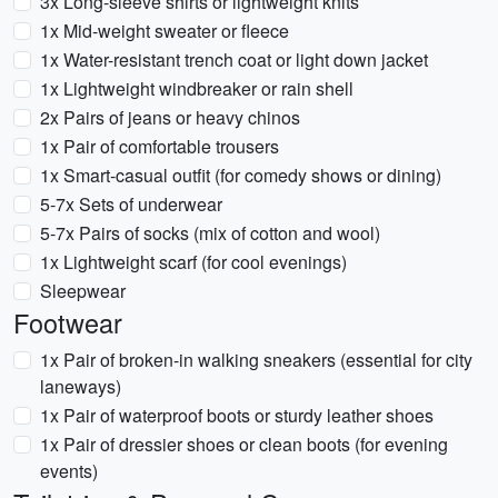
3x Long-sleeve shirts or lightweight knits
1x Mid-weight sweater or fleece
1x Water-resistant trench coat or light down jacket
1x Lightweight windbreaker or rain shell
2x Pairs of jeans or heavy chinos
1x Pair of comfortable trousers
1x Smart-casual outfit (for comedy shows or dining)
5-7x Sets of underwear
5-7x Pairs of socks (mix of cotton and wool)
1x Lightweight scarf (for cool evenings)
Sleepwear
Footwear
1x Pair of broken-in walking sneakers (essential for city
laneways)
1x Pair of waterproof boots or sturdy leather shoes
1x Pair of dressier shoes or clean boots (for evening
events)