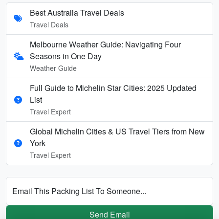
Best Australia Travel Deals
Travel Deals
Melbourne Weather Guide: Navigating Four
Seasons in One Day
Weather Guide
Full Guide to Michelin Star Cities: 2025 Updated
List
Travel Expert
Global Michelin Cities & US Travel Tiers from New
York
Travel Expert
Email This Packing List To Someone...
Send Email