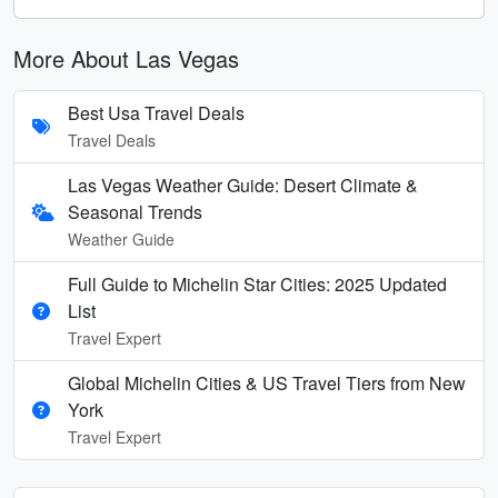
More About Las Vegas
Best Usa Travel Deals
Travel Deals
Las Vegas Weather Guide: Desert Climate &
Seasonal Trends
Weather Guide
Full Guide to Michelin Star Cities: 2025 Updated
List
Travel Expert
Global Michelin Cities & US Travel Tiers from New
York
Travel Expert