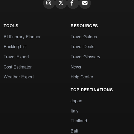
TOOLS
RESOURCES
AI Itinerary Planner
Travel Guides
Packing List
Travel Deals
Travel Expert
Travel Glossary
Cost Estimator
News
Weather Expert
Help Center
TOP DESTINATIONS
Japan
Italy
Thailand
Bali