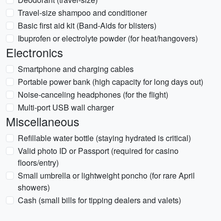
Travel-size shampoo and conditioner
Basic first aid kit (Band-Aids for blisters)
Ibuprofen or electrolyte powder (for heat/hangovers)
Electronics
Smartphone and charging cables
Portable power bank (high capacity for long days out)
Noise-canceling headphones (for the flight)
Multi-port USB wall charger
Miscellaneous
Refillable water bottle (staying hydrated is critical)
Valid photo ID or Passport (required for casino
floors/entry)
Small umbrella or lightweight poncho (for rare April
showers)
Cash (small bills for tipping dealers and valets)