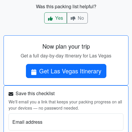
Was this packing list helpful?
Yes
No
Now plan your trip
Get a full day-by-day itinerary for Las Vegas
Get Las Vegas Itinerary
Save this checklist
We'll email you a link that keeps your packing progress on all
your devices — no password needed.
Email address