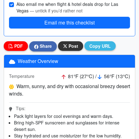
Also email me when flight & hotel deals drop for Las
Vegas
— untick if you’d rather not
Email me this checklist
PDF
Share
Post
Copy URL
Weather Overview
81°F (27°C) /
56°F (13°C)
Temperature
Warm, sunny, and dry with occasional breezy desert
winds.
Tips:
Pack light layers for cool evenings and warm days.
Bring high-SPF sunscreen and sunglasses for intense
desert sun.
Stay hydrated and use moisturizer for the low humidity.