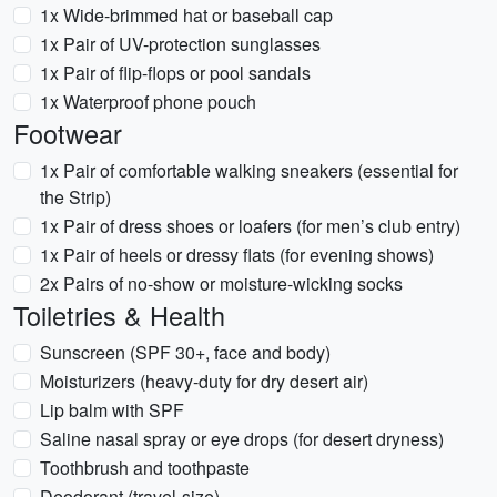
1x Wide-brimmed hat or baseball cap
1x Pair of UV-protection sunglasses
1x Pair of flip-flops or pool sandals
1x Waterproof phone pouch
Footwear
1x Pair of comfortable walking sneakers (essential for
the Strip)
1x Pair of dress shoes or loafers (for men’s club entry)
1x Pair of heels or dressy flats (for evening shows)
2x Pairs of no-show or moisture-wicking socks
Toiletries & Health
Sunscreen (SPF 30+, face and body)
Moisturizers (heavy-duty for dry desert air)
Lip balm with SPF
Saline nasal spray or eye drops (for desert dryness)
Toothbrush and toothpaste
Deodorant (travel-size)