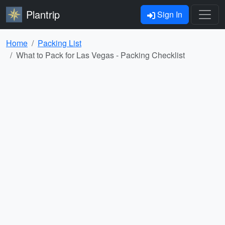
Plantrip
Sign In
Home
Packing List
What to Pack for Las Vegas - Packing Checklist