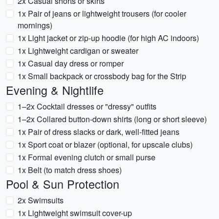
2x Casual shorts or skirts
1x Pair of jeans or lightweight trousers (for cooler
mornings)
1x Light jacket or zip-up hoodie (for high AC indoors)
1x Lightweight cardigan or sweater
1x Casual day dress or romper
1x Small backpack or crossbody bag for the Strip
Evening & Nightlife
1–2x Cocktail dresses or "dressy" outfits
1–2x Collared button-down shirts (long or short sleeve)
1x Pair of dress slacks or dark, well-fitted jeans
1x Sport coat or blazer (optional, for upscale clubs)
1x Formal evening clutch or small purse
1x Belt (to match dress shoes)
Pool & Sun Protection
2x Swimsuits
1x Lightweight swimsuit cover-up