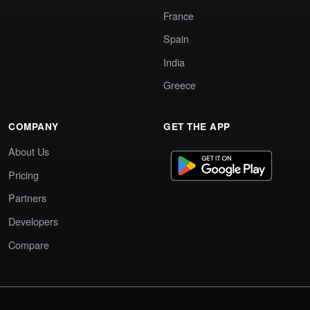
France
Spain
India
Greece
COMPANY
GET THE APP
About Us
Pricing
Partners
Developers
Compare