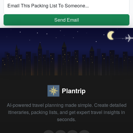
Email This Packing List To Someone...
Send Email
Plantrip
AI-powered travel planning made simple. Create detailed
itineraries, packing lists, and get expert travel insights in
seconds.