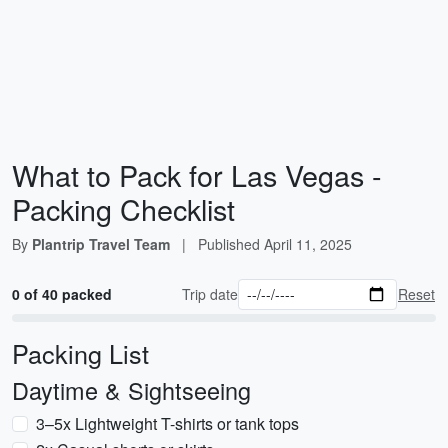
What to Pack for Las Vegas -
Packing Checklist
By
Plantrip Travel Team
|
Published
April 11, 2025
0 of 40 packed
Trip date
Reset
Packing List
Daytime & Sightseeing
3–5x Lightweight T-shirts or tank tops