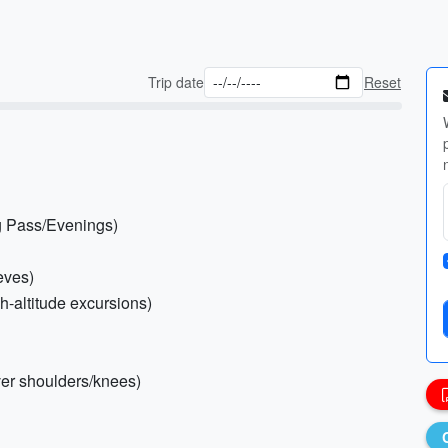
Trip date
Reset
g Pass/Evenings)
eves)
h-altitude excursions)
over shoulders/knees)