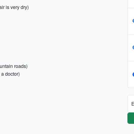
r is very dry)
untain roads)
 a doctor)
E