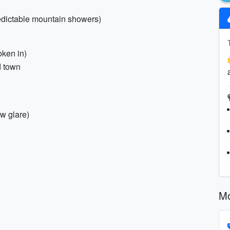
edictable mountain showers)
oken in)
d town
ow glare)
Mo