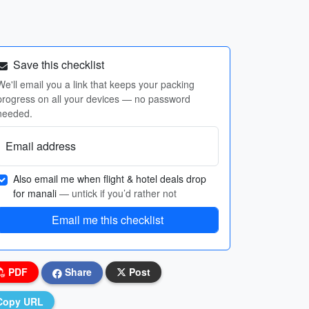
Save this checklist
We'll email you a link that keeps your packing
progress on all your devices — no password
needed.
Email address
Also email me when flight & hotel deals drop
for manali
— untick if you’d rather not
Email me this checklist
PDF
Share
Post
Copy URL