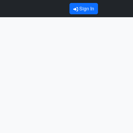
Sign In