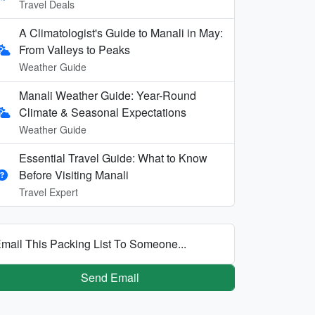
Travel Deals
A Climatologist's Guide to Manali in May:
From Valleys to Peaks
Weather Guide
Manali Weather Guide: Year-Round
Climate & Seasonal Expectations
Weather Guide
Essential Travel Guide: What to Know
Before Visiting Manali
Travel Expert
mail This Packing List To Someone...
Send Email