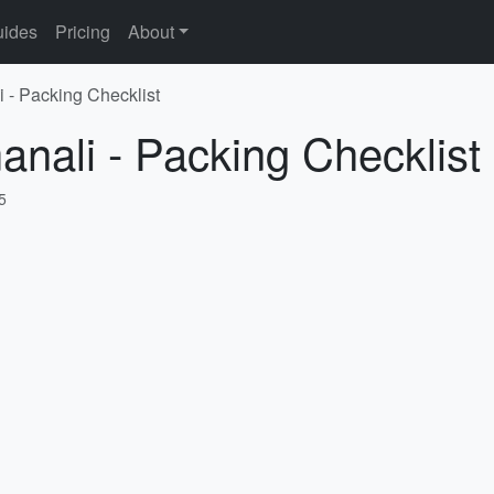
ides
Pricing
About
i - Packing Checklist
anali - Packing Checklist
5