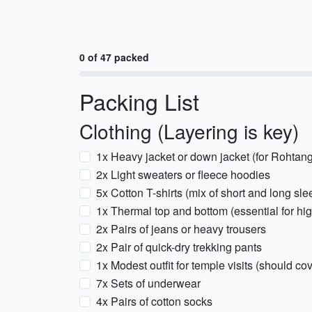
0 of 47 packed
Packing List
Clothing (Layering is key)
1x Heavy jacket or down jacket (for Rohtan
2x Light sweaters or fleece hoodies
5x Cotton T-shirts (mix of short and long sle
1x Thermal top and bottom (essential for hig
2x Pairs of jeans or heavy trousers
2x Pair of quick-dry trekking pants
1x Modest outfit for temple visits (should c
7x Sets of underwear
4x Pairs of cotton socks