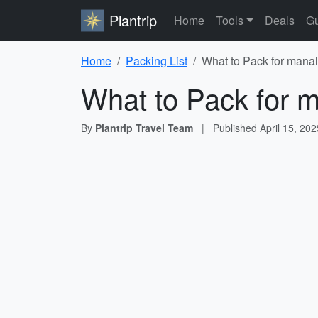
Plantrip
Home
Tools
Deals
Gu
Home
Packing List
What to Pack for manal
What to Pack for m
By
Plantrip Travel Team
|
Published
April 15, 202