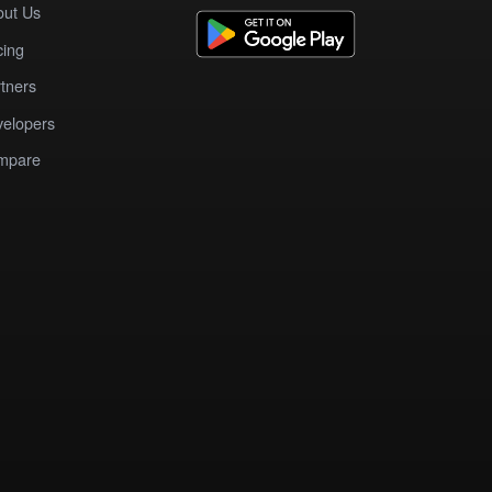
out Us
cing
tners
elopers
mpare