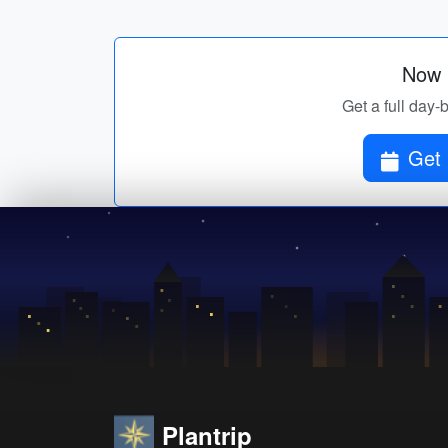
Now p
Get a full day-
Get 
Plantrip