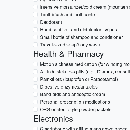
Intensive moisturizer/cold cream (mountain ai
Toothbrush and toothpaste
Deodorant
Hand sanitizer and disinfectant wipes
Small bottle of shampoo and conditioner
Travel-sized soap/body wash
Health & Pharmacy
Motion sickness medication (for winding mo
Altitude sickness pills (e.g., Diamox, consult
Painkillers (Ibuprofen or Paracetamol)
Digestive enzymes/antacids
Band-aids and antiseptic cream
Personal prescription medications
ORS or electrolyte powder packets
Electronics
Smartphone with offline maps downloaded