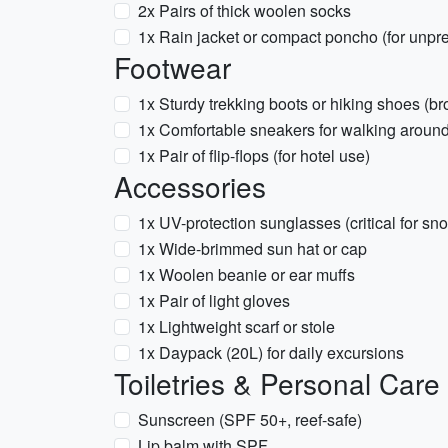
2x Pairs of thick woolen socks
1x Rain jacket or compact poncho (for unpr
Footwear
1x Sturdy trekking boots or hiking shoes (br
1x Comfortable sneakers for walking aroun
1x Pair of flip-flops (for hotel use)
Accessories
1x UV-protection sunglasses (critical for sn
1x Wide-brimmed sun hat or cap
1x Woolen beanie or ear muffs
1x Pair of light gloves
1x Lightweight scarf or stole
1x Daypack (20L) for daily excursions
Toiletries & Personal Care
Sunscreen (SPF 50+, reef-safe)
Lip balm with SPF