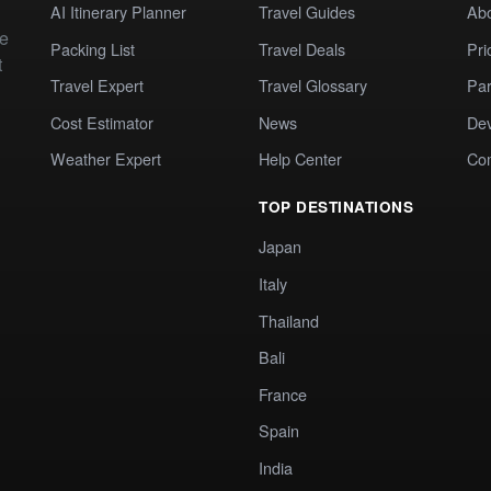
AI Itinerary Planner
Travel Guides
Ab
te
Packing List
Travel Deals
Pri
t
Travel Expert
Travel Glossary
Par
Cost Estimator
News
Dev
Weather Expert
Help Center
Co
TOP DESTINATIONS
Japan
Italy
Thailand
Bali
France
Spain
India