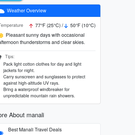
Weather Overview
77°F (25°C) /
50°F (10°C)
Temperature
Pleasant sunny days with occasional
afternoon thunderstorms and clear skies.
Tips:
Pack light cotton clothes for day and light
jackets for night.
Carry sunscreen and sunglasses to protect
against high-altitude UV rays.
Bring a waterproof windbreaker for
unpredictable mountain rain showers.
re About manali
Best Manali Travel Deals