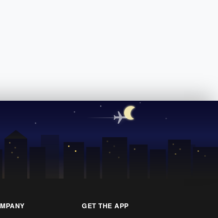
MPANY
GET THE APP