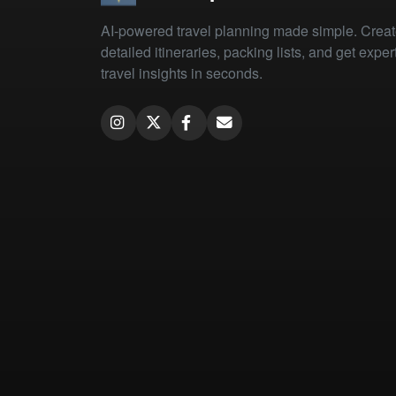
AI-powered travel planning made simple. Crea
detailed itineraries, packing lists, and get exper
travel insights in seconds.