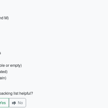
and M)
s
ble or empty)
ated)
ain)
acking list helpful?
Yes
No