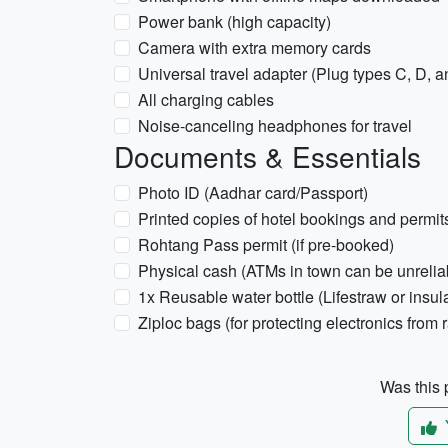
Power bank (high capacity)
Camera with extra memory cards
Universal travel adapter (Plug types C, D, 
All charging cables
Noise-canceling headphones for travel
Documents & Essentials
Photo ID (Aadhar card/Passport)
Printed copies of hotel bookings and permit
Rohtang Pass permit (if pre-booked)
Physical cash (ATMs in town can be unrelia
1x Reusable water bottle (Lifestraw or insul
Ziploc bags (for protecting electronics from r
Was this p