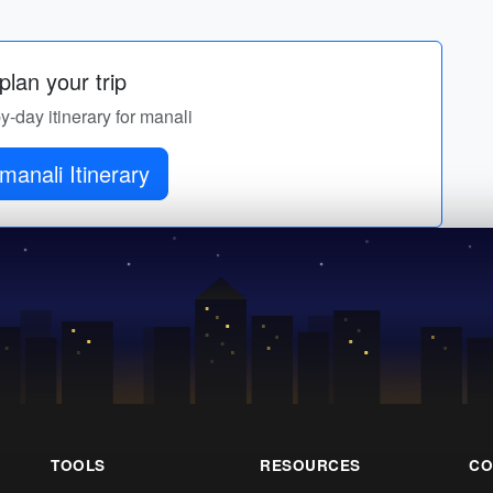
lan your trip
by-day itinerary for manali
manali Itinerary
TOOLS
RESOURCES
CO