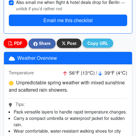
Also email me when flight & hotel deals drop for Berlin
—
untick if you’d rather not
Email me this checklist
PDF
Share
Post
Copy URL
Weather Overview
56°F (13°C) /
39°F (4°C)
Temperature
Unpredictable spring weather with mixed sunshine
and scattered rain showers.
Tips:
Pack versatile layers to handle rapid temperature changes.
Carry a compact umbrella or waterproof jacket for sudden
rain.
Wear comfortable, water-resistant walking shoes for city