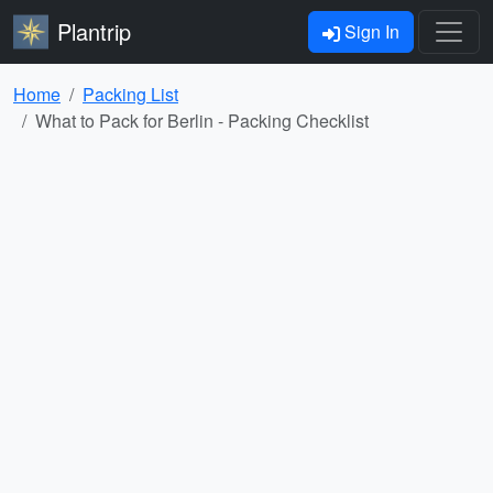
Plantrip
Sign In
Home
Packing List
What to Pack for Berlin - Packing Checklist