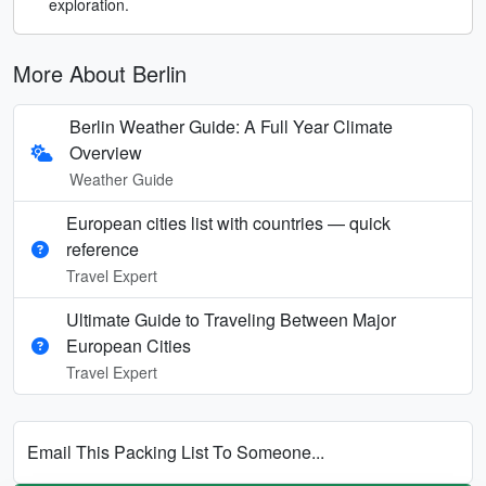
exploration.
More About Berlin
Berlin Weather Guide: A Full Year Climate
Overview
Weather Guide
European cities list with countries — quick
reference
Travel Expert
Ultimate Guide to Traveling Between Major
European Cities
Travel Expert
Email This Packing List To Someone...