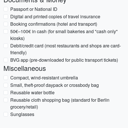
Passport or National ID
Digital and printed copies of travel insurance
Booking confirmations (hotel and transport)
50€–100€ in cash (for small bakeries and "cash only"
kiosks)
Debit/credit card (most restaurants and shops are card-
friendly)
BVG app (pre-downloaded for public transport tickets)
Miscellaneous
Compact, wind-resistant umbrella
Small, theft-proof daypack or crossbody bag
Reusable water bottle
Reusable cloth shopping bag (standard for Berlin
grocery/retail)
Sunglasses