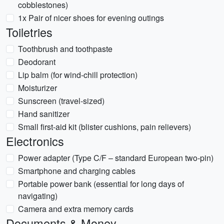
cobblestones)
1x Pair of nicer shoes for evening outings
Toiletries
Toothbrush and toothpaste
Deodorant
Lip balm (for wind-chill protection)
Moisturizer
Sunscreen (travel-sized)
Hand sanitizer
Small first-aid kit (blister cushions, pain relievers)
Electronics
Power adapter (Type C/F – standard European two-pin)
Smartphone and charging cables
Portable power bank (essential for long days of
navigating)
Camera and extra memory cards
Documents & Money