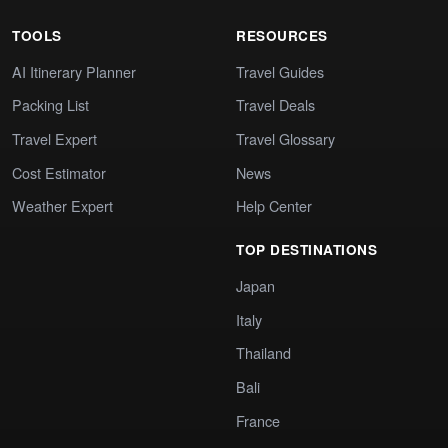
TOOLS
RESOURCES
AI Itinerary Planner
Travel Guides
Packing List
Travel Deals
Travel Expert
Travel Glossary
Cost Estimator
News
Weather Expert
Help Center
TOP DESTINATIONS
Japan
Italy
Thailand
Bali
France