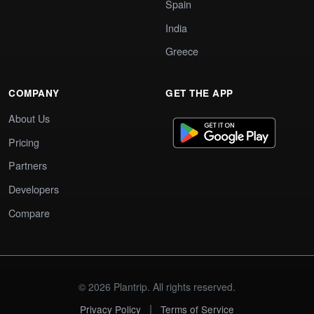
Spain
India
Greece
COMPANY
GET THE APP
About Us
Pricing
Partners
Developers
Compare
© 2026 Plantrip. All rights reserved.
|
Privacy Policy
Terms of Service