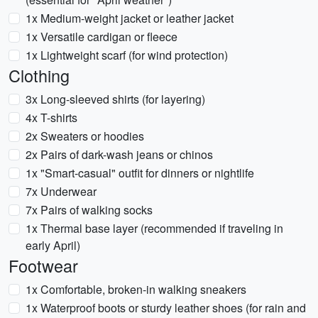
1x Medium-weight jacket or leather jacket
1x Versatile cardigan or fleece
1x Lightweight scarf (for wind protection)
Clothing
3x Long-sleeved shirts (for layering)
4x T-shirts
2x Sweaters or hoodies
2x Pairs of dark-wash jeans or chinos
1x "Smart-casual" outfit for dinners or nightlife
7x Underwear
7x Pairs of walking socks
1x Thermal base layer (recommended if traveling in
early April)
Footwear
1x Comfortable, broken-in walking sneakers
1x Waterproof boots or sturdy leather shoes (for rain and