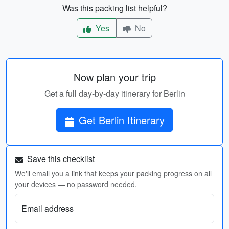
Was this packing list helpful?
Yes
No
Now plan your trip
Get a full day-by-day itinerary for Berlin
Get Berlin Itinerary
Save this checklist
We'll email you a link that keeps your packing progress on all
your devices — no password needed.
Email address