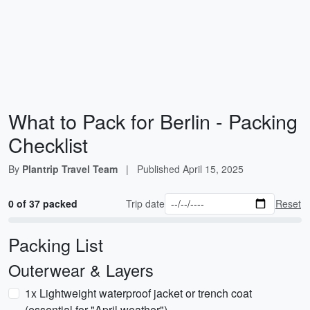
What to Pack for Berlin - Packing
Checklist
By
Plantrip Travel Team
|
Published
April 15, 2025
0 of 37 packed
Trip date
Reset
Packing List
Outerwear & Layers
1x Lightweight waterproof jacket or trench coat
(essential for "April weather")