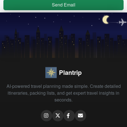
Send Email
Plantrip
AI-powered travel planning made simple. Create detailed
itineraries, packing lists, and get expert travel insights in
seconds.