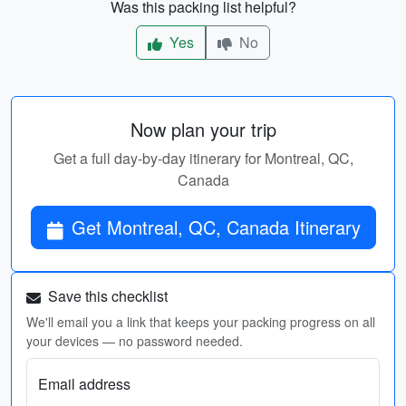
Was this packing list helpful?
Yes
No
Now plan your trip
Get a full day-by-day itinerary for Montreal, QC,
Canada
Get Montreal, QC, Canada Itinerary
Save this checklist
We'll email you a link that keeps your packing progress on all
your devices — no password needed.
Email address