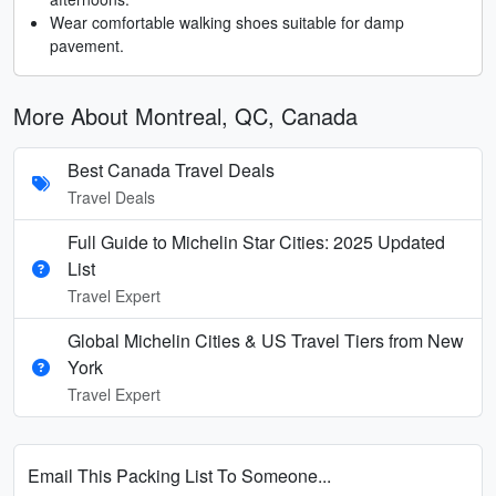
Wear comfortable walking shoes suitable for damp
pavement.
More About Montreal, QC, Canada
Best Canada Travel Deals
Travel Deals
Full Guide to Michelin Star Cities: 2025 Updated
List
Travel Expert
Global Michelin Cities & US Travel Tiers from New
York
Travel Expert
Email This Packing List To Someone...