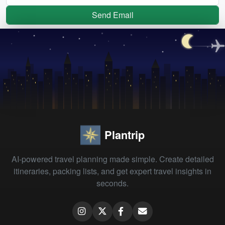
Send Email
Plantrip
AI-powered travel planning made simple. Create detailed
itineraries, packing lists, and get expert travel insights in
seconds.