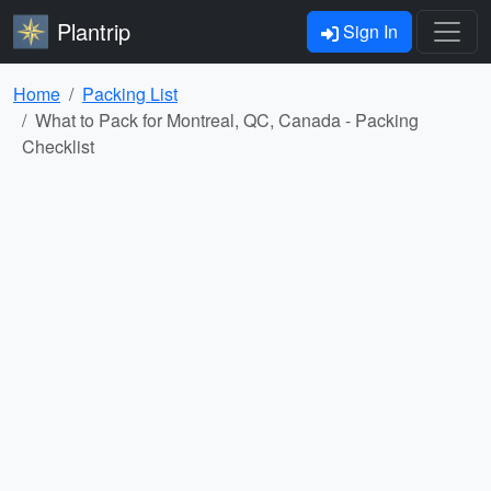
Plantrip
Sign In
Home
Packing List
What to Pack for Montreal, QC, Canada - Packing
Checklist