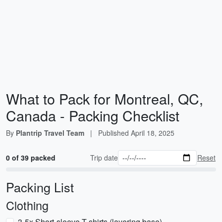
What to Pack for Montreal, QC,
Canada - Packing Checklist
By
Plantrip Travel Team
|
Published
April 18, 2025
0 of 39 packed
Trip date
Reset
Packing List
Clothing
3-5x Short-sleeve T-shirts (layering base)