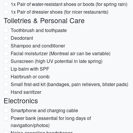
1x Pair of water-resistant shoes or boots (for spring rain)
1x Pair of dressier shoes (for nicer restaurants)
Toiletries & Personal Care
Toothbrush and toothpaste
Deodorant
Shampoo and conditioner
Facial moisturizer (Montreal air can be variable)
Sunscreen (high UV potential in late spring)
Lip balm with SPF
Hairbrush or comb
Small first-aid kit (bandages, pain relievers, blister pads)
Hand sanitizer
Electronics
Smartphone and charging cable
Power bank (essential for long days of
navigation/photos)
Noise-canceling headphones