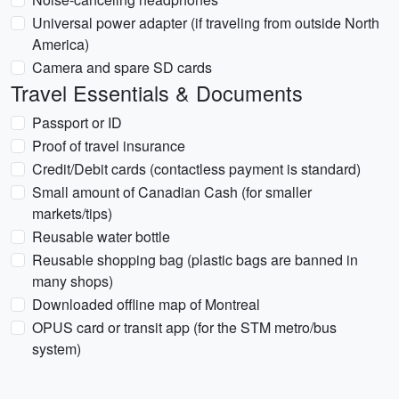
Universal power adapter (if traveling from outside North
America)
Camera and spare SD cards
Travel Essentials & Documents
Passport or ID
Proof of travel insurance
Credit/Debit cards (contactless payment is standard)
Small amount of Canadian Cash (for smaller
markets/tips)
Reusable water bottle
Reusable shopping bag (plastic bags are banned in
many shops)
Downloaded offline map of Montreal
OPUS card or transit app (for the STM metro/bus
system)