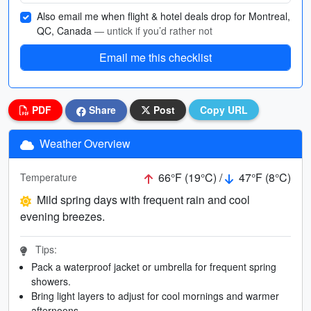
Also email me when flight & hotel deals drop for Montreal,
QC, Canada
— untick if you’d rather not
Email me this checklist
PDF
Share
Post
Copy URL
Weather Overview
66°F (19°C) /
47°F (8°C)
Temperature
Mild spring days with frequent rain and cool
evening breezes.
Tips:
Pack a waterproof jacket or umbrella for frequent spring
showers.
Bring light layers to adjust for cool mornings and warmer
afternoons.