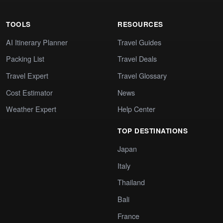
TOOLS
RESOURCES
AI Itinerary Planner
Travel Guides
Packing List
Travel Deals
Travel Expert
Travel Glossary
Cost Estimator
News
Weather Expert
Help Center
TOP DESTINATIONS
Japan
Italy
Thailand
Bali
France