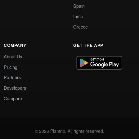
Spain
India
Greece
COMPANY
GET THE APP
About Us
Pricing
Partners
Developers
Compare
© 2026 Plantrip. All rights reserved.