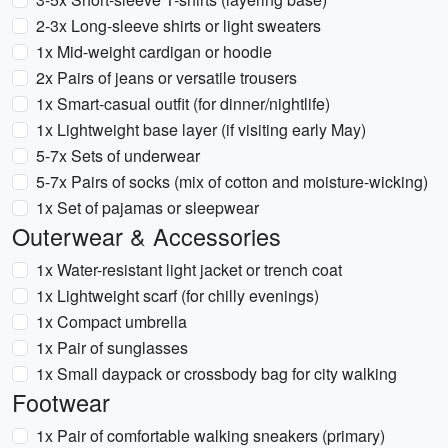
2-3x Long-sleeve shirts or light sweaters
1x Mid-weight cardigan or hoodie
2x Pairs of jeans or versatile trousers
1x Smart-casual outfit (for dinner/nightlife)
1x Lightweight base layer (if visiting early May)
5-7x Sets of underwear
5-7x Pairs of socks (mix of cotton and moisture-wicking)
1x Set of pajamas or sleepwear
Outerwear & Accessories
1x Water-resistant light jacket or trench coat
1x Lightweight scarf (for chilly evenings)
1x Compact umbrella
1x Pair of sunglasses
1x Small daypack or crossbody bag for city walking
Footwear
1x Pair of comfortable walking sneakers (primary)