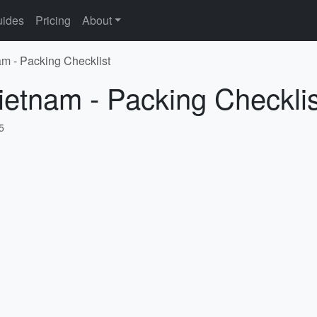
ides
Pricing
About
am - Packing Checklist
ietnam - Packing Checklis
5