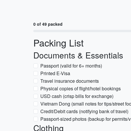
0 of 49 packed
Packing List
Documents & Essentials
Passport (valid for 6+ months)
Printed E-Visa
Travel insurance documents
Physical copies of flight/hotel bookings
USD cash (crisp bills for exchange)
Vietnam Dong (small notes for tips/street fo
Credit/Debit cards (notifying bank of travel)
Passport-sized photos (backup for permits/v
Clothing