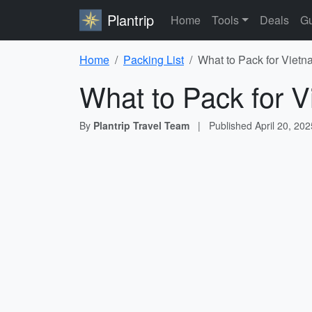
Plantrip
Home
Tools
Deals
Gu
Home
Packing List
What to Pack for Vietn
What to Pack for V
By
Plantrip Travel Team
|
Published
April 20, 202