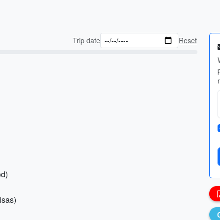
Trip date
Reset
od)
isas)