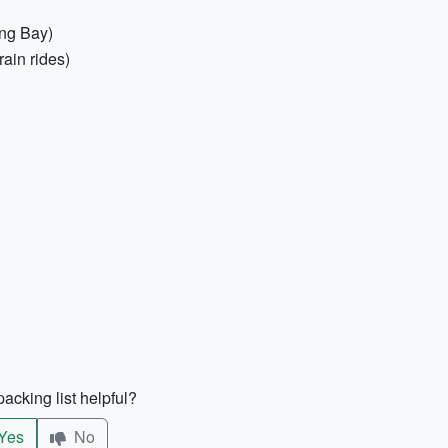
ong Bay)
ain rides)
acking list helpful?
Yes
No