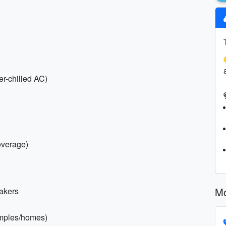
)
er-chilled AC)
overage)
Mo
eakers
temples/homes)