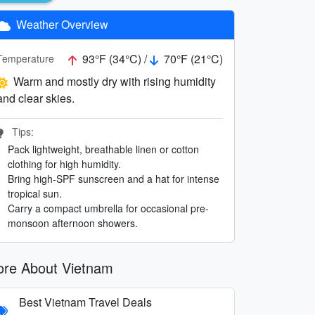
Weather Overview
93°F (34°C) /
70°F (21°C)
Temperature
Warm and mostly dry with rising humidity
and clear skies.
Tips:
Pack lightweight, breathable linen or cotton
clothing for high humidity.
Bring high-SPF sunscreen and a hat for intense
tropical sun.
Carry a compact umbrella for occasional pre-
monsoon afternoon showers.
re About Vietnam
Best Vietnam Travel Deals