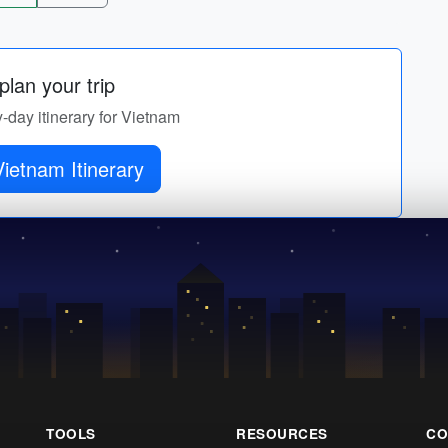
lan your trip
y-day itinerary for Vietnam
ietnam Itinerary
TOOLS
RESOURCES
CO