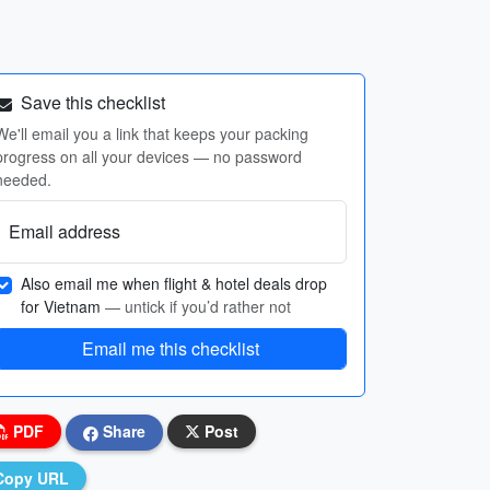
Save this checklist
We'll email you a link that keeps your packing
progress on all your devices — no password
needed.
Email address
Also email me when flight & hotel deals drop
for Vietnam
— untick if you’d rather not
Email me this checklist
PDF
Share
Post
Copy URL