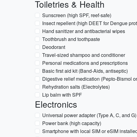
Toiletries & Health
Sunscreen (high SPF, reef-safe)
Insect repellent (high DEET for Dengue prot
Hand sanitizer and antibacterial wipes
Toothbrush and toothpaste
Deodorant
Travel-sized shampoo and conditioner
Personal medications and prescriptions
Basic first aid kit (Band-Aids, antiseptic)
Digestive relief medication (Pepto-Bismol o
Rehydration salts (Electrolytes)
Lip balm with SPF
Electronics
Universal power adapter (Type A, C, and G)
Power bank (high capacity)
Smartphone with local SIM or eSIM installe