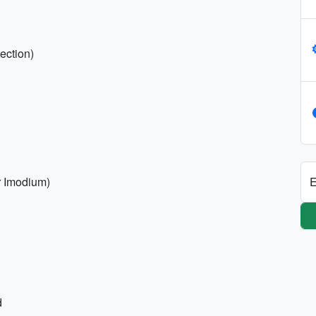
ection)
E
r Imodium)
d