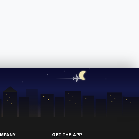
MPANY
GET THE APP