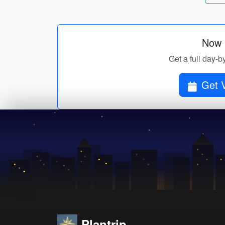
Now p
Get a full day-b
Get V
Plantrip