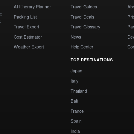
AI Itinerary Planner
Travel Guides
Ab
te
Packing List
Travel Deals
Pri
t
Travel Expert
Travel Glossary
Par
Cost Estimator
News
Dev
Weather Expert
Help Center
Co
TOP DESTINATIONS
Japan
Italy
Thailand
Bali
France
Spain
India