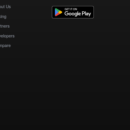
out Us
cing
tners
elopers
mpare