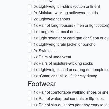
5x Lightweight T-shirts (cotton or linen)
2x Moisture-wicking activewear shirts
2x Lightweight shorts
1x Pair of long trousers (linen or light cotton
1x Long skirt or maxi dress
1x Light sweater or cardigan (for Sapa or ov
1x Lightweight rain jacket or poncho
2x Swimsuits
7x Pairs of underwear
3x Pairs of moisture-wicking socks
1x Lightweight scarf or sarong (for temple c
1x "Smart casual" outfit for city dining
Footwear
1x Pair of comfortable walking shoes or sn
1x Pair of waterproof sandals or flip-flops
1x Pair of slip-on shoes (for easy entry to 