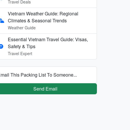
Travel Deals
Vietnam Weather Guide: Regional
Climates & Seasonal Trends
Weather Guide
Essential Vietnam Travel Guide: Visas,
Safety & Tips
Travel Expert
mail This Packing List To Someone...
Send Email