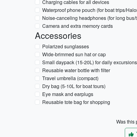
Charging cables for all devices
Waterproof phone pouch (for boat trips/Hal
Noise-canceling headphones (for long bus/tr
Camera and extra memory cards
Accessories
Polarized sunglasses
Wide-brimmed sun hat or cap
Small daypack (15-20L) for daily excursions
Reusable water bottle with filter
Travel umbrella (compact)
Dry bag (5-10L for boat tours)
Eye mask and earplugs
Reusable tote bag for shopping
Was this p