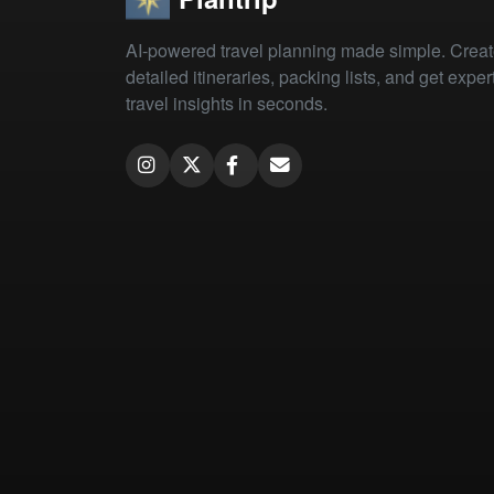
AI-powered travel planning made simple. Crea
detailed itineraries, packing lists, and get exper
travel insights in seconds.