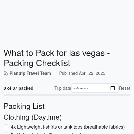
What to Pack for las vegas -
Packing Checklist
By
Plantrip Travel Team
|
Published
April 22, 2025
0 of 37 packed
Trip date
Reset
Packing List
Clothing (Daytime)
4x Lightweight t-shirts or tank tops (breathable fabrics)