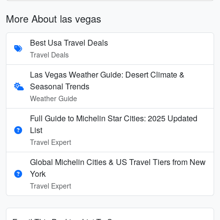
More About las vegas
Best Usa Travel Deals
Travel Deals
Las Vegas Weather Guide: Desert Climate &
Seasonal Trends
Weather Guide
Full Guide to Michelin Star Cities: 2025 Updated
List
Travel Expert
Global Michelin Cities & US Travel Tiers from New
York
Travel Expert