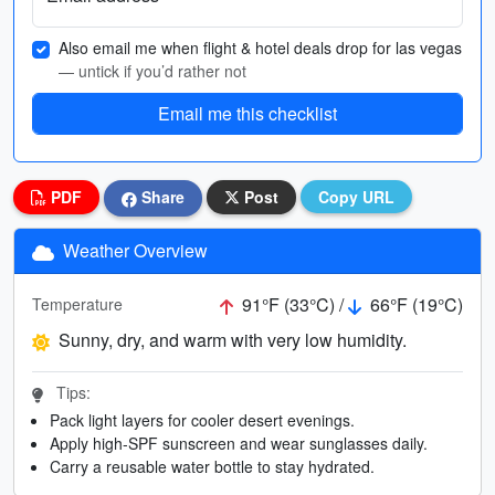
Also email me when flight & hotel deals drop for las vegas
— untick if you’d rather not
Email me this checklist
PDF
Share
Post
Copy URL
Weather Overview
91°F (33°C) /
66°F (19°C)
Temperature
Sunny, dry, and warm with very low humidity.
Tips:
Pack light layers for cooler desert evenings.
Apply high-SPF sunscreen and wear sunglasses daily.
Carry a reusable water bottle to stay hydrated.