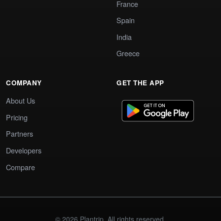
France
Spain
India
Greece
COMPANY
GET THE APP
About Us
Pricing
Partners
Developers
Compare
© 2026 Plantrip. All rights reserved.