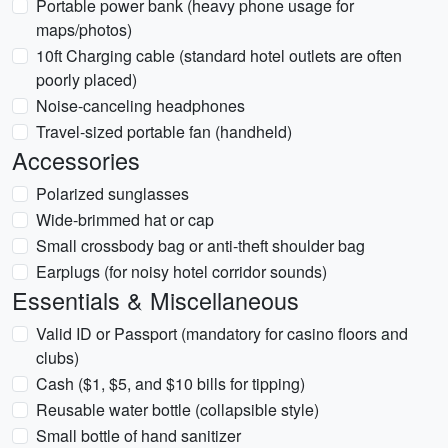
Portable power bank (heavy phone usage for
maps/photos)
10ft Charging cable (standard hotel outlets are often
poorly placed)
Noise-canceling headphones
Travel-sized portable fan (handheld)
Accessories
Polarized sunglasses
Wide-brimmed hat or cap
Small crossbody bag or anti-theft shoulder bag
Earplugs (for noisy hotel corridor sounds)
Essentials & Miscellaneous
Valid ID or Passport (mandatory for casino floors and
clubs)
Cash ($1, $5, and $10 bills for tipping)
Reusable water bottle (collapsible style)
Small bottle of hand sanitizer