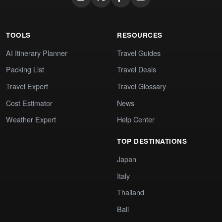
TOOLS
RESOURCES
AI Itinerary Planner
Travel Guides
Packing List
Travel Deals
Travel Expert
Travel Glossary
Cost Estimator
News
Weather Expert
Help Center
TOP DESTINATIONS
Japan
Italy
Thailand
Bali