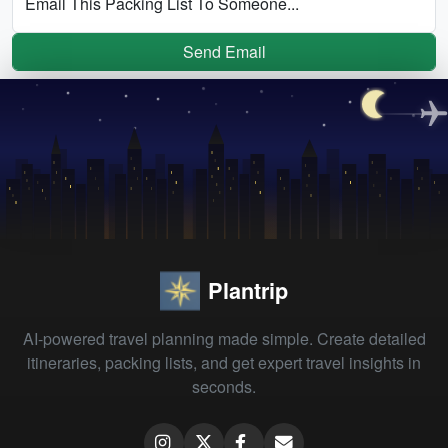
Email This Packing List To Someone...
Send Email
Plantrip
AI-powered travel planning made simple. Create detailed
itineraries, packing lists, and get expert travel insights in
seconds.