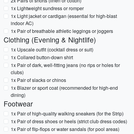
2x Pairs of shorts (linen or cotton)
1x Lightweight sundress or romper
1x Light jacket or cardigan (essential for high-blast
indoor AC)
1x Pair of breathable athletic leggings or joggers
Clothing (Evening & Nightlife)
1x Upscale outfit (cocktail dress or suit)
1x Collared button-down shirt
1x Pair of dark, well-fitting jeans (no rips or holes for
clubs)
1x Pair of slacks or chinos
1x Blazer or sport coat (recommended for high-end
dining)
Footwear
1x Pair of high-quality walking sneakers (for the Strip)
1x Pair of dress shoes or heels (strict club dress codes)
1x Pair of flip-flops or water sandals (for pool areas)