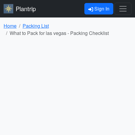
Plantrip
Sign In
Home
Packing List
What to Pack for las vegas - Packing Checklist