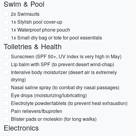
Swim & Pool
2x Swimsuits
1x Stylish pool cover-up
1x Waterproof phone pouch
1x Small dry bag or tote for pool essentials
Toiletries & Health
Sunscreen (SPF 50+, UV index is very high in May)
Lip balm with SPF (to prevent desert wind-chap)
Intensive body moisturizer (desert air is extremely
drying)
Nasal saline spray (to combat dry nasal passages)
Eye drops (moisturizing/lubricating)
Electrolyte powder/tablets (to prevent heat exhaustion)
Pain relievers/Ibuprofen
Blister pads or moleskin (for long walks)
Electronics