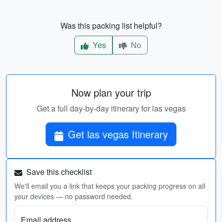
Was this packing list helpful?
Yes
No
Now plan your trip
Get a full day-by-day itinerary for las vegas
Get las vegas Itinerary
Save this checklist
We'll email you a link that keeps your packing progress on all
your devices — no password needed.
Email address