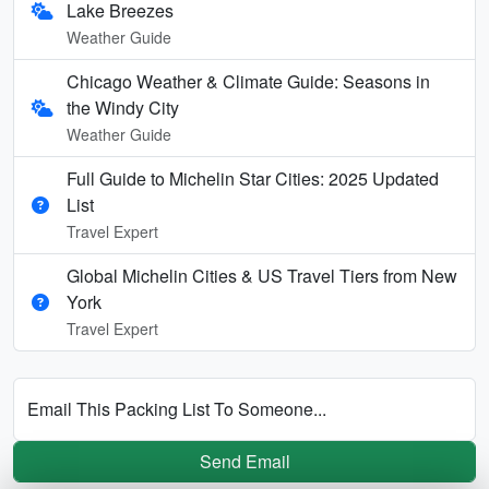
Lake Breezes
Weather Guide
Chicago Weather & Climate Guide: Seasons in
the Windy City
Weather Guide
Full Guide to Michelin Star Cities: 2025 Updated
List
Travel Expert
Global Michelin Cities & US Travel Tiers from New
York
Travel Expert
Email This Packing List To Someone...
Send Email