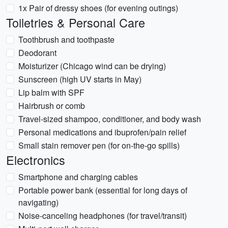
1x Pair of dressy shoes (for evening outings)
Toiletries & Personal Care
Toothbrush and toothpaste
Deodorant
Moisturizer (Chicago wind can be drying)
Sunscreen (high UV starts in May)
Lip balm with SPF
Hairbrush or comb
Travel-sized shampoo, conditioner, and body wash
Personal medications and ibuprofen/pain relief
Small stain remover pen (for on-the-go spills)
Electronics
Smartphone and charging cables
Portable power bank (essential for long days of
navigating)
Noise-canceling headphones (for travel/transit)