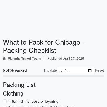
What to Pack for Chicago -
Packing Checklist
By
Plantrip Travel Team
|
Published
April 27, 2025
0 of 38 packed
Trip date
Reset
Packing List
Clothing
4-5x T-shirts (best for layering)