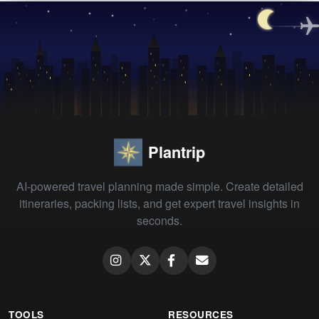
Plantrip
AI-powered travel planning made simple. Create detailed
itineraries, packing lists, and get expert travel insights in
seconds.
TOOLS
RESOURCES