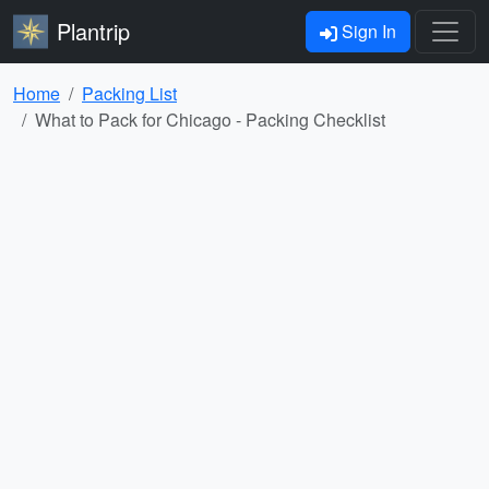
Plantrip
Sign In
Home
Packing List
What to Pack for Chicago - Packing Checklist