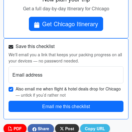
Get a full day-by-day itinerary for Chicago
Get Chicago Itinerary
Save this checklist
We'll email you a link that keeps your packing progress on all
your devices — no password needed.
Email address
Also email me when flight & hotel deals drop for Chicago
— untick if you’d rather not
Email me this checklist
PDF
Share
Post
Copy URL