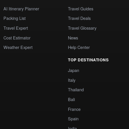
AI Itinerary Planner
Travel Guides
Packing List
Travel Deals
Travel Expert
Travel Glossary
Cost Estimator
News
Weather Expert
Help Center
TOP DESTINATIONS
Japan
Italy
Thailand
Bali
France
Spain
India