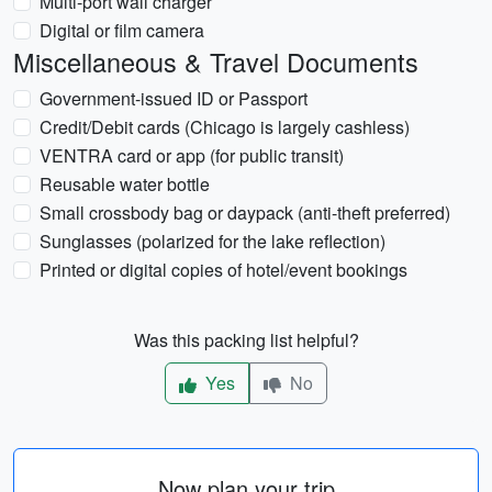
Multi-port wall charger
Digital or film camera
Miscellaneous & Travel Documents
Government-issued ID or Passport
Credit/Debit cards (Chicago is largely cashless)
VENTRA card or app (for public transit)
Reusable water bottle
Small crossbody bag or daypack (anti-theft preferred)
Sunglasses (polarized for the lake reflection)
Printed or digital copies of hotel/event bookings
Was this packing list helpful?
Yes
No
Now plan your trip