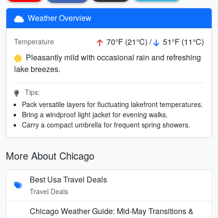
Weather Overview
70°F (21°C) /
51°F (11°C)
Temperature
Pleasantly mild with occasional rain and refreshing
lake breezes.
Tips:
Pack versatile layers for fluctuating lakefront temperatures.
Bring a windproof light jacket for evening walks.
Carry a compact umbrella for frequent spring showers.
More About Chicago
Best Usa Travel Deals
Travel Deals
Chicago Weather Guide: Mid-May Transitions &