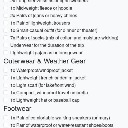
2x Long-sleeve shirts or light sweaters
1x Mid-weight fleece or hoodie
2x Pairs of jeans or heavy chinos
1x Pair of lightweight trousers
1x Smart-casual outfit (for dinner or theater)
7x Pairs of socks (mix of cotton and moisture-wicking)
Underwear for the duration of the trip
Lightweight pajamas or loungewear
Outerwear & Weather Gear
1x Waterproof/windproof jacket
1x Lightweight trench or denim jacket
1x Light scarf (for lakefront wind)
1x Compact, windproof travel umbrella
1x Lightweight hat or baseball cap
Footwear
1x Pair of comfortable walking sneakers (primary)
1x Pair of waterproof or water-resistant shoes/boots