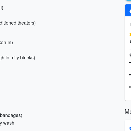
t)
nditioned theaters)
ken-in)
h for city blocks)
Mo
ns/bandages)
dy wash