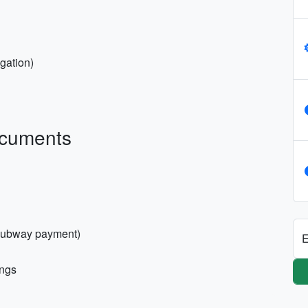
igation)
ocuments
 subway payment)
E
ings