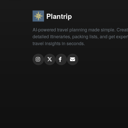
Plantrip
AI-powered travel planning made simple. Crea
detailed itineraries, packing lists, and get exper
travel insights in seconds.