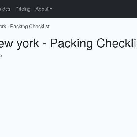
ides
Pricing
About
ork - Packing Checklist
ew york - Packing Checkli
5