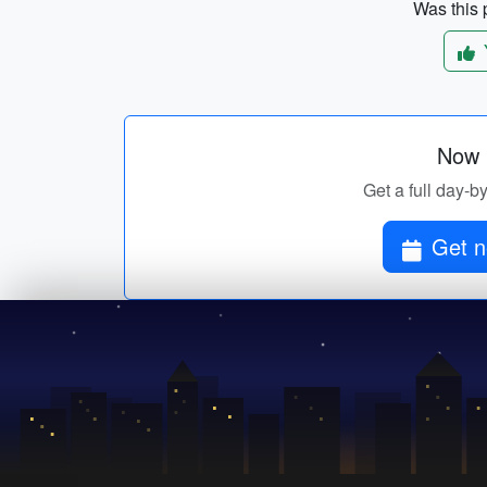
Was this p
Now p
Get a full day-b
Get n