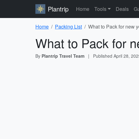
Plantrip
Home
Tools
Deals
Gu
Home
Packing List
What to Pack for new y
What to Pack for n
By
Plantrip Travel Team
|
Published
April 28, 202