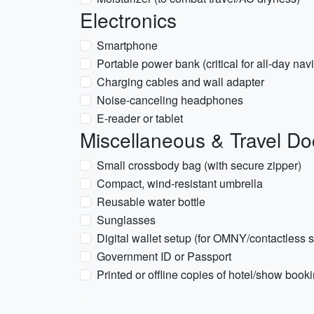
Electronics
Smartphone
Portable power bank (critical for all-day nav
Charging cables and wall adapter
Noise-canceling headphones
E-reader or tablet
Miscellaneous & Travel D
Small crossbody bag (with secure zipper)
Compact, wind-resistant umbrella
Reusable water bottle
Sunglasses
Digital wallet setup (for OMNY/contactless
Government ID or Passport
Printed or offline copies of hotel/show book