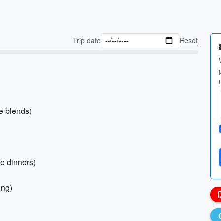
Trip date
Reset
le blends)
ce dinners)
ing)