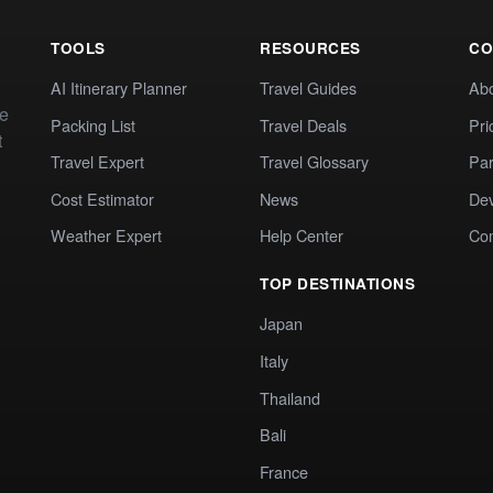
TOOLS
RESOURCES
CO
AI Itinerary Planner
Travel Guides
Ab
te
Packing List
Travel Deals
Pri
t
Travel Expert
Travel Glossary
Par
Cost Estimator
News
Dev
Weather Expert
Help Center
Co
TOP DESTINATIONS
Japan
Italy
Thailand
Bali
France