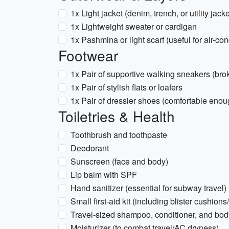
1x Light jacket (denim, trench, or utility jacke
1x Lightweight sweater or cardigan
1x Pashmina or light scarf (useful for air-co
Footwear
1x Pair of supportive walking sneakers (bro
1x Pair of stylish flats or loafers
1x Pair of dressier shoes (comfortable enoug
Toiletries & Health
Toothbrush and toothpaste
Deodorant
Sunscreen (face and body)
Lip balm with SPF
Hand sanitizer (essential for subway travel)
Small first-aid kit (including blister cushio
Travel-sized shampoo, conditioner, and bo
Moisturizer (to combat travel/AC dryness)