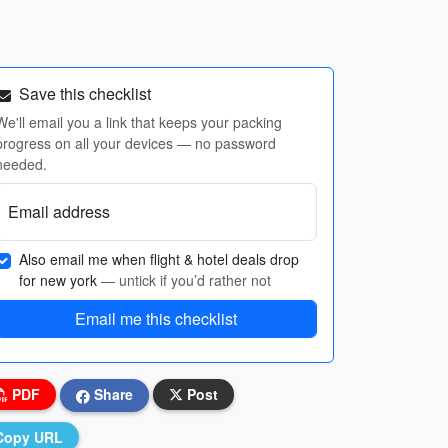
Save this checklist
We'll email you a link that keeps your packing
progress on all your devices — no password
needed.
Email address
Also email me when flight & hotel deals drop
for new york
— untick if you’d rather not
Email me this checklist
PDF
Share
Post
Copy URL