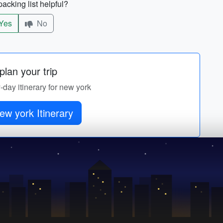
acking list helpful?
Yes
No
lan your trip
y-day itinerary for new york
ew york Itinerary