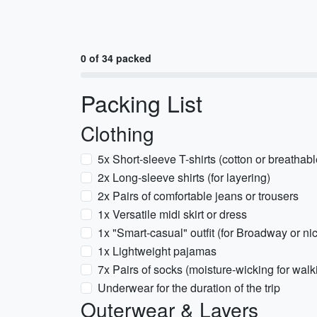
0 of 34 packed
Packing List
Clothing
5x Short-sleeve T-shirts (cotton or breathab
2x Long-sleeve shirts (for layering)
2x Pairs of comfortable jeans or trousers
1x Versatile midi skirt or dress
1x "Smart-casual" outfit (for Broadway or ni
1x Lightweight pajamas
7x Pairs of socks (moisture-wicking for walk
Underwear for the duration of the trip
Outerwear & Layers