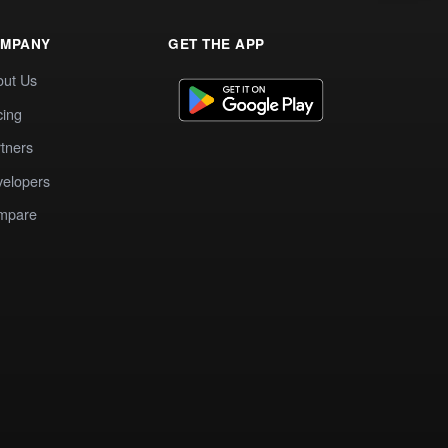
MPANY
GET THE APP
out Us
cing
tners
elopers
mpare