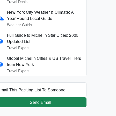
Travel Deals
New York City Weather & Climate: A
Year-Round Local Guide
Weather Guide
Full Guide to Michelin Star Cities: 2025
Updated List
Travel Expert
Global Michelin Cities & US Travel Tiers
from New York
Travel Expert
mail This Packing List To Someone...
Send Email