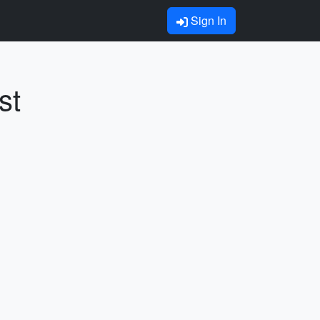
Sign In
st