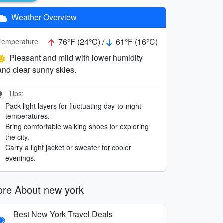
Weather Overview
76°F (24°C) /
61°F (16°C)
Temperature
Pleasant and mild with lower humidity
and clear sunny skies.
Tips:
Pack light layers for fluctuating day-to-night
temperatures.
Bring comfortable walking shoes for exploring
the city.
Carry a light jacket or sweater for cooler
evenings.
re About new york
Best New York Travel Deals