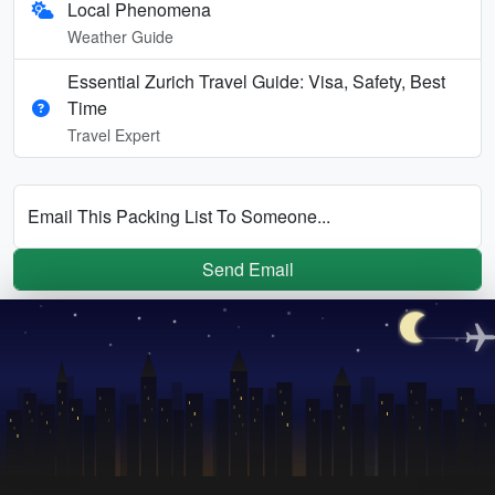
Local Phenomena
Weather Guide
Essential Zurich Travel Guide: Visa, Safety, Best
Time
Travel Expert
Email This Packing List To Someone...
Send Email