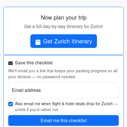
Now plan your trip
Get a full day-by-day itinerary for Zurich
Get Zurich Itinerary
Save this checklist
We'll email you a link that keeps your packing progress on all
your devices — no password needed.
Email address
Also email me when flight & hotel deals drop for Zurich
—
untick if you’d rather not
Email me this checklist