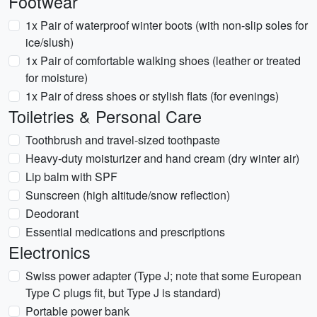
Footwear
1x Pair of waterproof winter boots (with non-slip soles for
ice/slush)
1x Pair of comfortable walking shoes (leather or treated
for moisture)
1x Pair of dress shoes or stylish flats (for evenings)
Toiletries & Personal Care
Toothbrush and travel-sized toothpaste
Heavy-duty moisturizer and hand cream (dry winter air)
Lip balm with SPF
Sunscreen (high altitude/snow reflection)
Deodorant
Essential medications and prescriptions
Electronics
Swiss power adapter (Type J; note that some European
Type C plugs fit, but Type J is standard)
Portable power bank