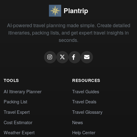
Plantrip
AI-powered travel planning made simple. Create detailed
itineraries, packing lists, and get expert travel insights in
seconds.
TOOLS
RESOURCES
AI Itinerary Planner
Travel Guides
Packing List
Travel Deals
Travel Expert
Travel Glossary
Cost Estimator
News
Weather Expert
Help Center