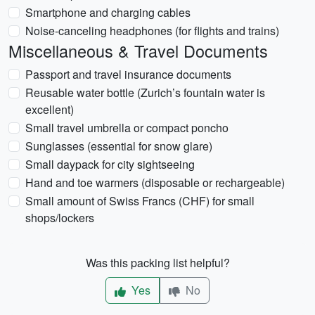
Smartphone and charging cables
Noise-canceling headphones (for flights and trains)
Miscellaneous & Travel Documents
Passport and travel insurance documents
Reusable water bottle (Zurich’s fountain water is
excellent)
Small travel umbrella or compact poncho
Sunglasses (essential for snow glare)
Small daypack for city sightseeing
Hand and toe warmers (disposable or rechargeable)
Small amount of Swiss Francs (CHF) for small
shops/lockers
Was this packing list helpful?
Yes
No