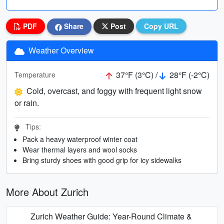
PDF
Share
Post
Copy URL
Weather Overview
37°F (3°C) /
28°F (-2°C)
Temperature
Cold, overcast, and foggy with frequent light snow
or rain.
Tips:
Pack a heavy waterproof winter coat
Wear thermal layers and wool socks
Bring sturdy shoes with good grip for icy sidewalks
More About Zurich
Zurich Weather Guide: Year-Round Climate &