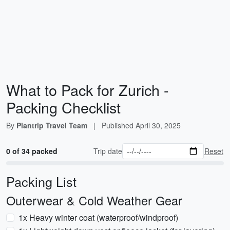
What to Pack for Zurich -
Packing Checklist
By
Plantrip Travel Team
|
Published
April 30, 2025
0 of 34 packed
Trip date
Reset
Packing List
Outerwear & Cold Weather Gear
1x Heavy winter coat (waterproof/windproof)