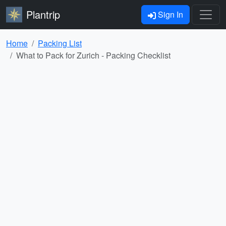
Plantrip
Sign In
Home
Packing List
What to Pack for Zurich - Packing Checklist