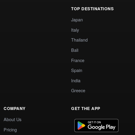
TOP DESTINATIONS
Japan
Italy
Thailand
Bali
France
Spain
India
Greece
COMPANY
GET THE APP
About Us
Pricing