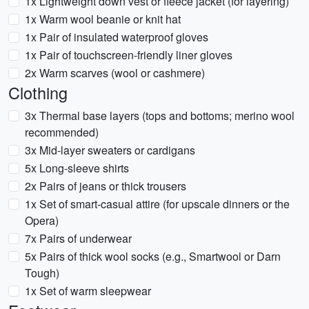
1x Lightweight down vest or fleece jacket (for layering)
1x Warm wool beanie or knit hat
1x Pair of insulated waterproof gloves
1x Pair of touchscreen-friendly liner gloves
2x Warm scarves (wool or cashmere)
Clothing
3x Thermal base layers (tops and bottoms; merino wool
recommended)
3x Mid-layer sweaters or cardigans
5x Long-sleeve shirts
2x Pairs of jeans or thick trousers
1x Set of smart-casual attire (for upscale dinners or the
Opera)
7x Pairs of underwear
5x Pairs of thick wool socks (e.g., Smartwool or Darn
Tough)
1x Set of warm sleepwear