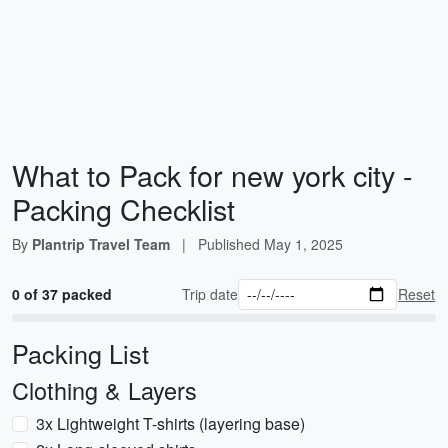
What to Pack for new york city -
Packing Checklist
By
Plantrip Travel Team
|
Published
May 1, 2025
0 of 37 packed
Trip date
Reset
Packing List
Clothing & Layers
3x Lightweight T-shirts (layering base)