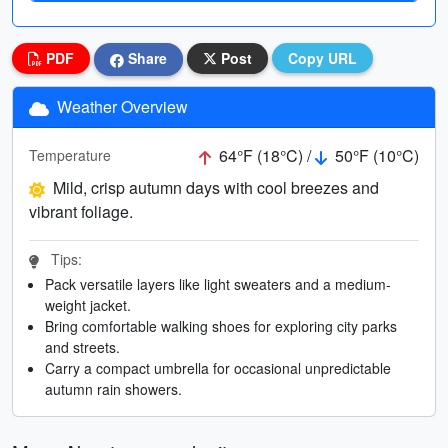
PDF
Share
Post
Copy URL
Weather Overview
64°F (18°C) /
50°F (10°C)
Temperature
Mild, crisp autumn days with cool breezes and
vibrant foliage.
Tips:
Pack versatile layers like light sweaters and a medium-
weight jacket.
Bring comfortable walking shoes for exploring city parks
and streets.
Carry a compact umbrella for occasional unpredictable
autumn rain showers.