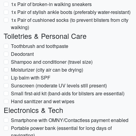
1x Pair of broken-in walking sneakers
1x Pair of stylish ankle boots (preferably water-resistant)
1x Pair of cushioned socks (to prevent blisters from city
walking)
Toiletries & Personal Care
Toothbrush and toothpaste
Deodorant
Shampoo and conditioner (travel size)
Moisturizer (city air can be drying)
Lip balm with SPF
Sunscreen (moderate UV levels still present)
Small first-aid kit (band-aids for blisters are essential)
Hand sanitizer and wet wipes
Electronics & Tech
Smartphone with OMNY/Contactless payment enabled
Portable power bank (essential for long days of
navigating)