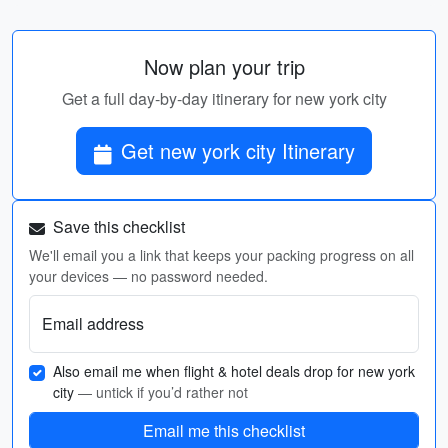
Now plan your trip
Get a full day-by-day itinerary for new york city
Get new york city Itinerary
Save this checklist
We'll email you a link that keeps your packing progress on all
your devices — no password needed.
Email address
Also email me when flight & hotel deals drop for new york
city
— untick if you’d rather not
Email me this checklist