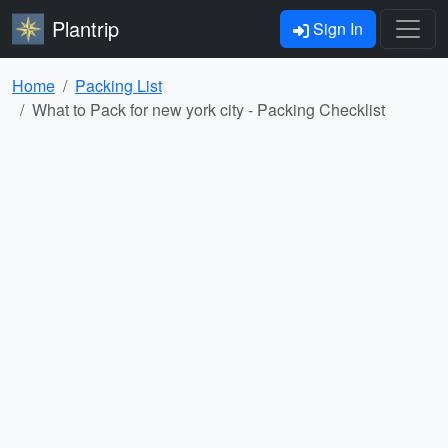
Plantrip
Sign In
Home
Packing List
What to Pack for new york city - Packing Checklist