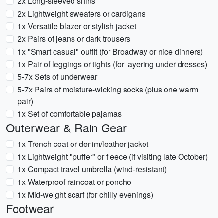
2x Long-sleeved shirts
2x Lightweight sweaters or cardigans
1x Versatile blazer or stylish jacket
2x Pairs of jeans or dark trousers
1x "Smart casual" outfit (for Broadway or nice dinners)
1x Pair of leggings or tights (for layering under dresses)
5-7x Sets of underwear
5-7x Pairs of moisture-wicking socks (plus one warm
pair)
1x Set of comfortable pajamas
Outerwear & Rain Gear
1x Trench coat or denim/leather jacket
1x Lightweight "puffer" or fleece (if visiting late October)
1x Compact travel umbrella (wind-resistant)
1x Waterproof raincoat or poncho
1x Mid-weight scarf (for chilly evenings)
Footwear