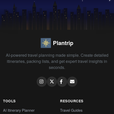
Plantrip
AI-powered travel planning made simple. Create detailed
itineraries, packing lists, and get expert travel insights in
seconds.
TOOLS
RESOURCES
AI Itinerary Planner
Travel Guides