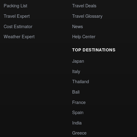
Packing List
Travel Deals
Travel Expert
Travel Glossary
Cost Estimator
News
Weather Expert
Help Center
TOP DESTINATIONS
Japan
Italy
Thailand
Bali
France
Spain
India
Greece