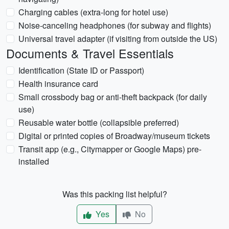
Charging cables (extra-long for hotel use)
Noise-canceling headphones (for subway and flights)
Universal travel adapter (if visiting from outside the US)
Documents & Travel Essentials
Identification (State ID or Passport)
Health insurance card
Small crossbody bag or anti-theft backpack (for daily
use)
Reusable water bottle (collapsible preferred)
Digital or printed copies of Broadway/museum tickets
Transit app (e.g., Citymapper or Google Maps) pre-
installed
Was this packing list helpful?
Yes
No