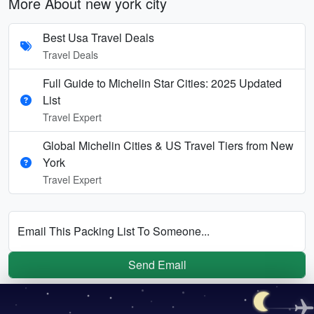
More About new york city
Best Usa Travel Deals
Travel Deals
Full Guide to Michelin Star Cities: 2025 Updated
List
Travel Expert
Global Michelin Cities & US Travel Tiers from New
York
Travel Expert
Email This Packing List To Someone...
Send Email