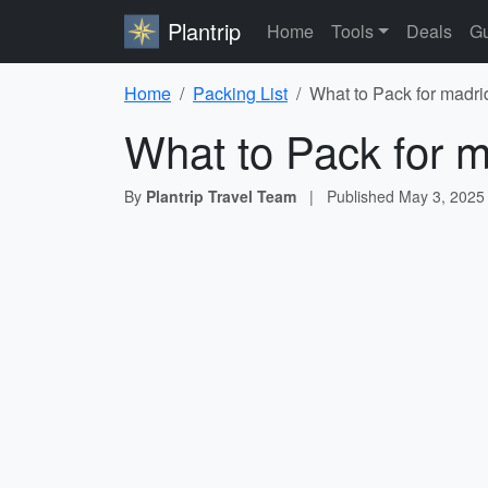
Plantrip
Home
Tools
Deals
Gu
Home
Packing List
What to Pack for madri
What to Pack for m
By
Plantrip Travel Team
|
Published
May 3, 2025