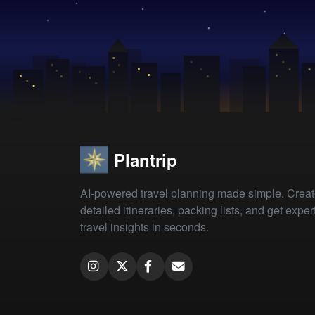
Plantrip
AI-powered travel planning made simple. Crea
detailed itineraries, packing lists, and get exper
travel insights in seconds.