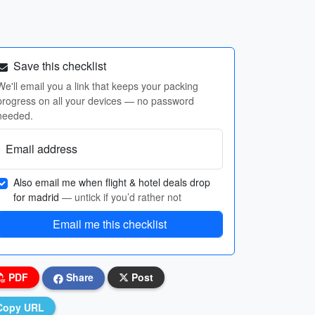
Save this checklist
We'll email you a link that keeps your packing
progress on all your devices — no password
needed.
Email address
Also email me when flight & hotel deals drop
for madrid
— untick if you’d rather not
Email me this checklist
PDF
Share
Post
Copy URL