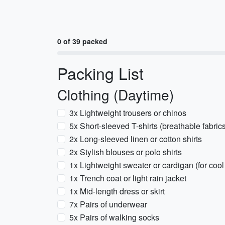
0 of 39 packed
Packing List
Clothing (Daytime)
3x Lightweight trousers or chinos
5x Short-sleeved T-shirts (breathable fabric
2x Long-sleeved linen or cotton shirts
2x Stylish blouses or polo shirts
1x Lightweight sweater or cardigan (for coo
1x Trench coat or light rain jacket
1x Mid-length dress or skirt
7x Pairs of underwear
5x Pairs of walking socks