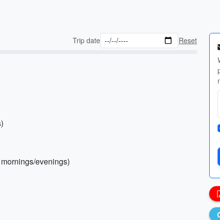
Trip date
Reset
s)
l mornings/evenings)