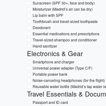
Sunscreen (SPF 30+, face and body)
Moisturizer (Madrid’s air can be dry)
Lip balm with SPF
Toothbrush and travel-sized toothpaste
Deodorant
Essential medications and prescriptions
Travel-sized shampoo and conditioner
Hand sanitizer
Electronics & Gear
Smartphone and charger
Universal power adapter (Type C/F)
Portable power bank
Noise-canceling headphones (for the flight)
Reusable water bottle (Madrid’s tap water is
Travel Essentials & Docu
Passport and ID card