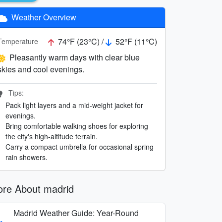
Weather Overview
74°F (23°C) /
52°F (11°C)
Temperature
Pleasantly warm days with clear blue
skies and cool evenings.
Tips:
Pack light layers and a mid-weight jacket for
evenings.
Bring comfortable walking shoes for exploring
the city's high-altitude terrain.
Carry a compact umbrella for occasional spring
rain showers.
re About madrid
Madrid Weather Guide: Year-Round