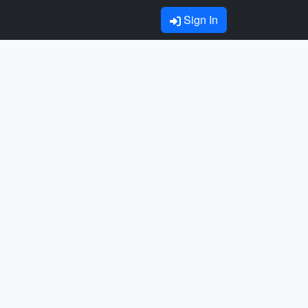
Sign In