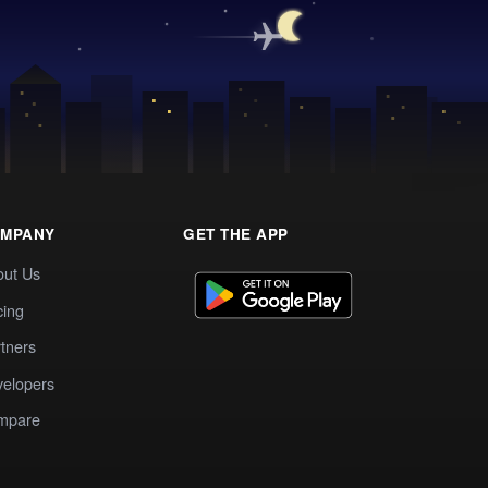
MPANY
GET THE APP
out Us
cing
tners
elopers
mpare