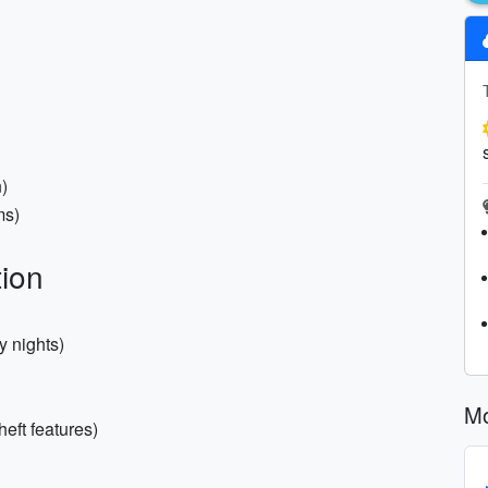
)
ms)
ion
y nights)
Mo
eft features)