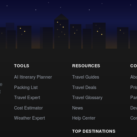
TOOLS
RESOURCES
CO
AI Itinerary Planner
Travel Guides
Ab
te
Packing List
Travel Deals
Pri
t
Travel Expert
Travel Glossary
Par
Cost Estimator
News
Dev
Weather Expert
Help Center
Co
TOP DESTINATIONS