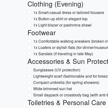
Clothing (Evening)
1x Smart-casual dress or tailored trousers
1x Button-up shirt or elegant top
1x Light blazer or pashmina shawl
Footwear
1x Comfortable walking sneakers (broken-in
1x Loafers or stylish flats (for dinner/museu
1x Sandals (if traveling in late May)
Accessories & Sun Protect
Sunglasses (UV protection)
Lightweight scarf (fashionable and for breez
Compact umbrella (for spring showers)
Wide-brimmed sun hat
Small daypack or crossbody bag (with anti-th
Toiletries & Personal Care