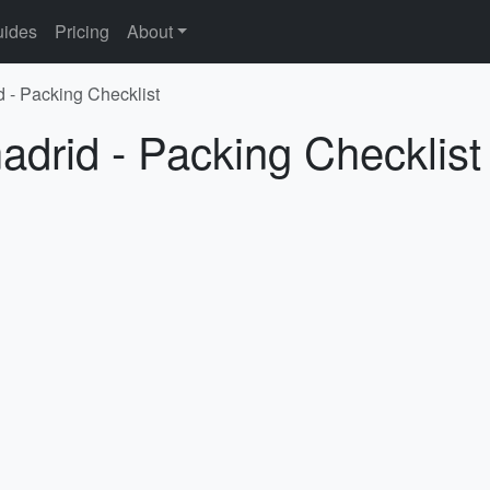
ides
Pricing
About
d - Packing Checklist
adrid - Packing Checklist