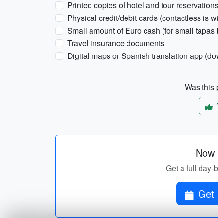
Printed copies of hotel and tour reservation
Physical credit/debit cards (contactless is w
Small amount of Euro cash (for small tapas 
Travel insurance documents
Digital maps or Spanish translation app (do
Was this p
Now p
Get a full day-
Get 