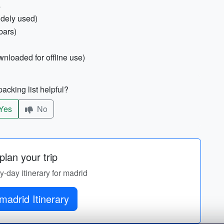
s
idely used)
bars)
wnloaded for offline use)
acking list helpful?
Yes
No
lan your trip
by-day itinerary for madrid
madrid Itinerary