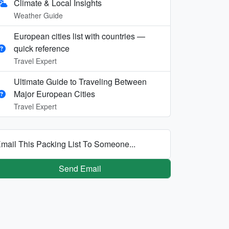
Climate & Local Insights
Weather Guide
European cities list with countries —
quick reference
Travel Expert
Ultimate Guide to Traveling Between
Major European Cities
Travel Expert
mail This Packing List To Someone...
Send Email