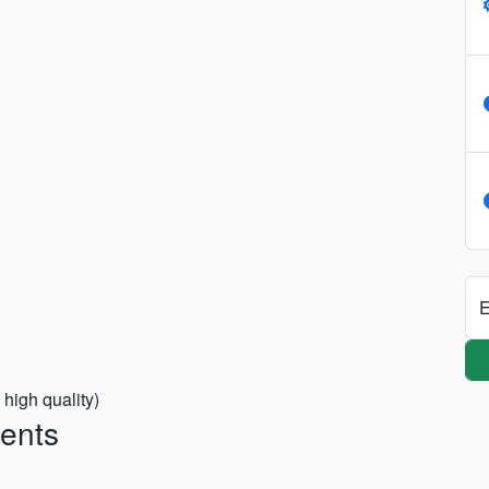
E
 high quality)
ments