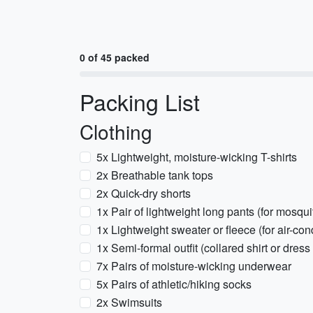
0 of 45 packed
Packing List
Clothing
5x Lightweight, moisture-wicking T-shirts
2x Breathable tank tops
2x Quick-dry shorts
1x Pair of lightweight long pants (for mosqu
1x Lightweight sweater or fleece (for air-co
1x Semi-formal outfit (collared shirt or dres
7x Pairs of moisture-wicking underwear
5x Pairs of athletic/hiking socks
2x Swimsuits