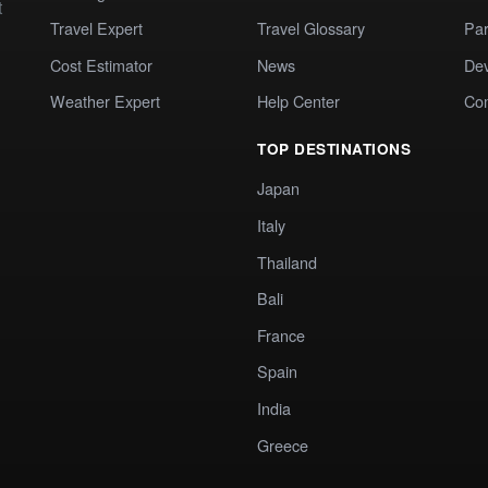
t
Travel Expert
Travel Glossary
Par
Cost Estimator
News
Dev
Weather Expert
Help Center
Co
TOP DESTINATIONS
Japan
Italy
Thailand
Bali
France
Spain
India
Greece