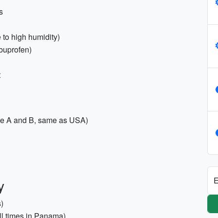
s
 to high humidity)
ibuprofen)
t
pe A and B, same as USA)
E
y
s)
all times in Panama)