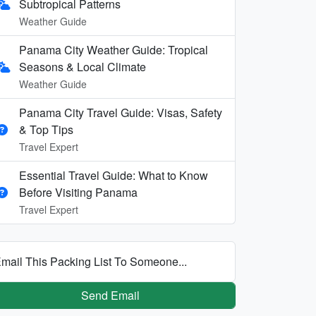
Subtropical Patterns
Weather Guide
Panama City Weather Guide: Tropical
Seasons & Local Climate
Weather Guide
Panama City Travel Guide: Visas, Safety
& Top Tips
Travel Expert
Essential Travel Guide: What to Know
Before Visiting Panama
Travel Expert
mail This Packing List To Someone...
Send Email