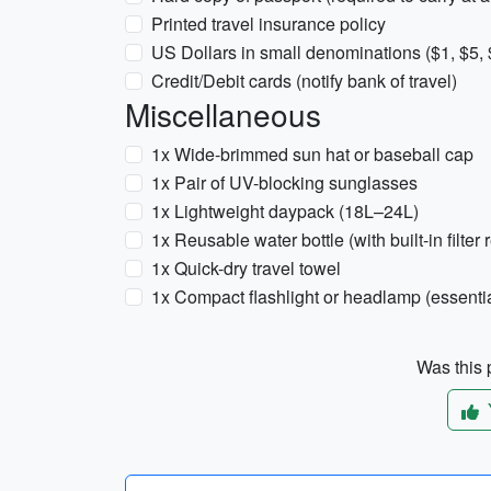
Printed travel insurance policy
US Dollars in small denominations ($1, $5,
Credit/Debit cards (notify bank of travel)
Miscellaneous
1x Wide-brimmed sun hat or baseball cap
1x Pair of UV-blocking sunglasses
1x Lightweight daypack (18L–24L)
1x Reusable water bottle (with built-in filt
1x Quick-dry travel towel
1x Compact flashlight or headlamp (essential
Was this p