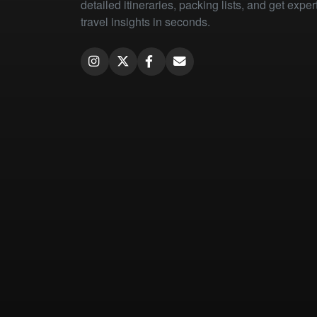
detailed itineraries, packing lists, and get exper
travel insights in seconds.