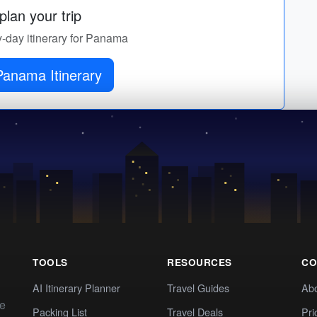
lan your trip
y-day itinerary for Panama
Panama Itinerary
TOOLS
RESOURCES
CO
AI Itinerary Planner
Travel Guides
Ab
te
Packing List
Travel Deals
Pri