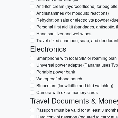
Anti-itch cream (hydrocortisone) for bug bite
Antihistamines (for mosquito reactions)
Rehydration salts or electrolyte powder (due
Personal first aid kit (bandages, antiseptic, 
Hand sanitizer and wet wipes
Travel-sized shampoo, soap, and deodoran
Electronics
Smartphone with local SIM or roaming plan
Universal power adapter (Panama uses Ty
Portable power bank
Waterproof phone pouch
Binoculars (for wildlife and bird watching)
Camera with extra memory cards
Travel Documents & Mone
Passport (must be valid for at least 3 month
Hard copy of passport (required to carry at 