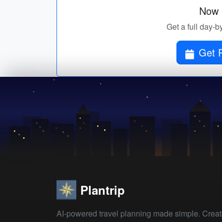
Now p
Get a full day-b
Get 
Plantrip
AI-powered travel planning made simple. Crea