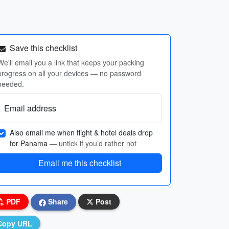
Save this checklist
We'll email you a link that keeps your packing
progress on all your devices — no password
needed.
Email address
Also email me when flight & hotel deals drop
for Panama
— untick if you’d rather not
Email me this checklist
PDF
Share
Post
Copy URL