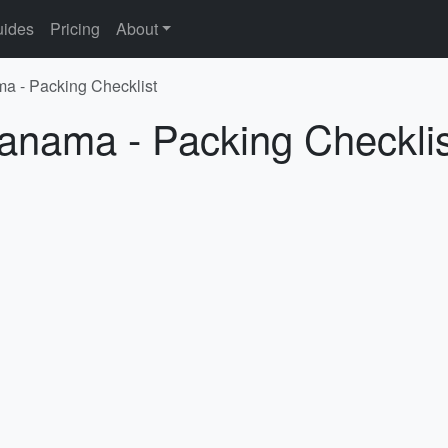
ides
Pricing
About
ma - Packing Checklist
Panama - Packing Checklis