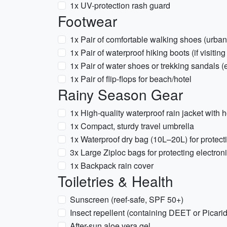
1x UV-protection rash guard
Footwear
1x Pair of comfortable walking shoes (urban/l
1x Pair of waterproof hiking boots (if visitin
1x Pair of water shoes or trekking sandals (
1x Pair of flip-flops for beach/hotel
Rainy Season Gear
1x High-quality waterproof rain jacket with 
1x Compact, sturdy travel umbrella
1x Waterproof dry bag (10L–20L) for protecti
3x Large Ziploc bags for protecting electron
1x Backpack rain cover
Toiletries & Health
Sunscreen (reef-safe, SPF 50+)
Insect repellent (containing DEET or Picarid
After-sun aloe vera gel