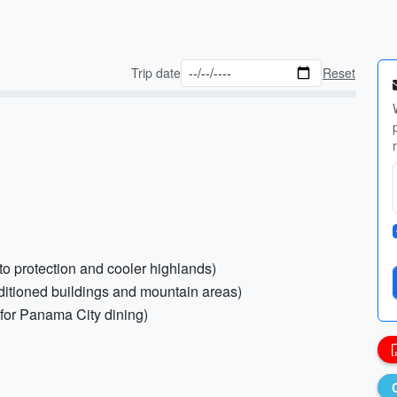
Trip date
Reset
ito protection and cooler highlands)
nditioned buildings and mountain areas)
s for Panama City dining)