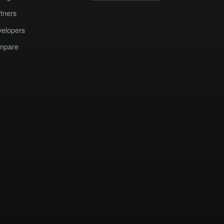
tners
elopers
mpare