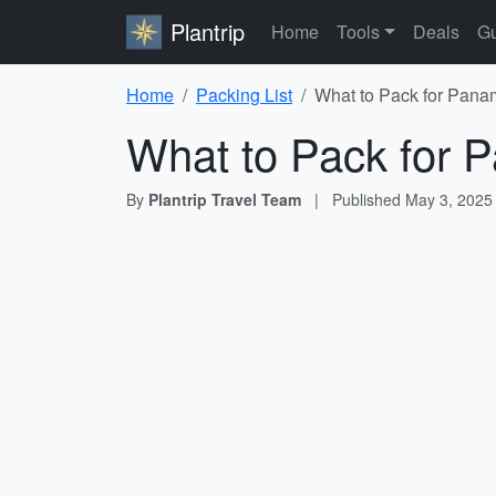
Plantrip
Home
Tools
Deals
Gu
Home
Packing List
What to Pack for Pana
What to Pack for 
By
Plantrip Travel Team
|
Published
May 3, 2025