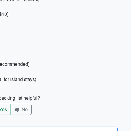
 $10)
er recommended)
 for island stays)
acking list helpful?
Yes
No