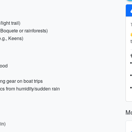
ight trail)
g Boquete or rainforests)
e.g., Keens)
hood
ng gear on boat trips
ics from humidity/sudden rain
Mo
in)