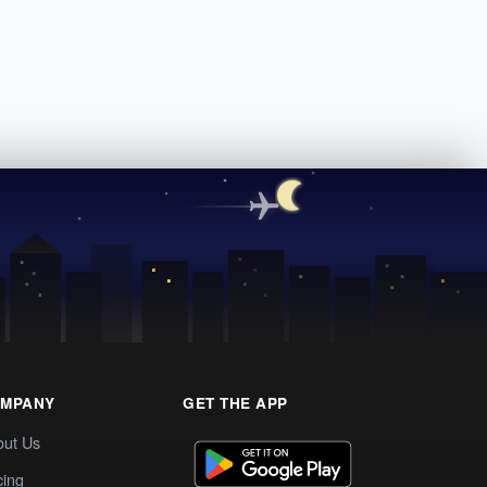
MPANY
GET THE APP
out Us
cing