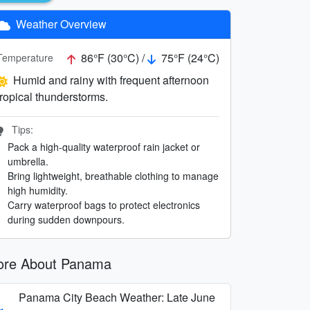
Weather Overview
86°F (30°C) /
75°F (24°C)
Temperature
Humid and rainy with frequent afternoon
tropical thunderstorms.
Tips:
Pack a high-quality waterproof rain jacket or
umbrella.
Bring lightweight, breathable clothing to manage
high humidity.
Carry waterproof bags to protect electronics
during sudden downpours.
re About Panama
Panama City Beach Weather: Late June