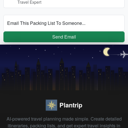
Travel Expert
Email This Packing List To Someone...
Send Email
Plantrip
AI-powered travel planning made simple. Create detailed
itineraries, packing lists, and get expert travel insights in