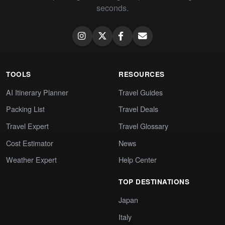
seconds.
TOOLS
RESOURCES
AI Itinerary Planner
Travel Guides
Packing List
Travel Deals
Travel Expert
Travel Glossary
Cost Estimator
News
Weather Expert
Help Center
TOP DESTINATIONS
Japan
Italy