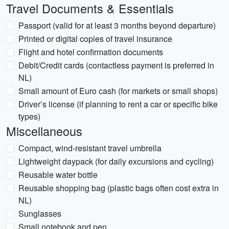
Travel Documents & Essentials
Passport (valid for at least 3 months beyond departure)
Printed or digital copies of travel insurance
Flight and hotel confirmation documents
Debit/Credit cards (contactless payment is preferred in
NL)
Small amount of Euro cash (for markets or small shops)
Driver’s license (if planning to rent a car or specific bike
types)
Miscellaneous
Compact, wind-resistant travel umbrella
Lightweight daypack (for daily excursions and cycling)
Reusable water bottle
Reusable shopping bag (plastic bags often cost extra in
NL)
Sunglasses
Small notebook and pen