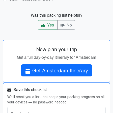
Was this packing list helpful?
Yes
No
Now plan your trip
Get a full day-by-day itinerary for Amsterdam
Get Amsterdam Itinerary
Save this checklist
We'll email you a link that keeps your packing progress on all
your devices — no password needed.