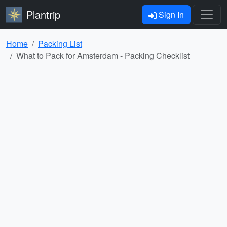
Plantrip
Sign In
Home
Packing List
What to Pack for Amsterdam - Packing Checklist