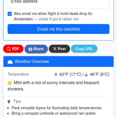
Email address
Also email me when flight & hotel deals drop for
Amsterdam
— untick if you’d rather not
Email me this checklist
PDF
Share
Post
Copy URL
Weather Overview
63°F (17°C) /
46°F (8°C)
Temperature
Mild with a mix of sunny intervals and frequent
showers.
Tips:
Pack versatile layers for fluctuating daily temperatures.
Bring a compact umbrella or waterproof rain jacket.