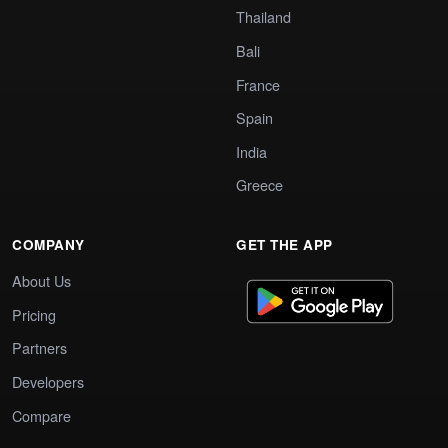
Thailand
Bali
France
Spain
India
Greece
COMPANY
GET THE APP
About Us
Pricing
Partners
Developers
Compare