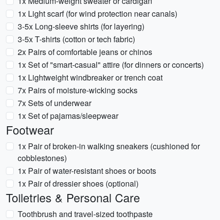
1x Medium-weight sweater or cardigan
1x Light scarf (for wind protection near canals)
3-5x Long-sleeve shirts (for layering)
3-5x T-shirts (cotton or tech fabric)
2x Pairs of comfortable jeans or chinos
1x Set of "smart-casual" attire (for dinners or concerts)
1x Lightweight windbreaker or trench coat
7x Pairs of moisture-wicking socks
7x Sets of underwear
1x Set of pajamas/sleepwear
Footwear
1x Pair of broken-in walking sneakers (cushioned for
cobblestones)
1x Pair of water-resistant shoes or boots
1x Pair of dressier shoes (optional)
Toiletries & Personal Care
Toothbrush and travel-sized toothpaste