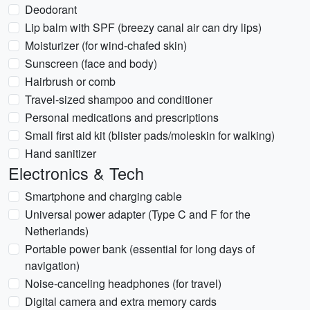
Deodorant
Lip balm with SPF (breezy canal air can dry lips)
Moisturizer (for wind-chafed skin)
Sunscreen (face and body)
Hairbrush or comb
Travel-sized shampoo and conditioner
Personal medications and prescriptions
Small first aid kit (blister pads/moleskin for walking)
Hand sanitizer
Electronics & Tech
Smartphone and charging cable
Universal power adapter (Type C and F for the
Netherlands)
Portable power bank (essential for long days of
navigation)
Noise-canceling headphones (for travel)
Digital camera and extra memory cards