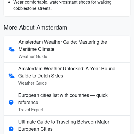
Wear comfortable, water-resistant shoes for walking
cobblestone streets.
More About Amsterdam
Amsterdam Weather Guide: Mastering the
Maritime Climate
Weather Guide
Amsterdam Weather Unlocked: A Year-Round
Guide to Dutch Skies
Weather Guide
European cities list with countries — quick
reference
Travel Expert
Ultimate Guide to Traveling Between Major
European Cities