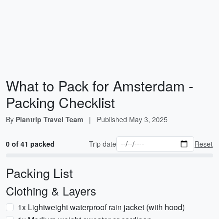
What to Pack for Amsterdam -
Packing Checklist
By
Plantrip Travel Team
|
Published
May 3, 2025
0 of 41 packed
Trip date
Reset
Packing List
Clothing & Layers
1x Lightweight waterproof rain jacket (with hood)