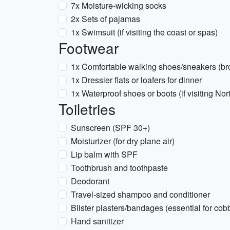
7x Moisture-wicking socks
2x Sets of pajamas
1x Swimsuit (if visiting the coast or spas)
Footwear
1x Comfortable walking shoes/sneakers (br
1x Dressier flats or loafers for dinner
1x Waterproof shoes or boots (if visiting Nort
Toiletries
Sunscreen (SPF 30+)
Moisturizer (for dry plane air)
Lip balm with SPF
Toothbrush and toothpaste
Deodorant
Travel-sized shampoo and conditioner
Blister plasters/bandages (essential for cob
Hand sanitizer