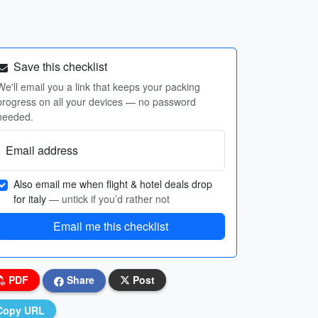
Save this checklist
We'll email you a link that keeps your packing
progress on all your devices — no password
needed.
Email address
Also email me when flight & hotel deals drop
for italy
— untick if you’d rather not
Email me this checklist
PDF
Share
Post
Copy URL