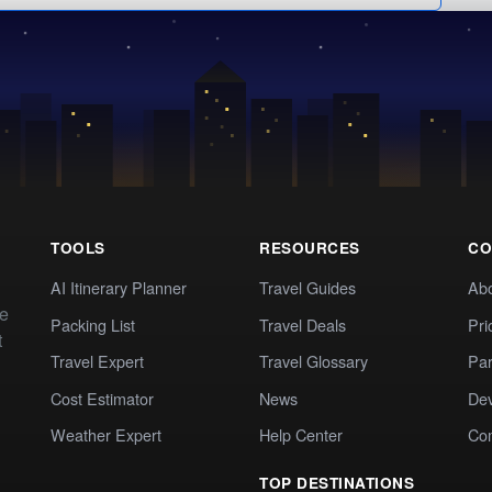
TOOLS
RESOURCES
CO
AI Itinerary Planner
Travel Guides
Ab
te
Packing List
Travel Deals
Pri
t
Travel Expert
Travel Glossary
Par
Cost Estimator
News
Dev
Weather Expert
Help Center
Co
TOP DESTINATIONS