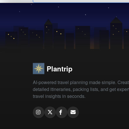
Plantrip
AI-powered travel planning made simple. Crea
detailed itineraries, packing lists, and get exper
travel insights in seconds.