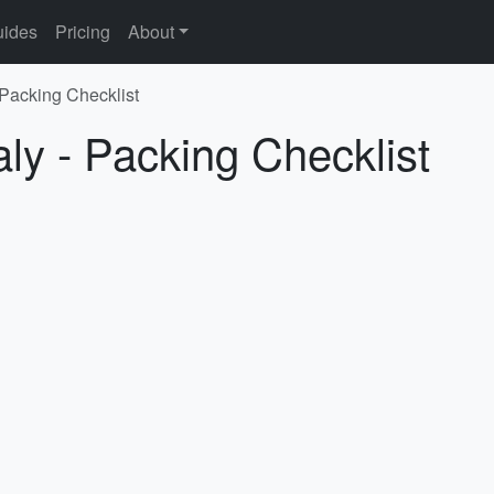
ides
Pricing
About
- Packing Checklist
aly - Packing Checklist