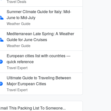
Travel Deals
Summer Climate Guide for Italy: Mid-
June to Mid-July
Weather Guide
Mediterranean Late Spring: A Weather
Guide for June Cruises
Weather Guide
European cities list with countries —
quick reference
Travel Expert
Ultimate Guide to Traveling Between
Major European Cities
Travel Expert
mail This Packing List To Someone...