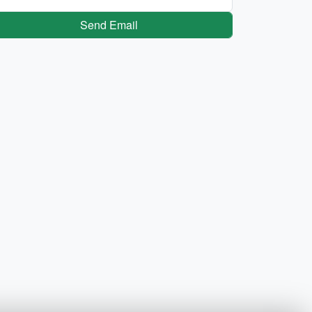
Send Email