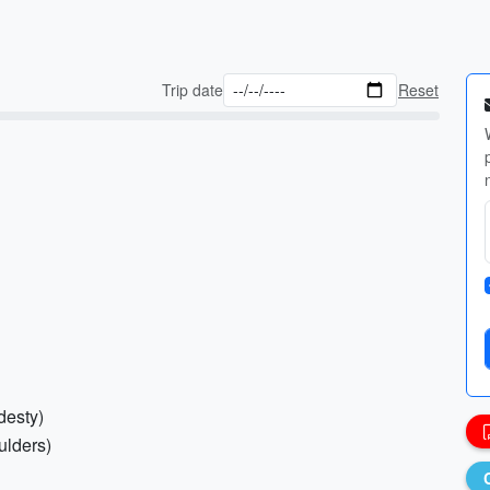
Trip date
Reset
desty)
ulders)