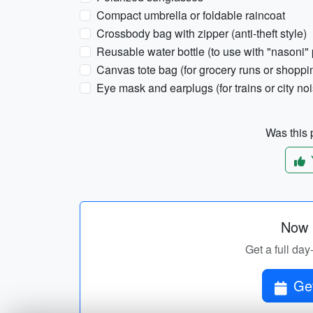
Compact umbrella or foldable raincoat
Crossbody bag with zipper (anti-theft style)
Reusable water bottle (to use with "nasoni" 
Canvas tote bag (for grocery runs or shoppi
Eye mask and earplugs (for trains or city no
Was this p
Now p
Get a full day-
Get