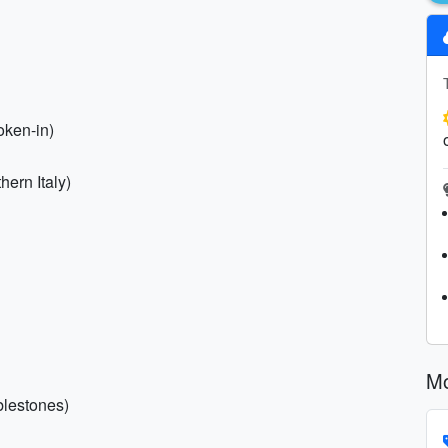
oken-in)
hern Italy)
Mo
blestones)