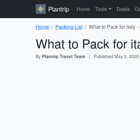
Plantrip
Home
Tools
Deals
Gu
Home
Packing List
What to Pack for italy 
What to Pack for it
By
Plantrip Travel Team
|
Published
May 3, 2025