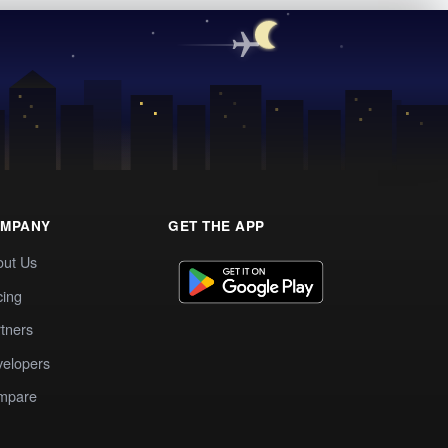
MPANY
GET THE APP
out Us
cing
tners
elopers
mpare