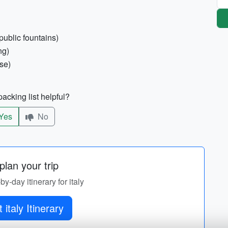
public fountains)
ng)
ise)
acking list helpful?
Yes
No
lan your trip
by-day itinerary for italy
 italy Itinerary