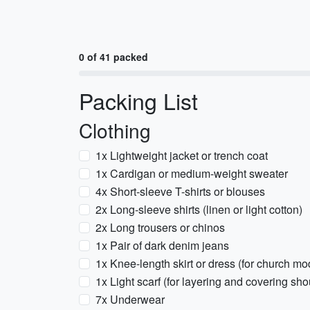
0 of 41 packed
Packing List
Clothing
1x Lightweight jacket or trench coat
1x Cardigan or medium-weight sweater
4x Short-sleeve T-shirts or blouses
2x Long-sleeve shirts (linen or light cotton)
2x Long trousers or chinos
1x Pair of dark denim jeans
1x Knee-length skirt or dress (for church mo
1x Light scarf (for layering and covering sho
7x Underwear