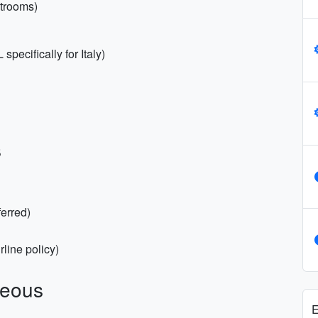
strooms)
pecifically for Italy)
s
ferred)
rline policy)
neous
E