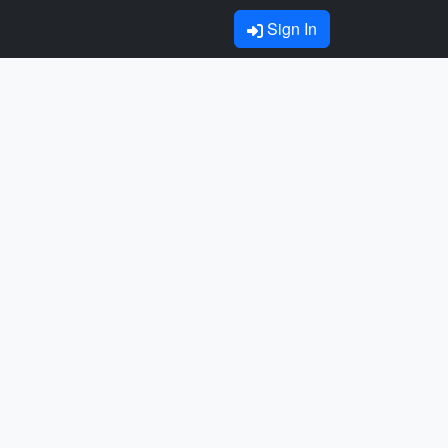
Sign In