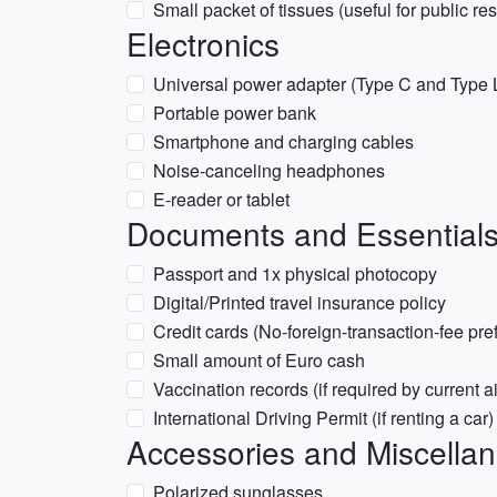
Small packet of tissues (useful for public re
Electronics
Universal power adapter (Type C and Type L s
Portable power bank
Smartphone and charging cables
Noise-canceling headphones
E-reader or tablet
Documents and Essential
Passport and 1x physical photocopy
Digital/Printed travel insurance policy
Credit cards (No-foreign-transaction-fee pre
Small amount of Euro cash
Vaccination records (if required by current ai
International Driving Permit (if renting a car)
Accessories and Miscella
Polarized sunglasses