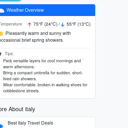
Weather Overview
75°F (24°C) /
55°F (13°C)
Temperature
Pleasantly warm and sunny with
occasional brief spring showers.
Tips:
Pack versatile layers for cool mornings and
warm afternoons.
Bring a compact umbrella for sudden, short-
lived rain showers.
Wear comfortable, broken-in walking shoes for
cobblestone streets.
re About italy
Best Italy Travel Deals