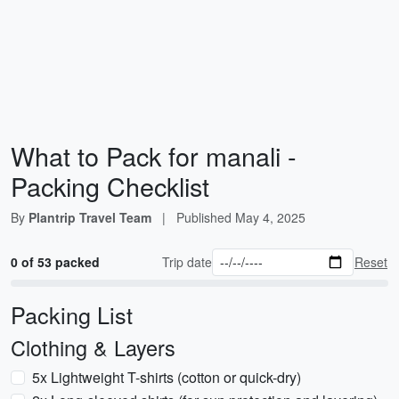
What to Pack for manali -
Packing Checklist
By
Plantrip Travel Team
|
Published
May 4, 2025
0 of 53 packed
Trip date
Reset
Packing List
Clothing & Layers
5x Lightweight T-shirts (cotton or quick-dry)