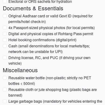
Electoral or ORS sachets for hydration
Documents & Essentials
Original Aadhaar card or valid Govt ID (required for
permits/hotel check-in)
4x Passport-sized physical photos (for local permits)
Digital and physical copies of Rohtang Pass permit
Hotel booking confirmations (digital/print)
Cash (small denominations for local markets/tips;
network can be unstable for UPI)
Driving license, RC, and PUC (if driving your own
vehicle)
Miscellaneous
Reusable water bottle (non-plastic; strictly no PET
bottles < 500ml)
Reusable cloth or jute shopping bag (plastic bags are
banned)
Large garbage bags (mandatory for vehicles entering the