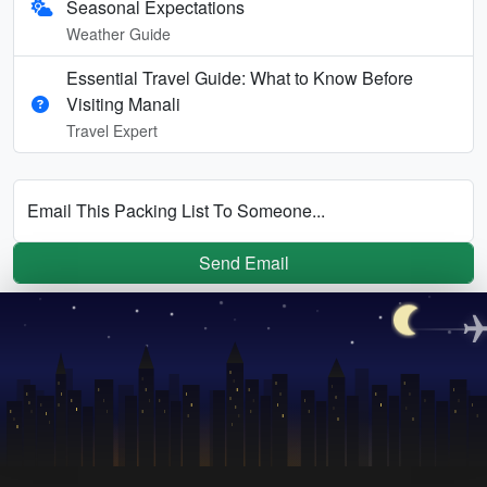
Seasonal Expectations
Weather Guide
Essential Travel Guide: What to Know Before
Visiting Manali
Travel Expert
Email This Packing List To Someone...
Send Email