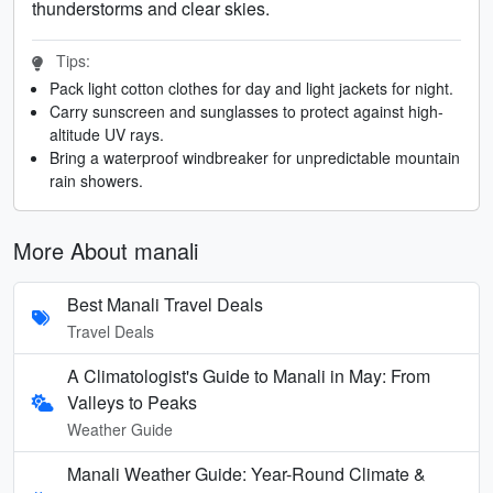
thunderstorms and clear skies.
Tips:
Pack light cotton clothes for day and light jackets for night.
Carry sunscreen and sunglasses to protect against high-
altitude UV rays.
Bring a waterproof windbreaker for unpredictable mountain
rain showers.
More About manali
Best Manali Travel Deals
Travel Deals
A Climatologist's Guide to Manali in May: From
Valleys to Peaks
Weather Guide
Manali Weather Guide: Year-Round Climate &