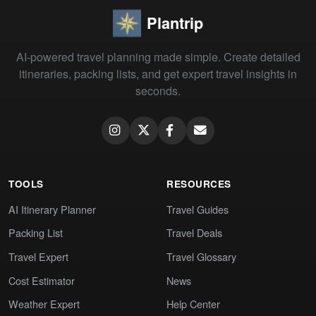
Plantrip
AI-powered travel planning made simple. Create detailed
itineraries, packing lists, and get expert travel insights in
seconds.
TOOLS
RESOURCES
AI Itinerary Planner
Travel Guides
Packing List
Travel Deals
Travel Expert
Travel Glossary
Cost Estimator
News
Weather Expert
Help Center