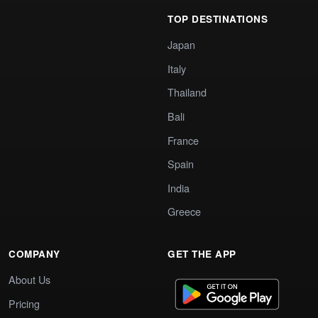
TOP DESTINATIONS
Japan
Italy
Thailand
Bali
France
Spain
India
Greece
COMPANY
GET THE APP
About Us
Pricing