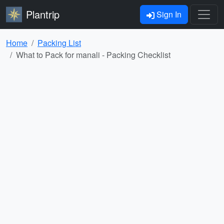
Plantrip
Sign In
Home
Packing List
What to Pack for manali - Packing Checklist