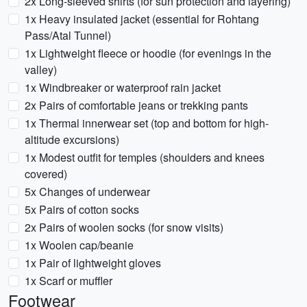
2x Long-sleeved shirts (for sun protection and layering)
1x Heavy insulated jacket (essential for Rohtang
Pass/Atal Tunnel)
1x Lightweight fleece or hoodie (for evenings in the
valley)
1x Windbreaker or waterproof rain jacket
2x Pairs of comfortable jeans or trekking pants
1x Thermal innerwear set (top and bottom for high-
altitude excursions)
1x Modest outfit for temples (shoulders and knees
covered)
5x Changes of underwear
5x Pairs of cotton socks
2x Pairs of woolen socks (for snow visits)
1x Woolen cap/beanie
1x Pair of lightweight gloves
1x Scarf or muffler
Footwear