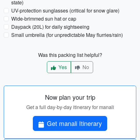
state)
UV-protection sunglasses (critical for snow glare)
Wide-brimmed sun hat or cap
Daypack (20L) for daily sightseeing
Small umbrella (for unpredictable May flurries/rain)
Was this packing list helpful?
Yes
No
Now plan your trip
Get a full day-by-day itinerary for manali
Get manali Itinerary