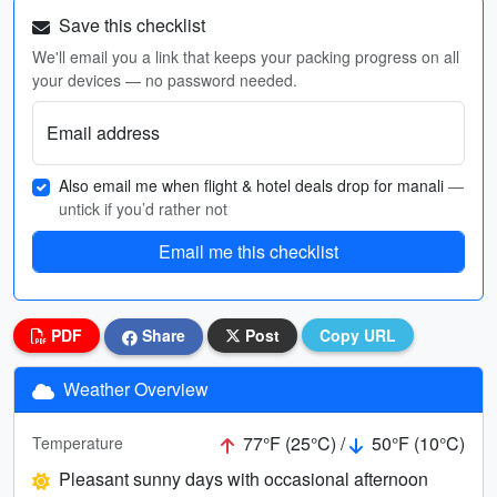
Save this checklist
We'll email you a link that keeps your packing progress on all
your devices — no password needed.
Email address
Also email me when flight & hotel deals drop for manali
—
untick if you’d rather not
Email me this checklist
PDF
Share
Post
Copy URL
Weather Overview
77°F (25°C) /
50°F (10°C)
Temperature
Pleasant sunny days with occasional afternoon