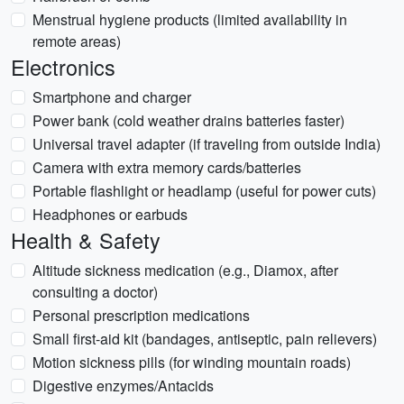
Menstrual hygiene products (limited availability in
remote areas)
Electronics
Smartphone and charger
Power bank (cold weather drains batteries faster)
Universal travel adapter (if traveling from outside India)
Camera with extra memory cards/batteries
Portable flashlight or headlamp (useful for power cuts)
Headphones or earbuds
Health & Safety
Altitude sickness medication (e.g., Diamox, after
consulting a doctor)
Personal prescription medications
Small first-aid kit (bandages, antiseptic, pain relievers)
Motion sickness pills (for winding mountain roads)
Digestive enzymes/Antacids