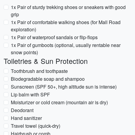
1x Pair of sturdy trekking shoes or sneakers with good
grip
1x Pair of comfortable walking shoes (for Mall Road
exploration)
1x Pair of waterproof sandals or flip-flops
1x Pair of gumboots (optional, usually rentable near
snow points)
Toiletries & Sun Protection
Toothbrush and toothpaste
Biodegradable soap and shampoo
Sunscreen (SPF 50+, high altitude sun is intense)
Lip balm with SPF
Moisturizer or cold cream (mountain air is dry)
Deodorant
Hand sanitizer
Travel towel (quick-dry)
Hairbrush or comb