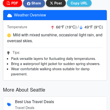
PDF
Share
Post
Copy URL
Weather Overview
66°F (19°C) /
49°F (9°C)
Temperature
Mild with mixed sunshine, occasional light rain, and
overcast skies.
Tips:
Pack versatile layers for fluctuating daily temperatures.
Bring a waterproof light jacket for sudden spring showers.
Wear comfortable walking shoes suitable for damp
pavement.
More About Seattle
Best Usa Travel Deals
Travel Deals