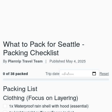
What to Pack for Seattle -
Packing Checklist
By
Plantrip Travel Team
|
Published
May 4, 2025
0 of 38 packed
Trip date
Reset
Packing List
Clothing (Focus on Layering)
1x Waterproof rain shell with hood (essential)