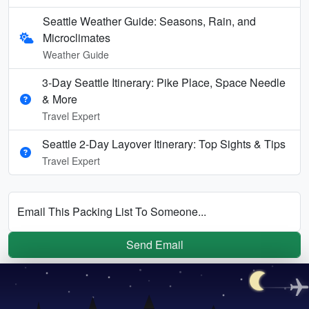
Seattle Weather Guide: Seasons, Rain, and
Microclimates
Weather Guide
3-Day Seattle Itinerary: Pike Place, Space Needle
& More
Travel Expert
Seattle 2-Day Layover Itinerary: Top Sights & Tips
Travel Expert
Email This Packing List To Someone...
Send Email