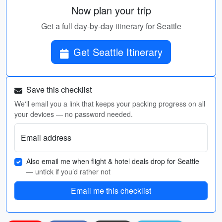
Now plan your trip
Get a full day-by-day itinerary for Seattle
Get Seattle Itinerary
Save this checklist
We'll email you a link that keeps your packing progress on all
your devices — no password needed.
Email address
Also email me when flight & hotel deals drop for Seattle
— untick if you’d rather not
Email me this checklist