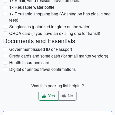
1x Small, wind-resistant travel umbrella
1x Reusable water bottle
1x Reusable shopping bag (Washington has plastic bag
fees)
Sunglasses (polarized for glare on the water)
ORCA card (if you have an existing one for transit)
Documents and Essentials
Government-issued ID or Passport
Credit cards and some cash (for small market vendors)
Health insurance card
Digital or printed travel confirmations
Was this packing list helpful?
Yes
No