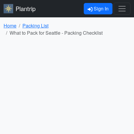
Plantrip
Sign In
Home
Packing List
What to Pack for Seattle - Packing Checklist