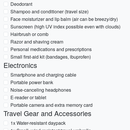
Deodorant
Shampoo and conditioner (travel size)
Face moisturizer and lip balm (air can be breezy/dry)
Sunscreen (high UV index possible even with clouds)
Hairbrush or comb
Razor and shaving cream
Personal medications and prescriptions
Small first-aid kit (bandages, ibuprofen)
Electronics
Smartphone and charging cable
Portable power bank
Noise-canceling headphones
E-reader or tablet
Portable camera and extra memory card
Travel Gear and Accessories
1x Water-resistant daypack