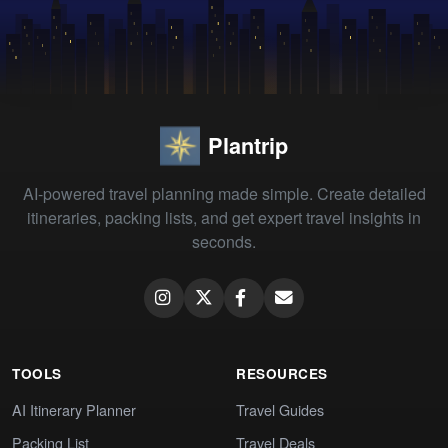
Plantrip
AI-powered travel planning made simple. Create detailed
itineraries, packing lists, and get expert travel insights in
seconds.
TOOLS
RESOURCES
AI Itinerary Planner
Travel Guides
Packing List
Travel Deals