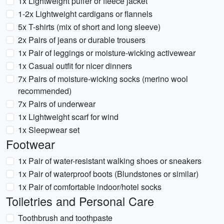
1x Lightweight puffer or fleece jacket
1-2x Lightweight cardigans or flannels
5x T-shirts (mix of short and long sleeve)
2x Pairs of jeans or durable trousers
1x Pair of leggings or moisture-wicking activewear
1x Casual outfit for nicer dinners
7x Pairs of moisture-wicking socks (merino wool
recommended)
7x Pairs of underwear
1x Lightweight scarf for wind
1x Sleepwear set
Footwear
1x Pair of water-resistant walking shoes or sneakers
1x Pair of waterproof boots (Blundstones or similar)
1x Pair of comfortable indoor/hotel socks
Toiletries and Personal Care
Toothbrush and toothpaste