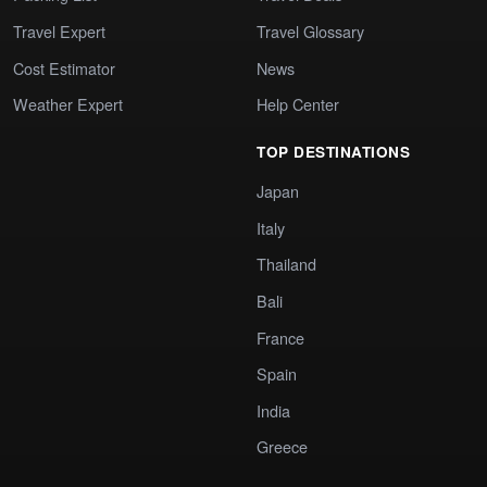
Travel Expert
Travel Glossary
Cost Estimator
News
Weather Expert
Help Center
TOP DESTINATIONS
Japan
Italy
Thailand
Bali
France
Spain
India
Greece