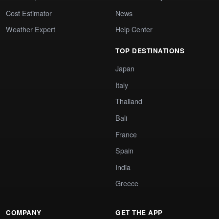
Cost Estimator
News
Weather Expert
Help Center
TOP DESTINATIONS
Japan
Italy
Thailand
Bali
France
Spain
India
Greece
COMPANY
GET THE APP