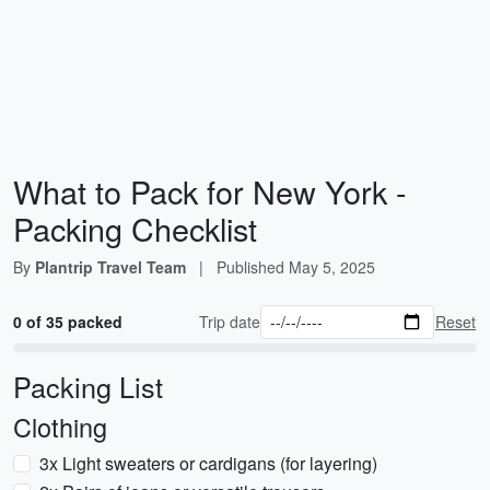
What to Pack for New York -
Packing Checklist
By
Plantrip Travel Team
|
Published
May 5, 2025
0 of 35 packed
Trip date
Reset
Packing List
Clothing
3x Light sweaters or cardigans (for layering)