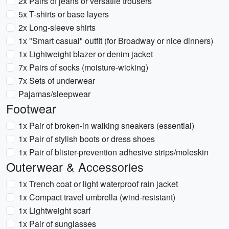
2x Pairs of jeans or versatile trousers
5x T-shirts or base layers
2x Long-sleeve shirts
1x "Smart casual" outfit (for Broadway or nice dinners)
1x Lightweight blazer or denim jacket
7x Pairs of socks (moisture-wicking)
7x Sets of underwear
Pajamas/sleepwear
Footwear
1x Pair of broken-in walking sneakers (essential)
1x Pair of stylish boots or dress shoes
1x Pair of blister-prevention adhesive strips/moleskin
Outerwear & Accessories
1x Trench coat or light waterproof rain jacket
1x Compact travel umbrella (wind-resistant)
1x Lightweight scarf
1x Pair of sunglasses