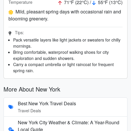
71°F (22°C) /
55°F (13°C)
Temperature
Mild, pleasant spring days with occasional rain and
blooming greenery.
Tips:
Pack versatile layers like light jackets or sweaters for chilly
mornings.
Bring comfortable, waterproof walking shoes for city
exploration and sudden showers.
Carry a compact umbrella or light raincoat for frequent
spring rain.
More About New York
Best New York Travel Deals
Travel Deals
New York City Weather & Climate: A Year-Round
Local Guide