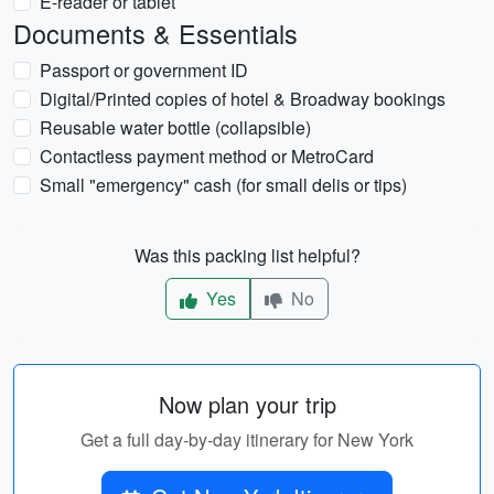
E-reader or tablet
Documents & Essentials
Passport or government ID
Digital/Printed copies of hotel & Broadway bookings
Reusable water bottle (collapsible)
Contactless payment method or MetroCard
Small "emergency" cash (for small delis or tips)
Was this packing list helpful?
Yes
No
Now plan your trip
Get a full day-by-day itinerary for New York