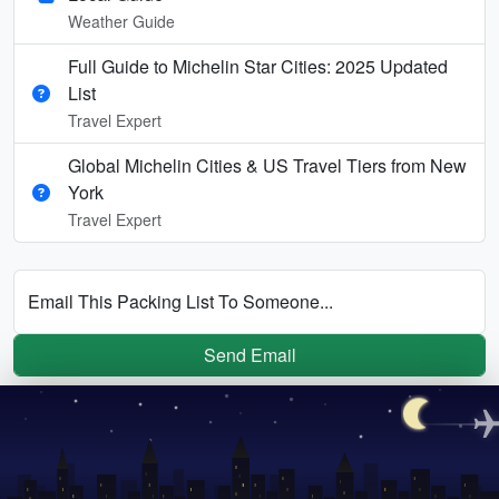
Weather Guide
Full Guide to Michelin Star Cities: 2025 Updated
List
Travel Expert
Global Michelin Cities & US Travel Tiers from New
York
Travel Expert
Email This Packing List To Someone...
Send Email