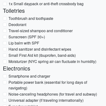
1x Small daypack or anti-theft crossbody bag
Toiletries
Toothbrush and toothpaste
Deodorant
Travel-sized shampoo and conditioner
Sunscreen (SPF 30+)
Lip balm with SPF
Hand sanitizer and disinfectant wipes
Small First Aid kit (ibuprofen, band-aids)
Moisturizer (NYC spring air can fluctuate in humidity)
Electronics
Smartphone and charger
Portable power bank (essential for long days of
navigating)
Noise-canceling headphones (for travel and subway)
Universal adapter (if traveling internationally)