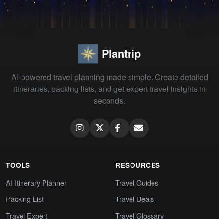
Plantrip
AI-powered travel planning made simple. Create detailed
itineraries, packing lists, and get expert travel insights in
seconds.
TOOLS
RESOURCES
AI Itinerary Planner
Travel Guides
Packing List
Travel Deals
Travel Expert
Travel Glossary