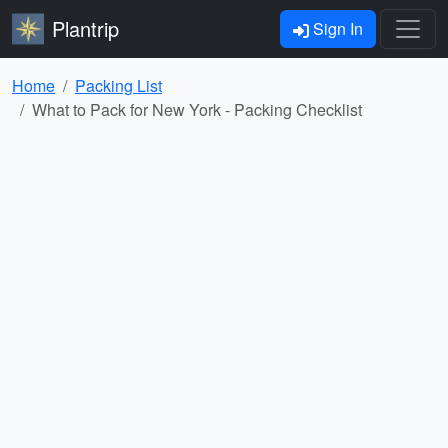
Plantrip
Sign In
Home
Packing List
What to Pack for New York - Packing Checklist