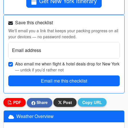
Get New York Itinerary
Save this checklist
We'll email you a link that keeps your packing progress on all
your devices — no password needed.
Email address
Also email me when flight & hotel deals drop for New York
— untick if you’d rather not
Email me this checklist
PDF
Share
Post
Copy URL
Weather Overview