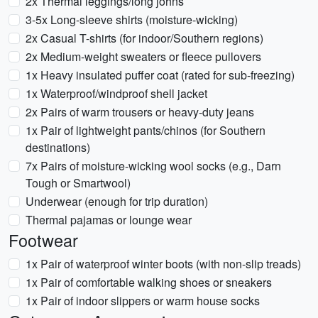
2x Thermal leggings/long johns
3-5x Long-sleeve shirts (moisture-wicking)
2x Casual T-shirts (for indoor/Southern regions)
2x Medium-weight sweaters or fleece pullovers
1x Heavy insulated puffer coat (rated for sub-freezing)
1x Waterproof/windproof shell jacket
2x Pairs of warm trousers or heavy-duty jeans
1x Pair of lightweight pants/chinos (for Southern
destinations)
7x Pairs of moisture-wicking wool socks (e.g., Darn
Tough or Smartwool)
Underwear (enough for trip duration)
Thermal pajamas or lounge wear
Footwear
1x Pair of waterproof winter boots (with non-slip treads)
1x Pair of comfortable walking shoes or sneakers
1x Pair of indoor slippers or warm house socks