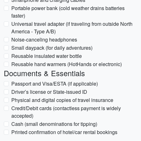
Portable power bank (cold weather drains batteries
faster)
Universal travel adapter (if traveling from outside North
America - Type A/B)
Noise-canceling headphones
Small daypack (for daily adventures)
Reusable insulated water bottle
Reusable hand warmers (HotHands or electronic)
Documents & Essentials
Passport and Visa/ESTA (if applicable)
Driver’s license or State-issued ID
Physical and digital copies of travel insurance
Credit/Debit cards (contactless payment is widely
accepted)
Cash (small denominations for tipping)
Printed confirmation of hotel/car rental bookings