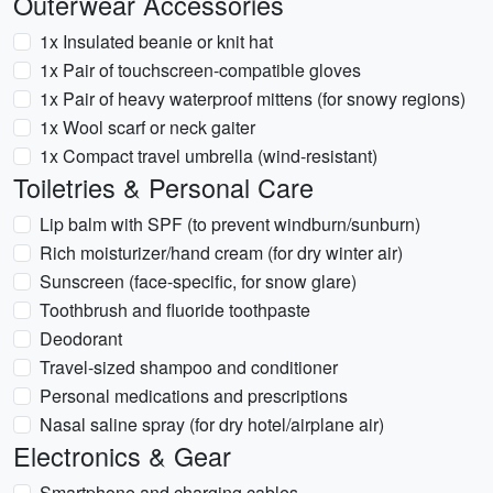
Outerwear Accessories
1x Insulated beanie or knit hat
1x Pair of touchscreen-compatible gloves
1x Pair of heavy waterproof mittens (for snowy regions)
1x Wool scarf or neck gaiter
1x Compact travel umbrella (wind-resistant)
Toiletries & Personal Care
Lip balm with SPF (to prevent windburn/sunburn)
Rich moisturizer/hand cream (for dry winter air)
Sunscreen (face-specific, for snow glare)
Toothbrush and fluoride toothpaste
Deodorant
Travel-sized shampoo and conditioner
Personal medications and prescriptions
Nasal saline spray (for dry hotel/airplane air)
Electronics & Gear
Smartphone and charging cables