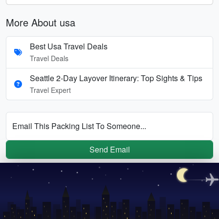
More About usa
Best Usa Travel Deals
Travel Deals
Seattle 2-Day Layover Itinerary: Top Sights & Tips
Travel Expert
Email This Packing List To Someone...
Send Email