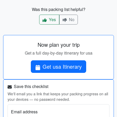
Was this packing list helpful?
Yes
No
Now plan your trip
Get a full day-by-day itinerary for usa
Get usa Itinerary
Save this checklist
We'll email you a link that keeps your packing progress on all
your devices — no password needed.
Email address