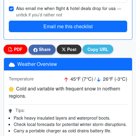
Also email me when flight & hotel deals drop for usa
—
untick if you’d rather not
Email me this checklist
PDF
Share
Post
Copy URL
Weather Overview
45°F (7°C) /
26°F (-3°C)
Temperature
Cold and variable with frequent snow in northern
regions.
Tips:
Pack heavy insulated layers and waterproof boots.
Check local forecasts for potential winter storm disruptions.
Carry a portable charger as cold drains battery life.