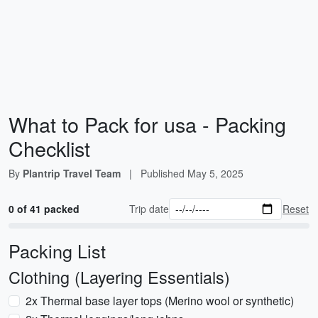
What to Pack for usa - Packing
Checklist
By
Plantrip Travel Team
|
Published
May 5, 2025
0 of 41 packed
Trip date
Reset
Packing List
Clothing (Layering Essentials)
2x Thermal base layer tops (Merino wool or synthetic)