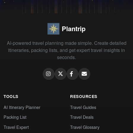
Plantrip
AI-powered travel planning made simple. Create detailed
itineraries, packing lists, and get expert travel insights in
seconds.
TOOLS
RESOURCES
AI Itinerary Planner
Travel Guides
Packing List
Travel Deals
Travel Expert
Travel Glossary