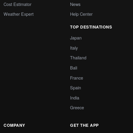
Cost Estimator
News
Weather Expert
Help Center
TOP DESTINATIONS
Japan
Italy
Thailand
Bali
France
Spain
India
Greece
COMPANY
GET THE APP