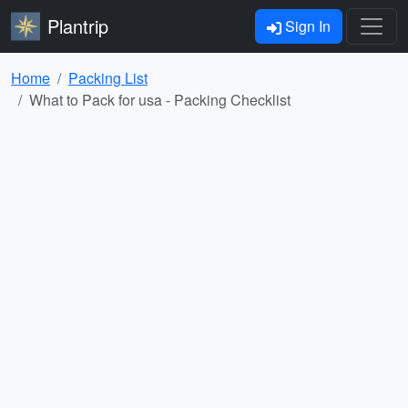
Plantrip
Sign In
Home
Packing List
What to Pack for usa - Packing Checklist