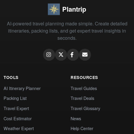
Plantrip
AI-powered travel planning made simple. Create detailed
itineraries, packing lists, and get expert travel insights in
seconds.
TOOLS
RESOURCES
AI Itinerary Planner
Travel Guides
Packing List
Travel Deals
Travel Expert
Travel Glossary
Cost Estimator
News
Weather Expert
Help Center