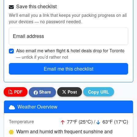
Save this checklist
We'll email you a link that keeps your packing progress on all
your devices — no password needed.
Email address
Also email me when flight & hotel deals drop for Toronto
— untick if you’d rather not
Email me this checklist
PDF
Share
Post
Copy URL
Weather Overview
77°F (25°C) /
63°F (17°C)
Temperature
Warm and humid with frequent sunshine and