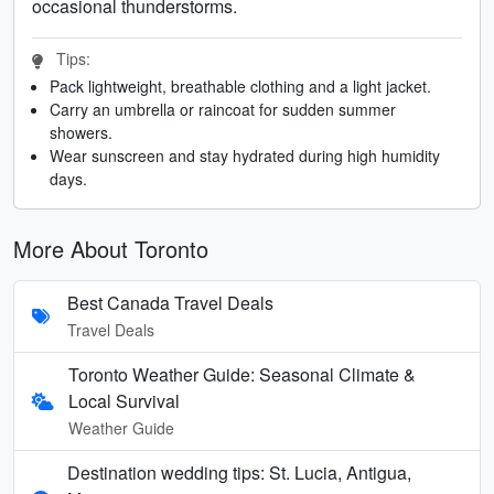
occasional thunderstorms.
Tips:
Pack lightweight, breathable clothing and a light jacket.
Carry an umbrella or raincoat for sudden summer
showers.
Wear sunscreen and stay hydrated during high humidity
days.
More About Toronto
Best Canada Travel Deals
Travel Deals
Toronto Weather Guide: Seasonal Climate &
Local Survival
Weather Guide
Destination wedding tips: St. Lucia, Antigua,