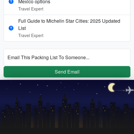
Mexico options
Travel Expert
Full Guide to Michelin Star Cities: 2025 Updated
List
Travel Expert
Email This Packing List To Someone...
Send Email