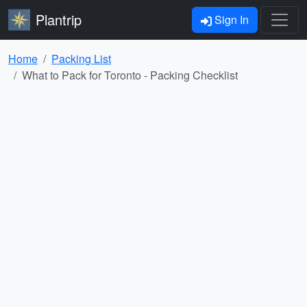
Plantrip
Sign In
Home
Packing List
What to Pack for Toronto - Packing Checklist