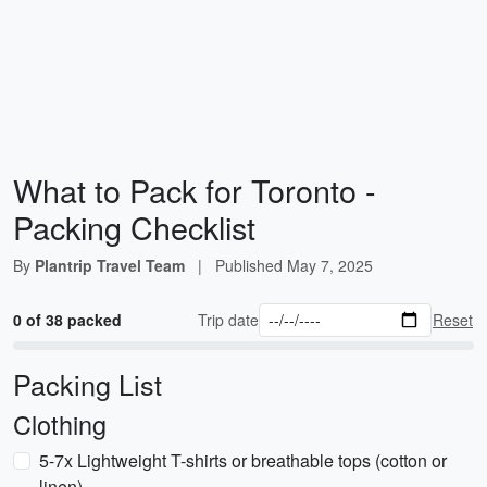
What to Pack for Toronto -
Packing Checklist
By
Plantrip Travel Team
|
Published
May 7, 2025
0 of 38 packed
Trip date
Reset
Packing List
Clothing
5-7x Lightweight T-shirts or breathable tops (cotton or
linen)