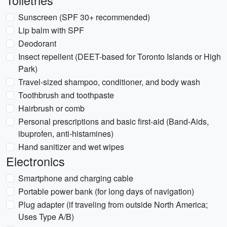
Toiletries
Sunscreen (SPF 30+ recommended)
Lip balm with SPF
Deodorant
Insect repellent (DEET-based for Toronto Islands or High
Park)
Travel-sized shampoo, conditioner, and body wash
Toothbrush and toothpaste
Hairbrush or comb
Personal prescriptions and basic first-aid (Band-Aids,
ibuprofen, anti-histamines)
Hand sanitizer and wet wipes
Electronics
Smartphone and charging cable
Portable power bank (for long days of navigation)
Plug adapter (if traveling from outside North America;
Uses Type A/B)