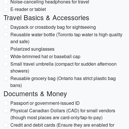
Noise-canceling headphones for travel
E-reader or tablet
Travel Basics & Accessories
Daypack or crossbody bag for sightseeing
Reusable water bottle (Toronto tap water is high quality
and safe)
Polarized sunglasses
Wide-brimmed hat or baseball cap
Small travel umbrella (compact for sudden afternoon
showers)
Reusable grocery bag (Ontario has strict plastic bag
bans)
Documents & Money
Passport or government-issued ID
Physical Canadian Dollars (CAD) for small vendors
(though most places are card-only/tap-to-pay)
Credit and debit cards (Ensure they are enabled for