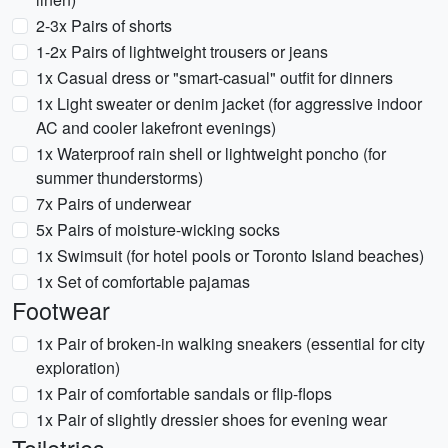
2-3x Pairs of shorts
1-2x Pairs of lightweight trousers or jeans
1x Casual dress or "smart-casual" outfit for dinners
1x Light sweater or denim jacket (for aggressive indoor
AC and cooler lakefront evenings)
1x Waterproof rain shell or lightweight poncho (for
summer thunderstorms)
7x Pairs of underwear
5x Pairs of moisture-wicking socks
1x Swimsuit (for hotel pools or Toronto Island beaches)
1x Set of comfortable pajamas
Footwear
1x Pair of broken-in walking sneakers (essential for city
exploration)
1x Pair of comfortable sandals or flip-flops
1x Pair of slightly dressier shoes for evening wear