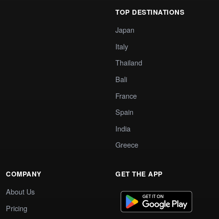
TOP DESTINATIONS
Japan
Italy
Thailand
Bali
France
Spain
India
Greece
COMPANY
GET THE APP
About Us
Pricing