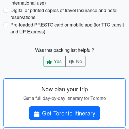
international use)
Digital or printed copies of travel insurance and hotel
reservations
Pre-loaded PRESTO card or mobile app (for TTC transit
and UP Express)
Was this packing list helpful?
Yes
No
Now plan your trip
Get a full day-by-day itinerary for Toronto
Get Toronto Itinerary