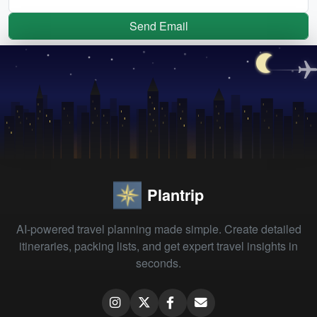
Send Email
Plantrip
AI-powered travel planning made simple. Create detailed
itineraries, packing lists, and get expert travel insights in
seconds.