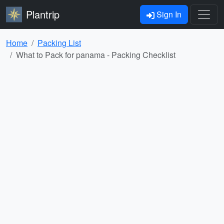
Plantrip
Sign In
Home
Packing List
What to Pack for panama - Packing Checklist