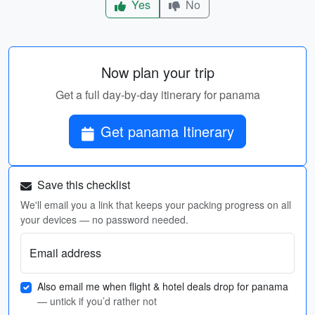
Yes
No
Now plan your trip
Get a full day-by-day itinerary for panama
Get panama Itinerary
Save this checklist
We'll email you a link that keeps your packing progress on all
your devices — no password needed.
Email address
Also email me when flight & hotel deals drop for panama
— untick if you’d rather not