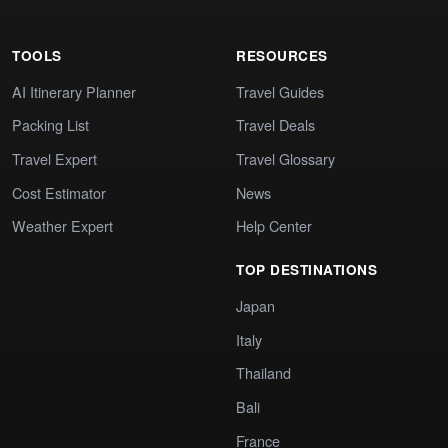
TOOLS
RESOURCES
AI Itinerary Planner
Travel Guides
Packing List
Travel Deals
Travel Expert
Travel Glossary
Cost Estimator
News
Weather Expert
Help Center
TOP DESTINATIONS
Japan
Italy
Thailand
Bali
France