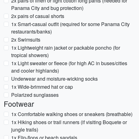
2x pairs of linen or light cotton long pants (needed for
Panama City and bug protection)
2x pairs of casual shorts
1x Smart-casual outfit (required for some Panama City
restaurants/banks)
2x Swimsuits
1x Lightweight rain jacket or packable poncho (for
tropical showers)
1x Light sweater or fleece (for high AC in buses/cities
and cooler highlands)
Underwear and moisture-wicking socks
1x Wide-brimmed hat or cap
Polarized sunglasses
Footwear
1x Comfortable walking shoes or sneakers (breathable)
1x Hiking shoes or trail runners (if visiting Boquete or
jungle trails)
1x Flip-flops or beach sandals