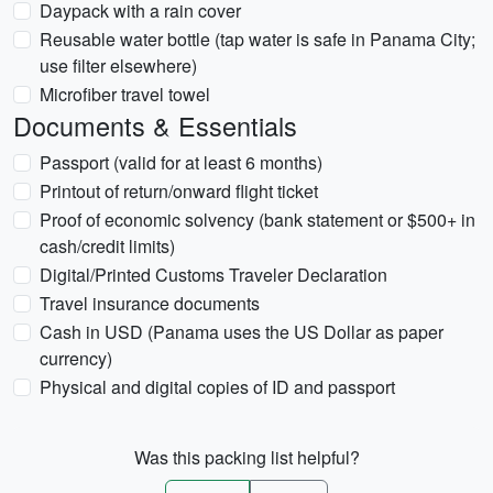
Daypack with a rain cover
Reusable water bottle (tap water is safe in Panama City;
use filter elsewhere)
Microfiber travel towel
Documents & Essentials
Passport (valid for at least 6 months)
Printout of return/onward flight ticket
Proof of economic solvency (bank statement or $500+ in
cash/credit limits)
Digital/Printed Customs Traveler Declaration
Travel insurance documents
Cash in USD (Panama uses the US Dollar as paper
currency)
Physical and digital copies of ID and passport
Was this packing list helpful?