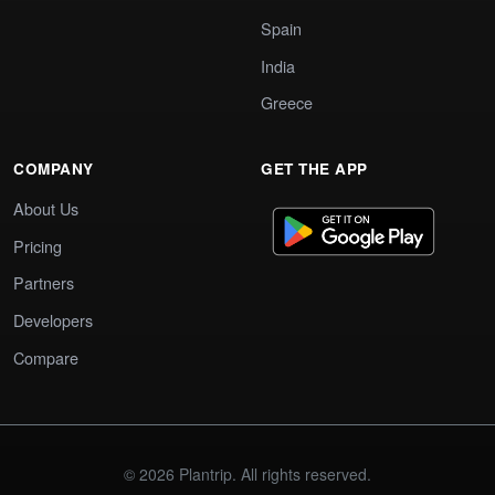
Spain
India
Greece
COMPANY
GET THE APP
About Us
Pricing
Partners
Developers
Compare
© 2026 Plantrip. All rights reserved.