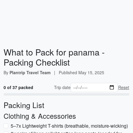
What to Pack for panama -
Packing Checklist
By
Plantrip Travel Team
|
Published
May 15, 2025
0 of 37 packed
Trip date
Reset
Packing List
Clothing & Accessories
5–7x Lightweight T-shirts (breathable, moisture-wicking)