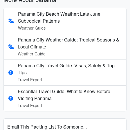
Panama City Beach Weather: Late June
Subtropical Patterns
Weather Guide
Panama City Weather Guide: Tropical Seasons &
Local Climate
Weather Guide
Panama City Travel Guide: Visas, Safety & Top
Tips
Travel Expert
Essential Travel Guide: What to Know Before
Visiting Panama
Travel Expert
Email This Packing List To Someone...