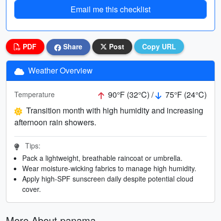
Email me this checklist
PDF
Share
Post
Copy URL
Weather Overview
90°F (32°C) /
75°F (24°C)
Temperature
Transition month with high humidity and increasing
afternoon rain showers.
Tips:
Pack a lightweight, breathable raincoat or umbrella.
Wear moisture-wicking fabrics to manage high humidity.
Apply high-SPF sunscreen daily despite potential cloud
cover.
More About panama