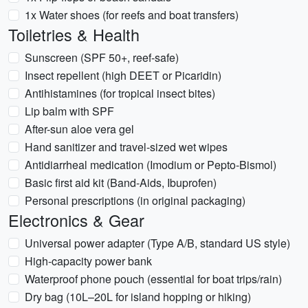
1x Water shoes (for reefs and boat transfers)
Toiletries & Health
Sunscreen (SPF 50+, reef-safe)
Insect repellent (high DEET or Picaridin)
Antihistamines (for tropical insect bites)
Lip balm with SPF
After-sun aloe vera gel
Hand sanitizer and travel-sized wet wipes
Antidiarrheal medication (Imodium or Pepto-Bismol)
Basic first aid kit (Band-Aids, Ibuprofen)
Personal prescriptions (in original packaging)
Electronics & Gear
Universal power adapter (Type A/B, standard US style)
High-capacity power bank
Waterproof phone pouch (essential for boat trips/rain)
Dry bag (10L–20L for island hopping or hiking)