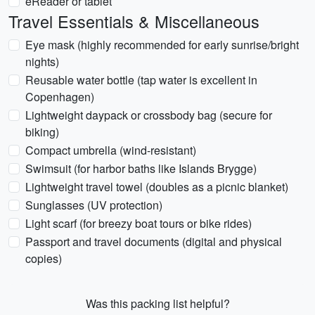
eReader or tablet
Travel Essentials & Miscellaneous
Eye mask (highly recommended for early sunrise/bright
nights)
Reusable water bottle (tap water is excellent in
Copenhagen)
Lightweight daypack or crossbody bag (secure for
biking)
Compact umbrella (wind-resistant)
Swimsuit (for harbor baths like Islands Brygge)
Lightweight travel towel (doubles as a picnic blanket)
Sunglasses (UV protection)
Light scarf (for breezy boat tours or bike rides)
Passport and travel documents (digital and physical
copies)
Was this packing list helpful?