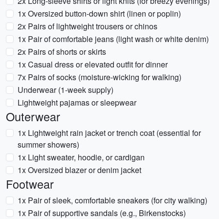
2x Long-sleeve shirts or light knits (for breezy evenings)
1x Oversized button-down shirt (linen or poplin)
2x Pairs of lightweight trousers or chinos
1x Pair of comfortable jeans (light wash or white denim)
2x Pairs of shorts or skirts
1x Casual dress or elevated outfit for dinner
7x Pairs of socks (moisture-wicking for walking)
Underwear (1-week supply)
Lightweight pajamas or sleepwear
Outerwear
1x Lightweight rain jacket or trench coat (essential for
summer showers)
1x Light sweater, hoodie, or cardigan
1x Oversized blazer or denim jacket
Footwear
1x Pair of sleek, comfortable sneakers (for city walking)
1x Pair of supportive sandals (e.g., Birkenstocks)