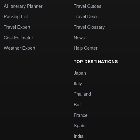
AI Itinerary Planner
Travel Guides
Packing List
Travel Deals
Travel Expert
Travel Glossary
Cost Estimator
News
Weather Expert
Help Center
TOP DESTINATIONS
Japan
Italy
Thailand
Bali
France
Spain
India