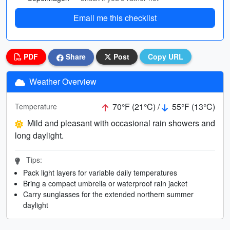
Email me this checklist
PDF
Share
Post
Copy URL
Weather Overview
70°F (21°C) /
55°F (13°C)
Temperature
Mild and pleasant with occasional rain showers and
long daylight.
Tips:
Pack light layers for variable daily temperatures
Bring a compact umbrella or waterproof rain jacket
Carry sunglasses for the extended northern summer
daylight