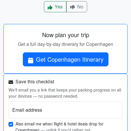
Yes
No
Now plan your trip
Get a full day-by-day itinerary for Copenhagen
Get Copenhagen Itinerary
Save this checklist
We'll email you a link that keeps your packing progress on all
your devices — no password needed.
Email address
Also email me when flight & hotel deals drop for
Copenhagen
— untick if you’d rather not