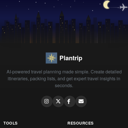
Plantrip
AI-powered travel planning made simple. Create detailed
itineraries, packing lists, and get expert travel insights in
seconds.
TOOLS
RESOURCES