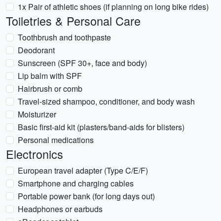
1x Pair of athletic shoes (if planning on long bike rides)
Toiletries & Personal Care
Toothbrush and toothpaste
Deodorant
Sunscreen (SPF 30+, face and body)
Lip balm with SPF
Hairbrush or comb
Travel-sized shampoo, conditioner, and body wash
Moisturizer
Basic first-aid kit (plasters/band-aids for blisters)
Personal medications
Electronics
European travel adapter (Type C/E/F)
Smartphone and charging cables
Portable power bank (for long days out)
Headphones or earbuds