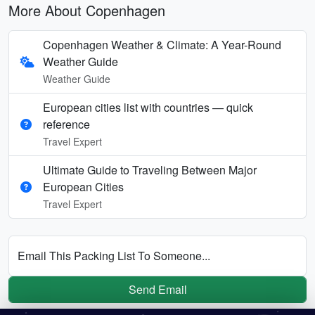
More About Copenhagen
Copenhagen Weather & Climate: A Year-Round
Weather Guide
Weather Guide
European cities list with countries — quick
reference
Travel Expert
Ultimate Guide to Traveling Between Major
European Cities
Travel Expert
Email This Packing List To Someone...
Send Email