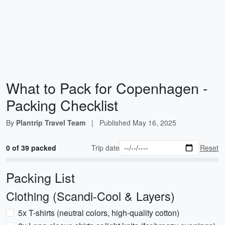
What to Pack for Copenhagen -
Packing Checklist
By
Plantrip Travel Team
|
Published
May 16, 2025
0 of 39 packed
Trip date
Reset
Packing List
Clothing (Scandi-Cool & Layers)
5x T-shirts (neutral colors, high-quality cotton)