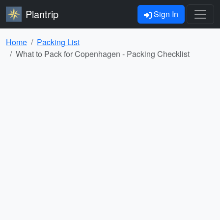
Plantrip
Sign In
Home
Packing List
What to Pack for Copenhagen - Packing Checklist