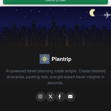
Plantrip
AI-powered travel planning made simple. Create detailed
itineraries, packing lists, and get expert travel insights in
seconds.