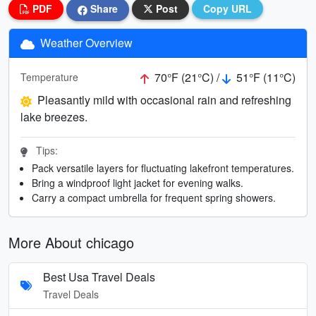
PDF
Share
Post
Copy URL
Weather Overview
70°F (21°C) /
51°F (11°C)
Temperature
Pleasantly mild with occasional rain and refreshing
lake breezes.
Tips:
Pack versatile layers for fluctuating lakefront temperatures.
Bring a windproof light jacket for evening walks.
Carry a compact umbrella for frequent spring showers.
More About chicago
Best Usa Travel Deals
Travel Deals