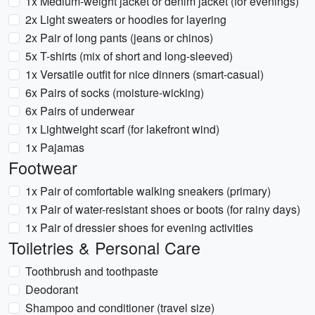
1x Medium-weight jacket or denim jacket (for evenings)
2x Light sweaters or hoodies for layering
2x Pair of long pants (jeans or chinos)
5x T-shirts (mix of short and long-sleeved)
1x Versatile outfit for nice dinners (smart-casual)
6x Pairs of socks (moisture-wicking)
6x Pairs of underwear
1x Lightweight scarf (for lakefront wind)
1x Pajamas
Footwear
1x Pair of comfortable walking sneakers (primary)
1x Pair of water-resistant shoes or boots (for rainy days)
1x Pair of dressier shoes for evening activities
Toiletries & Personal Care
Toothbrush and toothpaste
Deodorant
Shampoo and conditioner (travel size)