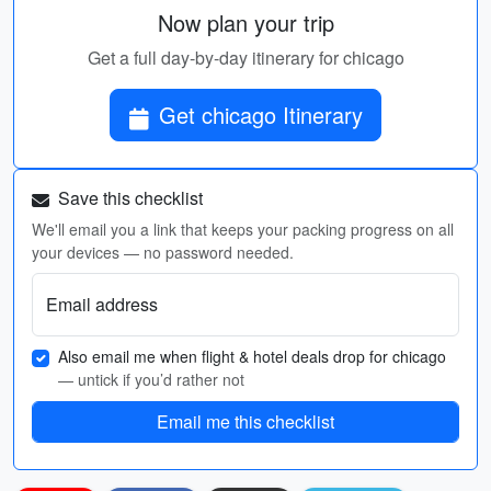
Now plan your trip
Get a full day-by-day itinerary for chicago
Get chicago Itinerary
Save this checklist
We'll email you a link that keeps your packing progress on all
your devices — no password needed.
Email address
Also email me when flight & hotel deals drop for chicago
— untick if you’d rather not
Email me this checklist