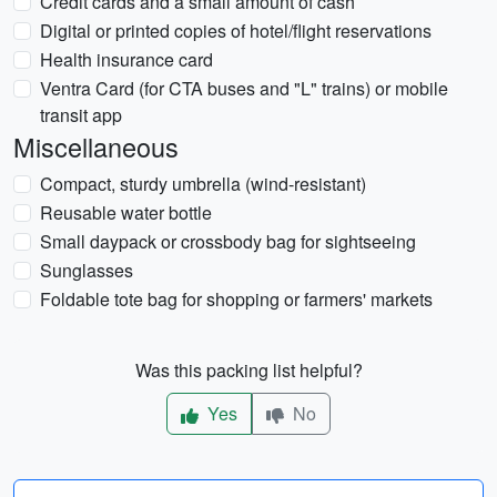
Credit cards and a small amount of cash
Digital or printed copies of hotel/flight reservations
Health insurance card
Ventra Card (for CTA buses and "L" trains) or mobile
transit app
Miscellaneous
Compact, sturdy umbrella (wind-resistant)
Reusable water bottle
Small daypack or crossbody bag for sightseeing
Sunglasses
Foldable tote bag for shopping or farmers' markets
Was this packing list helpful?
Yes
No