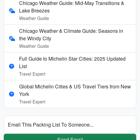
Chicago Weather Guide: Mid-May Transitions &
Lake Breezes
Weather Guide
Chicago Weather & Climate Guide: Seasons in
the Windy City
Weather Guide
Full Guide to Michelin Star Cities: 2025 Updated
List
Travel Expert
Global Michelin Cities & US Travel Tiers from New
York
Travel Expert
Email This Packing List To Someone...
Send Email