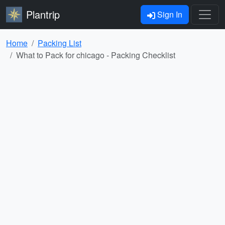
Plantrip
Sign In
Home
Packing List
What to Pack for chicago - Packing Checklist