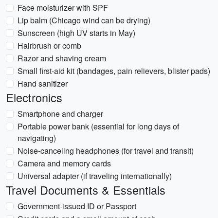
Face moisturizer with SPF
Lip balm (Chicago wind can be drying)
Sunscreen (high UV starts in May)
Hairbrush or comb
Razor and shaving cream
Small first-aid kit (bandages, pain relievers, blister pads)
Hand sanitizer
Electronics
Smartphone and charger
Portable power bank (essential for long days of
navigating)
Noise-canceling headphones (for travel and transit)
Camera and memory cards
Universal adapter (if traveling internationally)
Travel Documents & Essentials
Government-issued ID or Passport