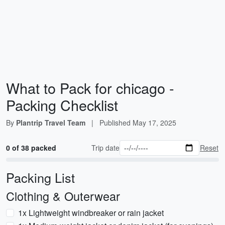
What to Pack for chicago -
Packing Checklist
By
Plantrip Travel Team
|
Published
May 17, 2025
0 of 38 packed
Trip date
Reset
Packing List
Clothing & Outerwear
1x Lightweight windbreaker or rain jacket