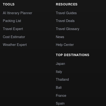
TOOLS
RESOURCES
AI Itinerary Planner
Travel Guides
Packing List
Travel Deals
Travel Expert
Travel Glossary
Cost Estimator
News
Weather Expert
Help Center
TOP DESTINATIONS
Japan
Italy
Thailand
Bali
France
Spain