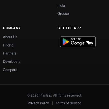
India
Greece
COMPANY
GET THE APP
About Us
Pricing
Partners
Developers
Compare
© 2026 Plantrip. All rights reserved.
|
Privacy Policy
Terms of Service