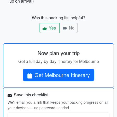
up on arrival)
Was this packing list helpful?
Yes
No
Now plan your trip
Get a full day-by-day itinerary for Melbourne
Get Melbourne Itinerary
Save this checklist
We'll email you a link that keeps your packing progress on all
your devices — no password needed.