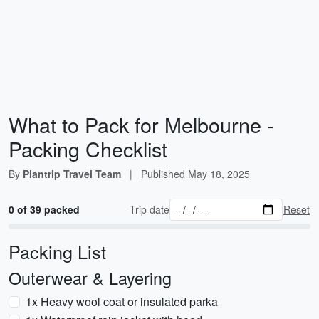
What to Pack for Melbourne -
Packing Checklist
By
Plantrip Travel Team
|
Published
May 18, 2025
0 of 39 packed
Trip date
Reset
Packing List
Outerwear & Layering
1x Heavy wool coat or insulated parka