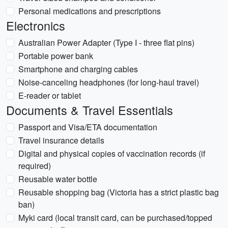
Personal medications and prescriptions
Electronics
Australian Power Adapter (Type I - three flat pins)
Portable power bank
Smartphone and charging cables
Noise-canceling headphones (for long-haul travel)
E-reader or tablet
Documents & Travel Essentials
Passport and Visa/ETA documentation
Travel insurance details
Digital and physical copies of vaccination records (if
required)
Reusable water bottle
Reusable shopping bag (Victoria has a strict plastic bag
ban)
Myki card (local transit card, can be purchased/topped