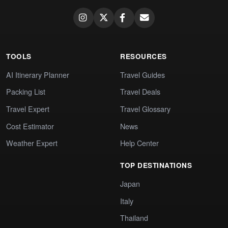
TOOLS
RESOURCES
AI Itinerary Planner
Travel Guides
Packing List
Travel Deals
Travel Expert
Travel Glossary
Cost Estimator
News
Weather Expert
Help Center
TOP DESTINATIONS
Japan
Italy
Thailand