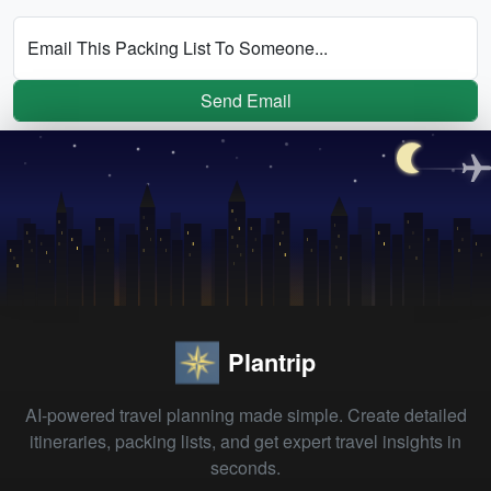
Email This Packing List To Someone...
Send Email
Plantrip
AI-powered travel planning made simple. Create detailed
itineraries, packing lists, and get expert travel insights in
seconds.