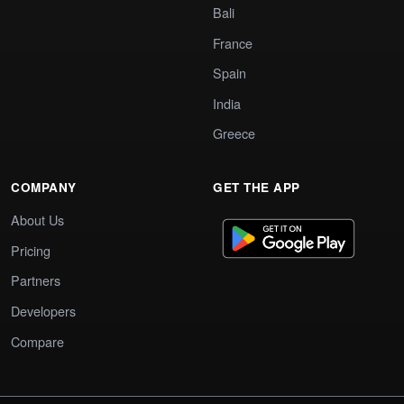
Bali
France
Spain
India
Greece
COMPANY
GET THE APP
About Us
Pricing
Partners
Developers
Compare