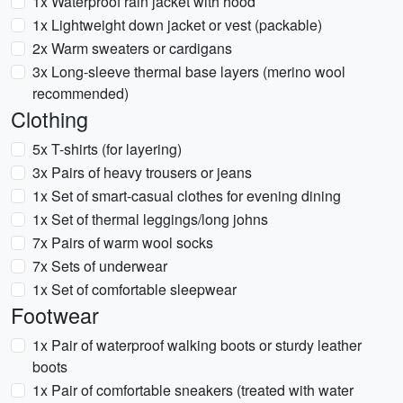
1x Waterproof rain jacket with hood
1x Lightweight down jacket or vest (packable)
2x Warm sweaters or cardigans
3x Long-sleeve thermal base layers (merino wool
recommended)
Clothing
5x T-shirts (for layering)
3x Pairs of heavy trousers or jeans
1x Set of smart-casual clothes for evening dining
1x Set of thermal leggings/long johns
7x Pairs of warm wool socks
7x Sets of underwear
1x Set of comfortable sleepwear
Footwear
1x Pair of waterproof walking boots or sturdy leather
boots
1x Pair of comfortable sneakers (treated with water