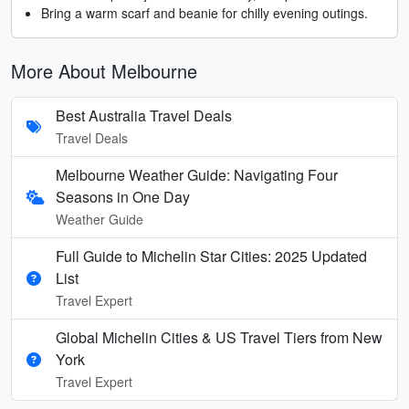
Bring a warm scarf and beanie for chilly evening outings.
More About Melbourne
Best Australia Travel Deals
Travel Deals
Melbourne Weather Guide: Navigating Four
Seasons in One Day
Weather Guide
Full Guide to Michelin Star Cities: 2025 Updated
List
Travel Expert
Global Michelin Cities & US Travel Tiers from New
York
Travel Expert