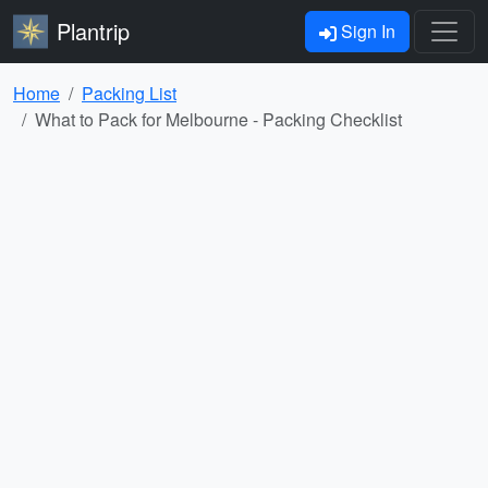
Plantrip
Sign In
Home
Packing List
What to Pack for Melbourne - Packing Checklist