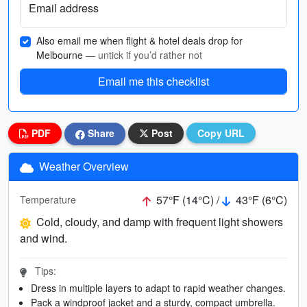
Email address
Also email me when flight & hotel deals drop for
Melbourne
— untick if you’d rather not
Email me this checklist
PDF
Share
Post
Copy URL
Weather Overview
57°F (14°C) /
43°F (6°C)
Temperature
Cold, cloudy, and damp with frequent light showers
and wind.
Tips:
Dress in multiple layers to adapt to rapid weather changes.
Pack a windproof jacket and a sturdy, compact umbrella.