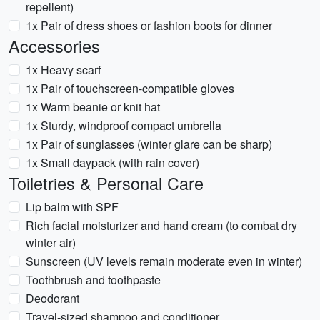
repellent)
1x Pair of dress shoes or fashion boots for dinner
Accessories
1x Heavy scarf
1x Pair of touchscreen-compatible gloves
1x Warm beanie or knit hat
1x Sturdy, windproof compact umbrella
1x Pair of sunglasses (winter glare can be sharp)
1x Small daypack (with rain cover)
Toiletries & Personal Care
Lip balm with SPF
Rich facial moisturizer and hand cream (to combat dry
winter air)
Sunscreen (UV levels remain moderate even in winter)
Toothbrush and toothpaste
Deodorant
Travel-sized shampoo and conditioner