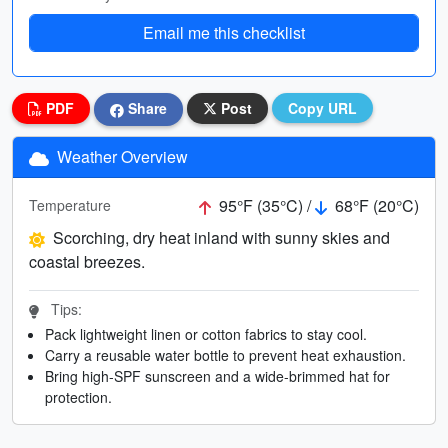
Email me this checklist
PDF
Share
Post
Copy URL
Weather Overview
95°F (35°C) /
68°F (20°C)
Temperature
Scorching, dry heat inland with sunny skies and
coastal breezes.
Tips:
Pack lightweight linen or cotton fabrics to stay cool.
Carry a reusable water bottle to prevent heat exhaustion.
Bring high-SPF sunscreen and a wide-brimmed hat for
protection.