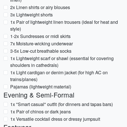
2x Linen shirts or airy blouses
3x Lightweight shorts
1x Pair of lightweight linen trousers (ideal for heat and
style)
1-2x Sundresses or midi skirts
7x Moisture-wicking underwear
3-5x Low-cut breathable socks
1x Lightweight scarf or shawl (essential for covering
shoulders in cathedrals)
1x Light cardigan or denim jacket (for high AC on
trains/planes)
Pajamas (lightweight material)
Evening & Semi-Formal
1x "Smart casual" outfit (for dinners and tapas bars)
1x Pair of chinos or dark jeans
1x Versatile cocktail dress or dressy jumpsuit