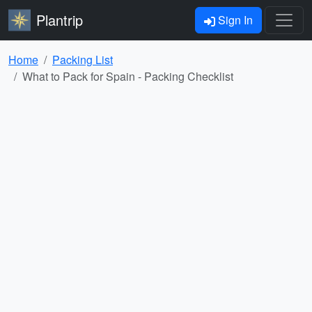
Plantrip
Sign In
Home
Packing List
What to Pack for Spain - Packing Checklist