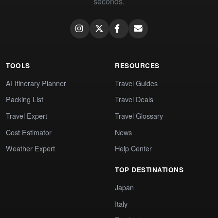
seconds.
TOOLS
RESOURCES
AI Itinerary Planner
Travel Guides
Packing List
Travel Deals
Travel Expert
Travel Glossary
Cost Estimator
News
Weather Expert
Help Center
TOP DESTINATIONS
Japan
Italy