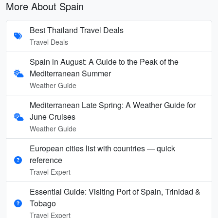
More About Spain
Best Thailand Travel Deals
Travel Deals
Spain in August: A Guide to the Peak of the
Mediterranean Summer
Weather Guide
Mediterranean Late Spring: A Weather Guide for
June Cruises
Weather Guide
European cities list with countries — quick
reference
Travel Expert
Essential Guide: Visiting Port of Spain, Trinidad &
Tobago
Travel Expert