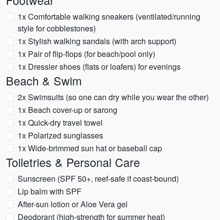
Footwear
1x Comfortable walking sneakers (ventilated/running
style for cobblestones)
1x Stylish walking sandals (with arch support)
1x Pair of flip-flops (for beach/pool only)
1x Dressier shoes (flats or loafers) for evenings
Beach & Swim
2x Swimsuits (so one can dry while you wear the other)
1x Beach cover-up or sarong
1x Quick-dry travel towel
1x Polarized sunglasses
1x Wide-brimmed sun hat or baseball cap
Toiletries & Personal Care
Sunscreen (SPF 50+, reef-safe if coast-bound)
Lip balm with SPF
After-sun lotion or Aloe Vera gel
Deodorant (high-strength for summer heat)