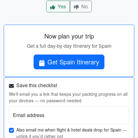
Yes
No
Now plan your trip
Get a full day-by-day itinerary for Spain
Get Spain Itinerary
Save this checklist
We'll email you a link that keeps your packing progress on all
your devices — no password needed.
Email address
Also email me when flight & hotel deals drop for Spain
—
untick if you’d rather not