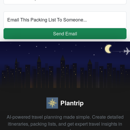
Email This Packing List To Someone...
Send Email
Plantrip
AI-powered travel planning made simple. Create detailed
itineraries, packing lists, and get expert travel insights in