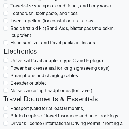
Travel-size shampoo, conditioner, and body wash
Toothbrush, toothpaste, and floss
Insect repellent (for coastal or rural areas)
Basic first-aid kit (Band-Aids, blister pads/moleskin,
ibuprofen)
Hand sanitizer and travel packs of tissues
Electronics
Universal travel adapter (Type C and F plugs)
Power bank (essential for long sightseeing days)
Smartphone and charging cables
E-reader or tablet
Noise-canceling headphones (for travel)
Travel Documents & Essentials
Passport (valid for at least 6 months)
Printed copies of travel insurance and hotel bookings
Driver’s license (International Driving Permit if renting a