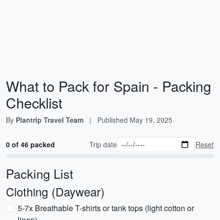
What to Pack for Spain - Packing
Checklist
By
Plantrip Travel Team
|
Published
May 19, 2025
0 of 46 packed
Trip date
Reset
Packing List
Clothing (Daywear)
5-7x Breathable T-shirts or tank tops (light cotton or
linen)