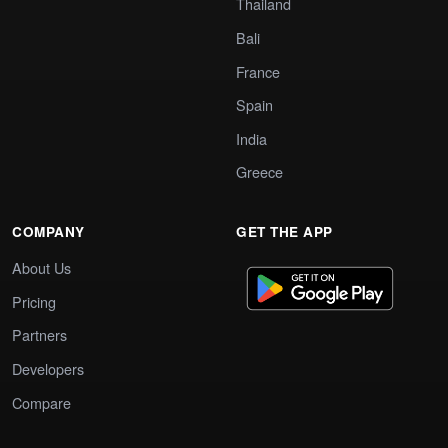
Thailand
Bali
France
Spain
India
Greece
COMPANY
GET THE APP
About Us
Pricing
Partners
Developers
Compare