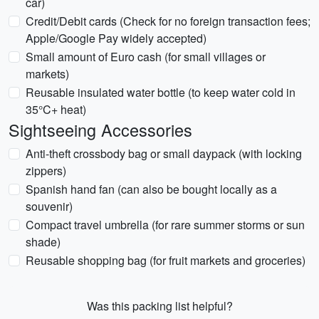
car)
Credit/Debit cards (Check for no foreign transaction fees;
Apple/Google Pay widely accepted)
Small amount of Euro cash (for small villages or
markets)
Reusable insulated water bottle (to keep water cold in
35°C+ heat)
Sightseeing Accessories
Anti-theft crossbody bag or small daypack (with locking
zippers)
Spanish hand fan (can also be bought locally as a
souvenir)
Compact travel umbrella (for rare summer storms or sun
shade)
Reusable shopping bag (for fruit markets and groceries)
Was this packing list helpful?