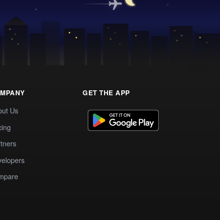
MPANY
GET THE APP
out Us
cing
tners
elopers
mpare