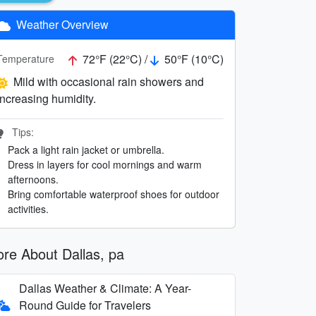
Weather Overview
72°F (22°C) /
50°F (10°C)
Temperature
Mild with occasional rain showers and
increasing humidity.
Tips:
Pack a light rain jacket or umbrella.
Dress in layers for cool mornings and warm
afternoons.
Bring comfortable waterproof shoes for outdoor
activities.
re About Dallas, pa
Dallas Weather & Climate: A Year-
Round Guide for Travelers