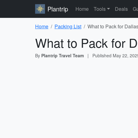
Plantrip
Home
Tools
Deals
Gu
Home
Packing List
What to Pack for Dallas
What to Pack for D
By
Plantrip Travel Team
|
Published
May 22, 202