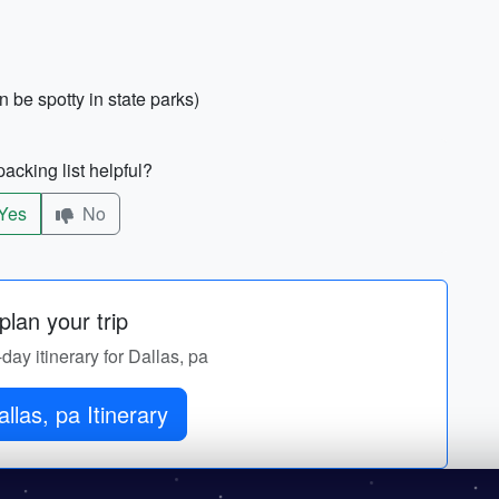
an be spotty in state parks)
acking list helpful?
Yes
No
lan your trip
-day itinerary for Dallas, pa
llas, pa Itinerary