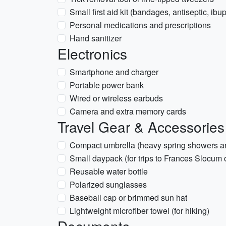
Small first aid kit (bandages, antiseptic, ibu
Personal medications and prescriptions
Hand sanitizer
Electronics
Smartphone and charger
Portable power bank
Wired or wireless earbuds
Camera and extra memory cards
Travel Gear & Accessories
Compact umbrella (heavy spring showers 
Small daypack (for trips to Frances Slocum 
Reusable water bottle
Polarized sunglasses
Baseball cap or brimmed sun hat
Lightweight microfiber towel (for hiking)