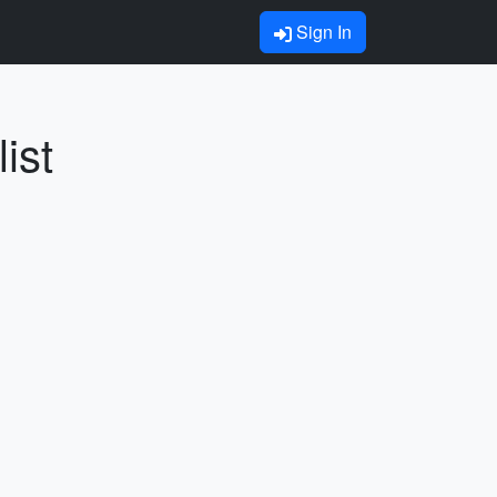
Sign In
ist