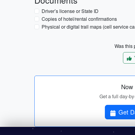
Documents
Driver’s license or State ID
Copies of hotel/rental confirmations
Physical or digital trail maps (cell service c
Was this p
Now p
Get a full day-by
Get Da