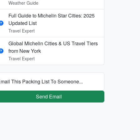
Weather Guide
Full Guide to Michelin Star Cities: 2025
Updated List
Travel Expert
Global Michelin Cities & US Travel Tiers
from New York
Travel Expert
mail This Packing List To Someone...
Send Email