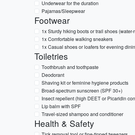
Underwear for the duration
Pajamas/Sleepwear
Footwear
1x Sturdy hiking boots or trail shoes (water-
1x Comfortable walking sneakers
1x Casual shoes or loafers for evening dini
Toiletries
Toothbrush and toothpaste
Deodorant
Shaving kit or feminine hygiene products
Broad-spectrum sunscreen (SPF 30+)
Insect repellent (high DEET or Picaridin co
Lip balm with SPF
Travel-sized shampoo and conditioner
Health & Safety
Tick removal tool or fine-tipped tweezers