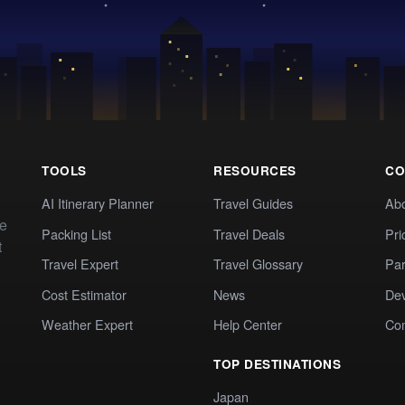
TOOLS
RESOURCES
CO
AI Itinerary Planner
Travel Guides
Ab
te
Packing List
Travel Deals
Pri
t
Travel Expert
Travel Glossary
Par
Cost Estimator
News
Dev
Weather Expert
Help Center
Co
TOP DESTINATIONS
Japan