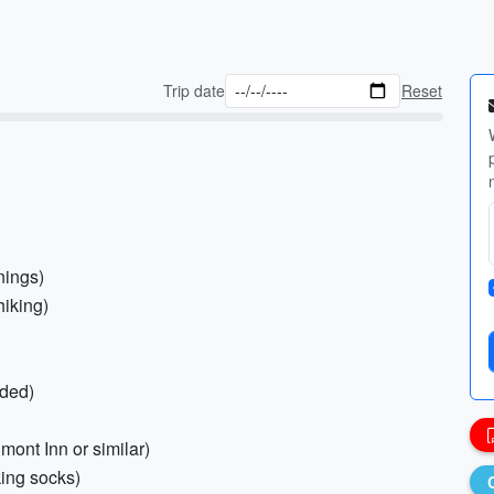
Trip date
Reset
nings)
hiking)
nded)
mont Inn or similar)
king socks)