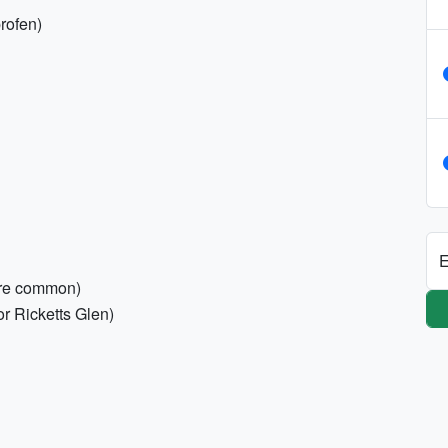
profen)
E
are common)
or Ricketts Glen)