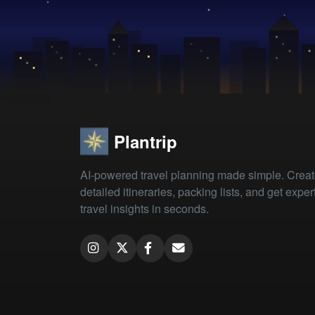
Plantrip
AI-powered travel planning made simple. Crea
detailed itineraries, packing lists, and get exper
travel insights in seconds.