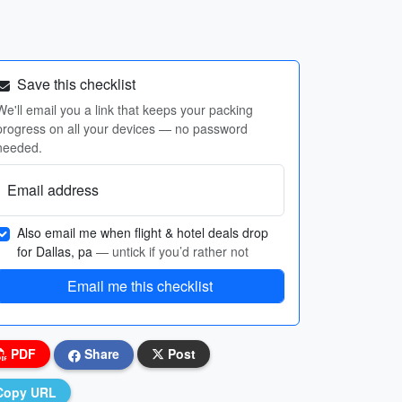
Save this checklist
We'll email you a link that keeps your packing
progress on all your devices — no password
needed.
Email address
Also email me when flight & hotel deals drop
for Dallas, pa
— untick if you’d rather not
Email me this checklist
PDF
Share
Post
Copy URL