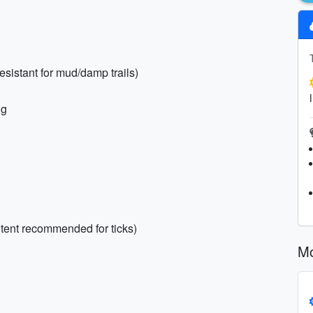
resistant for mud/damp trails)
ng
ntent recommended for ticks)
Mo