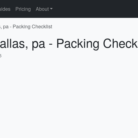
ides
Pricing
About
, pa - Packing Checklist
allas, pa - Packing Checkl
5