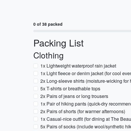
0 of 38 packed
Packing List
Clothing
1x Lightweight waterproof rain jacket
1x Light fleece or denim jacket (for cool eve
2x Long-sleeve shirts (moisture-wicking for 
5x T-shirts or breathable tops
2x Pairs of jeans or long trousers
1x Pair of hiking pants (quick-dry recomme
2x Pairs of shorts (for warmer afternoons)
1x Casual-nice outfit (for dining at The Beau
5x Pairs of socks (include wool/synthetic hi