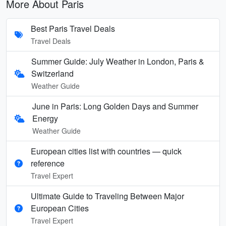
More About Paris
Best Paris Travel Deals
Travel Deals
Summer Guide: July Weather in London, Paris &
Switzerland
Weather Guide
June in Paris: Long Golden Days and Summer
Energy
Weather Guide
European cities list with countries — quick
reference
Travel Expert
Ultimate Guide to Traveling Between Major
European Cities
Travel Expert