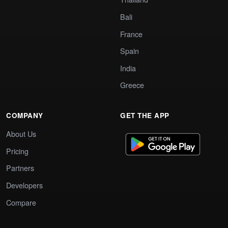
Bali
France
Spain
India
Greece
COMPANY
GET THE APP
About Us
Pricing
Partners
Developers
Compare