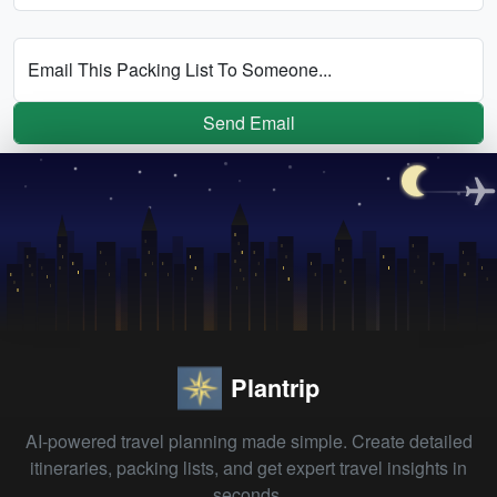
Email This Packing List To Someone...
Send Email
Plantrip
AI-powered travel planning made simple. Create detailed
itineraries, packing lists, and get expert travel insights in
seconds.