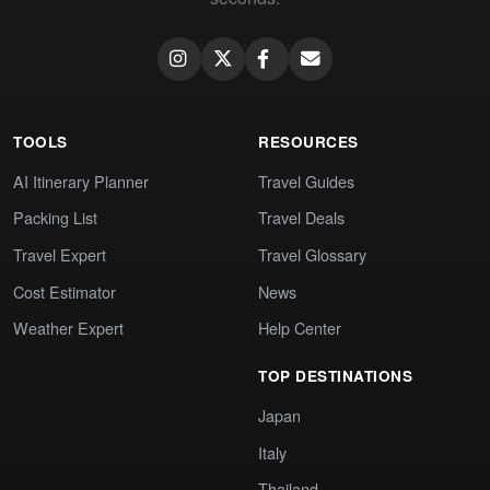
TOOLS
RESOURCES
AI Itinerary Planner
Travel Guides
Packing List
Travel Deals
Travel Expert
Travel Glossary
Cost Estimator
News
Weather Expert
Help Center
TOP DESTINATIONS
Japan
Italy
Thailand