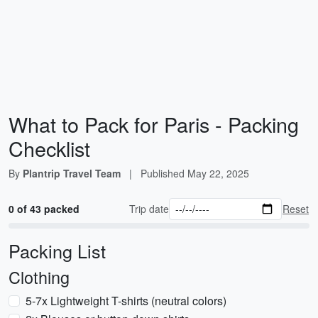
What to Pack for Paris - Packing
Checklist
By
Plantrip Travel Team
|
Published
May 22, 2025
0 of 43 packed
Trip date
Reset
Packing List
Clothing
5-7x Lightweight T-shirts (neutral colors)