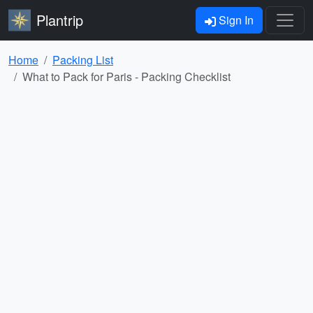
Plantrip
Sign In
Home
Packing List
What to Pack for Paris - Packing Checklist