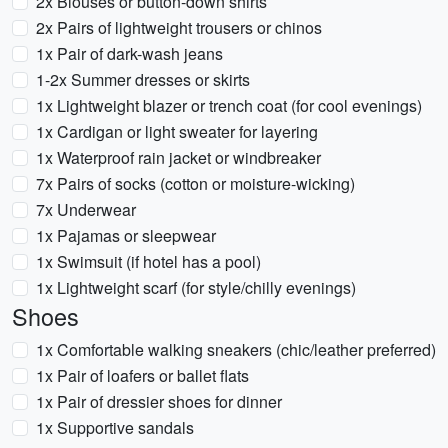
2x Blouses or button-down shirts
2x Pairs of lightweight trousers or chinos
1x Pair of dark-wash jeans
1-2x Summer dresses or skirts
1x Lightweight blazer or trench coat (for cool evenings)
1x Cardigan or light sweater for layering
1x Waterproof rain jacket or windbreaker
7x Pairs of socks (cotton or moisture-wicking)
7x Underwear
1x Pajamas or sleepwear
1x Swimsuit (if hotel has a pool)
1x Lightweight scarf (for style/chilly evenings)
Shoes
1x Comfortable walking sneakers (chic/leather preferred)
1x Pair of loafers or ballet flats
1x Pair of dressier shoes for dinner
1x Supportive sandals