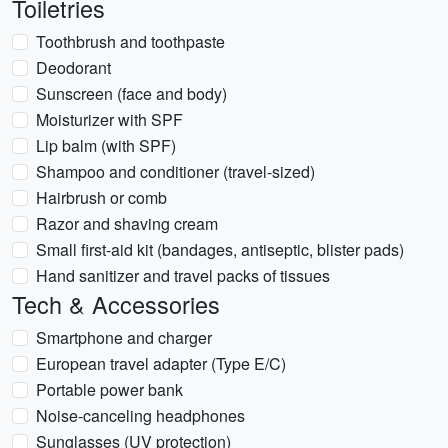
Toiletries
Toothbrush and toothpaste
Deodorant
Sunscreen (face and body)
Moisturizer with SPF
Lip balm (with SPF)
Shampoo and conditioner (travel-sized)
Hairbrush or comb
Razor and shaving cream
Small first-aid kit (bandages, antiseptic, blister pads)
Hand sanitizer and travel packs of tissues
Tech & Accessories
Smartphone and charger
European travel adapter (Type E/C)
Portable power bank
Noise-canceling headphones
Sunglasses (UV protection)