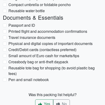
Compact umbrella or foldable poncho
Reusable water bottle
Documents & Essentials
Passport and ID
Printed flight and accommodation confirmations
Travel insurance documents
Physical and digital copies of important documents
Credit/Debit cards (contactless preferred)
Small amount of Euro cash for markets/tips
Crossbody bag or anti-theft daypack
Reusable tote bag for shopping (to avoid plastic bag
fees)
Pen and small notebook
Was this packing list helpful?
Yes
No