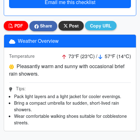
Email me this checklist
PDF
Share
Post
Copy URL
Weather Overview
73°F (23°C) /
57°F (14°C)
Temperature
Pleasantly warm and sunny with occasional brief
rain showers.
Tips:
Pack light layers and a light jacket for cooler evenings.
Bring a compact umbrella for sudden, short-lived rain
showers.
Wear comfortable walking shoes suitable for cobblestone
streets.