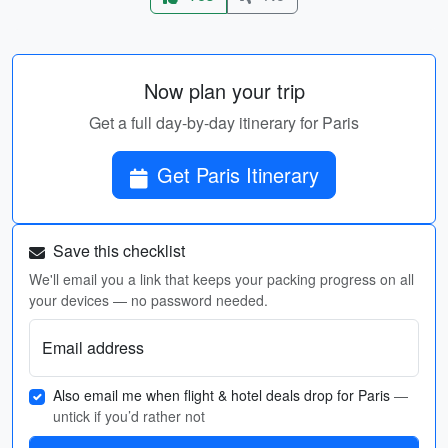
Now plan your trip
Get a full day-by-day itinerary for Paris
Get Paris Itinerary
Save this checklist
We'll email you a link that keeps your packing progress on all
your devices — no password needed.
Email address
Also email me when flight & hotel deals drop for Paris
—
untick if you’d rather not