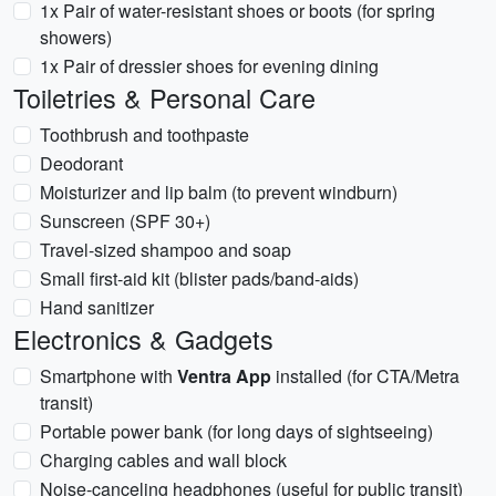
1x Pair of water-resistant shoes or boots (for spring
showers)
1x Pair of dressier shoes for evening dining
Toiletries & Personal Care
Toothbrush and toothpaste
Deodorant
Moisturizer and lip balm (to prevent windburn)
Sunscreen (SPF 30+)
Travel-sized shampoo and soap
Small first-aid kit (blister pads/band-aids)
Hand sanitizer
Electronics & Gadgets
Smartphone with
Ventra App
installed (for CTA/Metra
transit)
Portable power bank (for long days of sightseeing)
Charging cables and wall block
Noise-canceling headphones (useful for public transit)