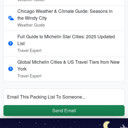
Chicago Weather & Climate Guide: Seasons in
the Windy City
Weather Guide
Full Guide to Michelin Star Cities: 2025 Updated
List
Travel Expert
Global Michelin Cities & US Travel Tiers from New
York
Travel Expert
Email This Packing List To Someone...
Send Email