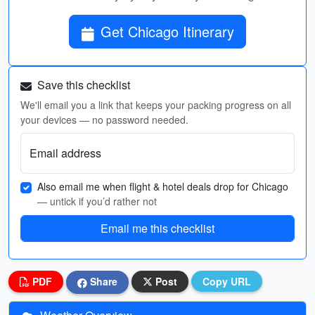
Get Chicago Itinerary
Save this checklist
We'll email you a link that keeps your packing progress on all
your devices — no password needed.
Email address
Also email me when flight & hotel deals drop for Chicago
— untick if you’d rather not
Email me this checklist
PDF
Share
Post
Copy URL