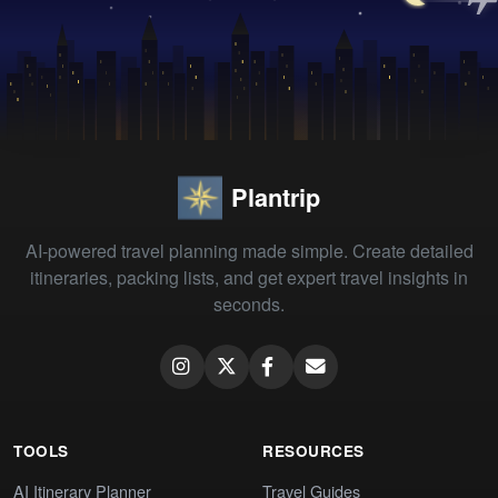
Plantrip
AI-powered travel planning made simple. Create detailed
itineraries, packing lists, and get expert travel insights in
seconds.
TOOLS
RESOURCES
AI Itinerary Planner
Travel Guides