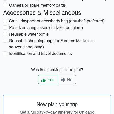
Camera or spare memory cards
Accessories & Miscellaneous
Small daypack or crossbody bag (anti-theft preferred)
Polarized sunglasses (for lakefront glare)
Reusable water bottle
Reusable shopping bag (for Farmers Markets or
souvenir shopping)
Identification and travel documents
Was this packing list helpful?
Yes
No
Now plan your trip
Get a full day-by-day itinerary for Chicago