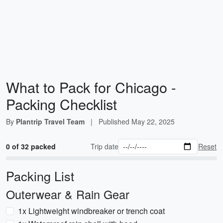
What to Pack for Chicago -
Packing Checklist
By
Plantrip Travel Team
|
Published
May 22, 2025
0 of 32 packed
Trip date
Reset
Packing List
Outerwear & Rain Gear
1x Lightweight windbreaker or trench coat