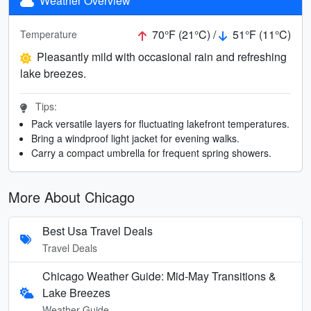
Weather Overview
70°F (21°C) /
51°F (11°C)
Temperature
Pleasantly mild with occasional rain and refreshing
lake breezes.
Tips:
Pack versatile layers for fluctuating lakefront temperatures.
Bring a windproof light jacket for evening walks.
Carry a compact umbrella for frequent spring showers.
More About Chicago
Best Usa Travel Deals
Travel Deals
Chicago Weather Guide: Mid-May Transitions &
Lake Breezes
Weather Guide