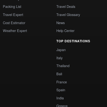
Packing List
Travel Deals
Travel Expert
Travel Glossary
Cost Estimator
News
Weather Expert
Help Center
TOP DESTINATIONS
Japan
Italy
Thailand
Bali
France
Spain
India
Greece