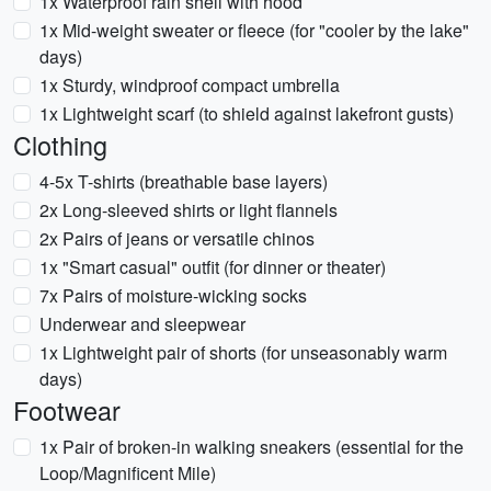
1x Waterproof rain shell with hood
1x Mid-weight sweater or fleece (for "cooler by the lake"
days)
1x Sturdy, windproof compact umbrella
1x Lightweight scarf (to shield against lakefront gusts)
Clothing
4-5x T-shirts (breathable base layers)
2x Long-sleeved shirts or light flannels
2x Pairs of jeans or versatile chinos
1x "Smart casual" outfit (for dinner or theater)
7x Pairs of moisture-wicking socks
Underwear and sleepwear
1x Lightweight pair of shorts (for unseasonably warm
days)
Footwear
1x Pair of broken-in walking sneakers (essential for the
Loop/Magnificent Mile)