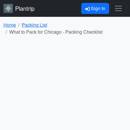
Plantrip
Sign In
Home
Packing List
What to Pack for Chicago - Packing Checklist