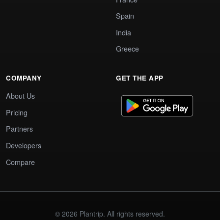
Spain
India
Greece
COMPANY
GET THE APP
About Us
Pricing
Partners
Developers
Compare
© 2026 Plantrip. All rights reserved.