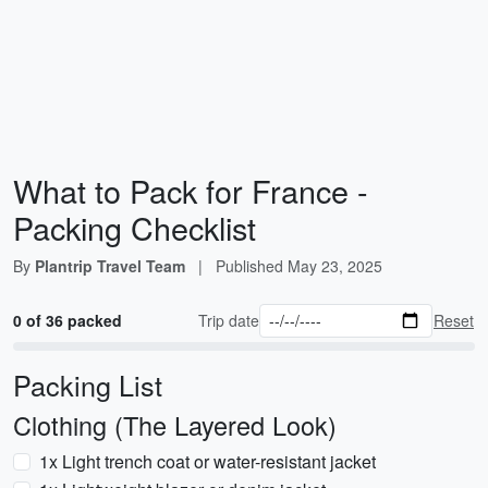
What to Pack for France -
Packing Checklist
By
Plantrip Travel Team
|
Published
May 23, 2025
0 of 36 packed
Trip date
Reset
Packing List
Clothing (The Layered Look)
1x Light trench coat or water-resistant jacket