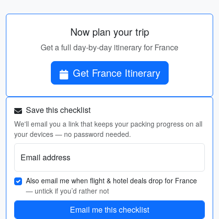
Now plan your trip
Get a full day-by-day itinerary for France
Get France Itinerary
Save this checklist
We'll email you a link that keeps your packing progress on all
your devices — no password needed.
Email address
Also email me when flight & hotel deals drop for France
— untick if you’d rather not
Email me this checklist