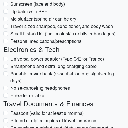
Sunscreen (face and body)
Lip balm with SPF
Moisturizer (spring air can be dry)
Travel-sized shampoo, conditioner, and body wash
Small first-aid kit (incl. moleskin or blister bandages)
Personal medications/prescriptions
Electronics & Tech
Universal power adapter (Type C/E for France)
Smartphone and extra-long charging cable
Portable power bank (essential for long sightseeing
days)
Noise-canceling headphones
E-reader or tablet
Travel Documents & Finances
Passport (valid for at least 6 months)
Printed or digital copies of travel insurance
Contactless-enabled credit/debit cards (standard in