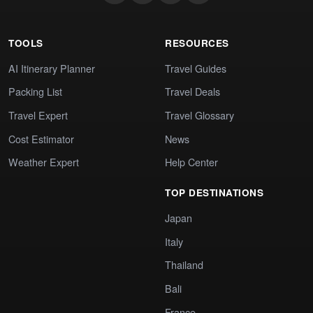
TOOLS
RESOURCES
AI Itinerary Planner
Travel Guides
Packing List
Travel Deals
Travel Expert
Travel Glossary
Cost Estimator
News
Weather Expert
Help Center
TOP DESTINATIONS
Japan
Italy
Thailand
Bali
France