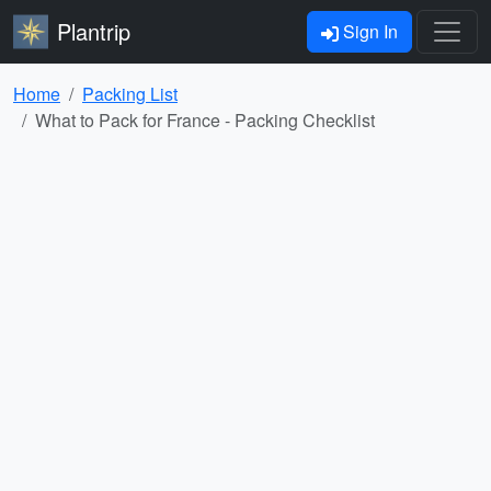
Plantrip
Sign In
Home
Packing List
What to Pack for France - Packing Checklist