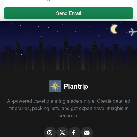
Send Email
Plantrip
AI-powered travel planning made simple. Create detailed
itineraries, packing lists, and get expert travel insights in
seconds.