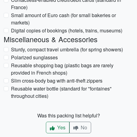
France)
Small amount of Euro cash (for small bakeries or
markets)
Digital copies of bookings (hotels, trains, museums)
Miscellaneous & Accessories
Sturdy, compact travel umbrella (for spring showers)
Polarized sunglasses
Reusable shopping bag (plastic bags are rarely
provided in French shops)
Slim cross-body bag with anti-theft zippers
Reusable water bottle (standard for "fontaines"
throughout cities)
Was this packing list helpful?
Yes
No