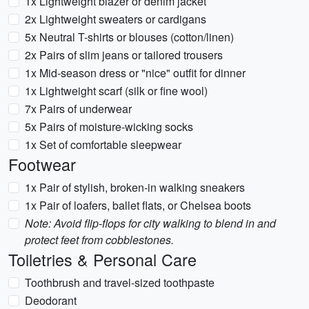
1x Lightweight blazer or denim jacket
2x Lightweight sweaters or cardigans
5x Neutral T-shirts or blouses (cotton/linen)
2x Pairs of slim jeans or tailored trousers
1x Mid-season dress or "nice" outfit for dinner
1x Lightweight scarf (silk or fine wool)
7x Pairs of underwear
5x Pairs of moisture-wicking socks
1x Set of comfortable sleepwear
Footwear
1x Pair of stylish, broken-in walking sneakers
1x Pair of loafers, ballet flats, or Chelsea boots
Note: Avoid flip-flops for city walking to blend in and
protect feet from cobblestones.
Toiletries & Personal Care
Toothbrush and travel-sized toothpaste
Deodorant