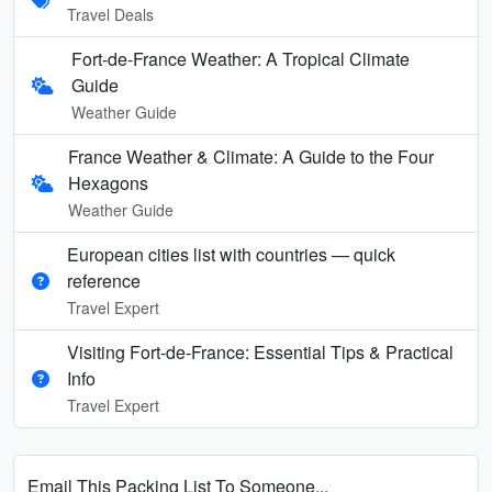
Travel Deals
Fort-de-France Weather: A Tropical Climate
Guide
Weather Guide
France Weather & Climate: A Guide to the Four
Hexagons
Weather Guide
European cities list with countries — quick
reference
Travel Expert
Visiting Fort-de-France: Essential Tips & Practical
Info
Travel Expert
Email This Packing List To Someone...