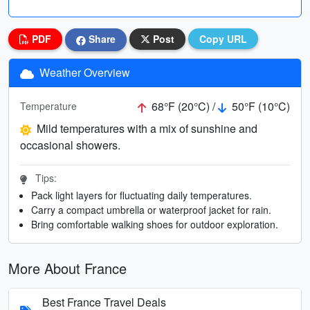
PDF
Share
Post
Copy URL
Weather Overview
68°F (20°C) /
50°F (10°C)
Temperature
Mild temperatures with a mix of sunshine and
occasional showers.
Tips:
Pack light layers for fluctuating daily temperatures.
Carry a compact umbrella or waterproof jacket for rain.
Bring comfortable walking shoes for outdoor exploration.
More About France
Best France Travel Deals