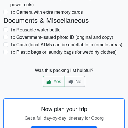
power cuts)
1x Camera with extra memory cards
Documents & Miscellaneous
1x Reusable water bottle
1x Government-issued photo ID (original and copy)
1x Cash (local ATMs can be unreliable in remote areas)
1x Plastic bags or laundry bags (for wet/dirty clothes)
Was this packing list helpful?
Yes
No
Now plan your trip
Get a full day-by-day itinerary for Coorg