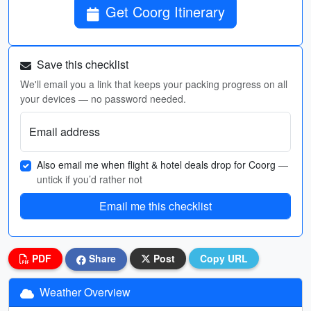
Get Coorg Itinerary
Save this checklist
We'll email you a link that keeps your packing progress on all
your devices — no password needed.
Email address
Also email me when flight & hotel deals drop for Coorg
—
untick if you’d rather not
Email me this checklist
PDF
Share
Post
Copy URL
Weather Overview