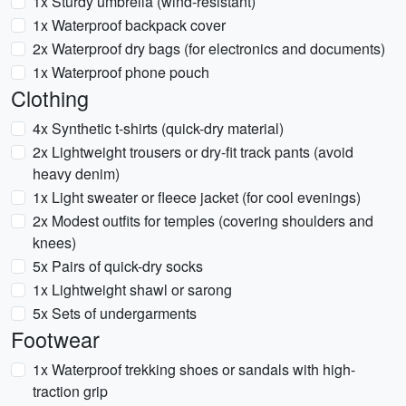
1x Sturdy umbrella (wind-resistant)
1x Waterproof backpack cover
2x Waterproof dry bags (for electronics and documents)
1x Waterproof phone pouch
Clothing
4x Synthetic t-shirts (quick-dry material)
2x Lightweight trousers or dry-fit track pants (avoid
heavy denim)
1x Light sweater or fleece jacket (for cool evenings)
2x Modest outfits for temples (covering shoulders and
knees)
5x Pairs of quick-dry socks
1x Lightweight shawl or sarong
5x Sets of undergarments
Footwear
1x Waterproof trekking shoes or sandals with high-
traction grip