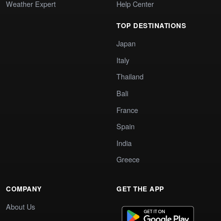
Weather Expert
Help Center
TOP DESTINATIONS
Japan
Italy
Thailand
Bali
France
Spain
India
Greece
COMPANY
GET THE APP
About Us