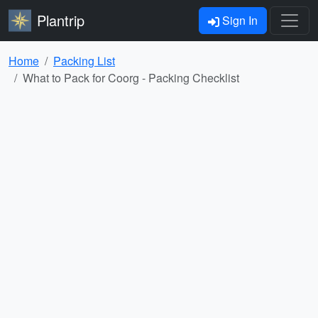
Plantrip
Sign In
Home
Packing List
What to Pack for Coorg - Packing Checklist