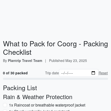
What to Pack for Coorg - Packing
Checklist
By
Plantrip Travel Team
|
Published
May 23, 2025
0 of 30 packed
Trip date
Reset
Packing List
Rain & Weather Protection
1x Raincoat or breathable waterproof jacket