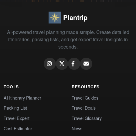
Plantrip
AI-powered travel planning made simple. Create detailed
itineraries, packing lists, and get expert travel insights in
seconds.
TOOLS
RESOURCES
AI Itinerary Planner
Travel Guides
Packing List
Travel Deals
Travel Expert
Travel Glossary
Cost Estimator
News