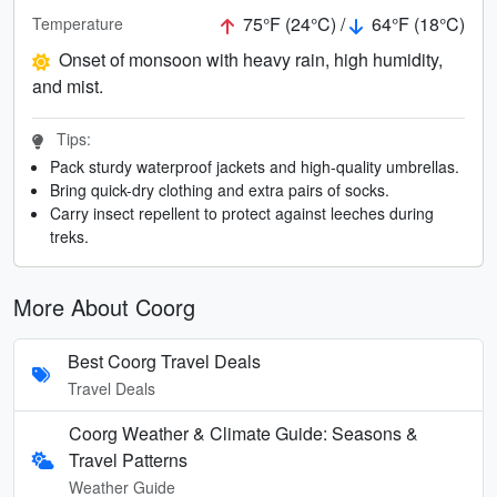
75°F (24°C) /
64°F (18°C)
Temperature
Onset of monsoon with heavy rain, high humidity,
and mist.
Tips:
Pack sturdy waterproof jackets and high-quality umbrellas.
Bring quick-dry clothing and extra pairs of socks.
Carry insect repellent to protect against leeches during
treks.
More About Coorg
Best Coorg Travel Deals
Travel Deals
Coorg Weather & Climate Guide: Seasons &
Travel Patterns
Weather Guide