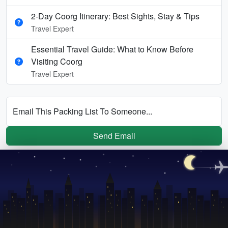
2-Day Coorg Itinerary: Best Sights, Stay & Tips
Travel Expert
Essential Travel Guide: What to Know Before
Visiting Coorg
Travel Expert
Email This Packing List To Someone...
Send Email