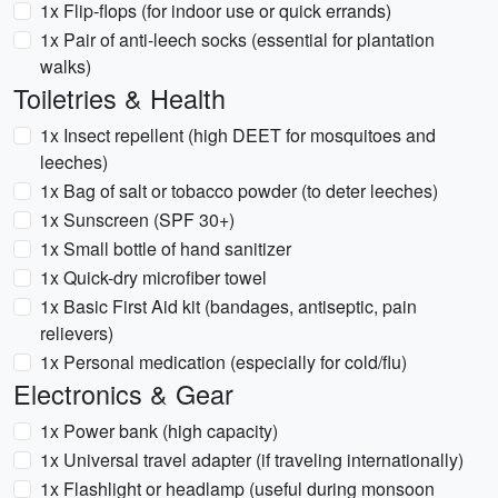
1x Flip-flops (for indoor use or quick errands)
1x Pair of anti-leech socks (essential for plantation
walks)
Toiletries & Health
1x Insect repellent (high DEET for mosquitoes and
leeches)
1x Bag of salt or tobacco powder (to deter leeches)
1x Sunscreen (SPF 30+)
1x Small bottle of hand sanitizer
1x Quick-dry microfiber towel
1x Basic First Aid kit (bandages, antiseptic, pain
relievers)
1x Personal medication (especially for cold/flu)
Electronics & Gear
1x Power bank (high capacity)
1x Universal travel adapter (if traveling internationally)
1x Flashlight or headlamp (useful during monsoon