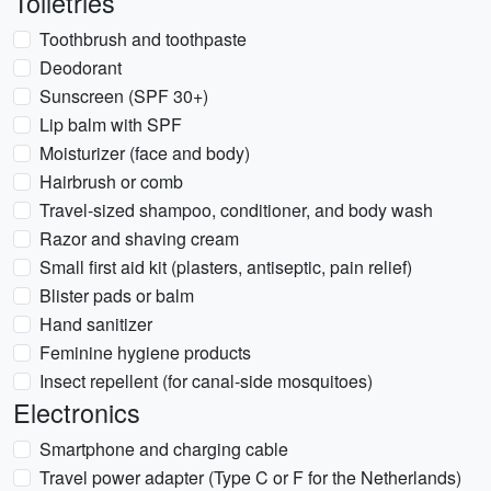
Toiletries
Toothbrush and toothpaste
Deodorant
Sunscreen (SPF 30+)
Lip balm with SPF
Moisturizer (face and body)
Hairbrush or comb
Travel-sized shampoo, conditioner, and body wash
Razor and shaving cream
Small first aid kit (plasters, antiseptic, pain relief)
Blister pads or balm
Hand sanitizer
Feminine hygiene products
Insect repellent (for canal-side mosquitoes)
Electronics
Smartphone and charging cable
Travel power adapter (Type C or F for the Netherlands)