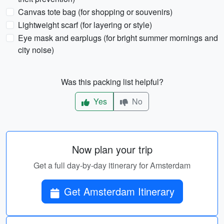
Canvas tote bag (for shopping or souvenirs)
Lightweight scarf (for layering or style)
Eye mask and earplugs (for bright summer mornings and
city noise)
Was this packing list helpful?
Yes
No
Now plan your trip
Get a full day-by-day itinerary for Amsterdam
Get Amsterdam Itinerary