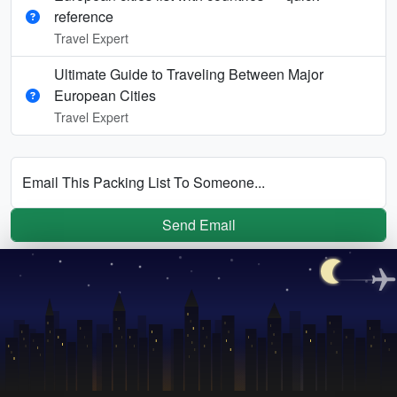
reference
Travel Expert
Ultimate Guide to Traveling Between Major
European Cities
Travel Expert
Email This Packing List To Someone...
Send Email