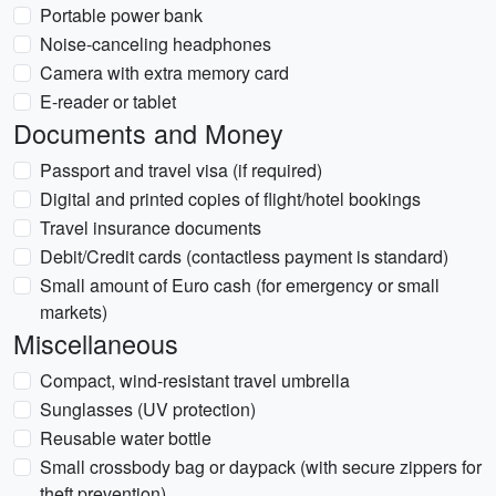
Portable power bank
Noise-canceling headphones
Camera with extra memory card
E-reader or tablet
Documents and Money
Passport and travel visa (if required)
Digital and printed copies of flight/hotel bookings
Travel insurance documents
Debit/Credit cards (contactless payment is standard)
Small amount of Euro cash (for emergency or small
markets)
Miscellaneous
Compact, wind-resistant travel umbrella
Sunglasses (UV protection)
Reusable water bottle
Small crossbody bag or daypack (with secure zippers for
theft prevention)