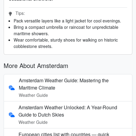
Tips:
Pack versatile layers like a light jacket for cool evenings.
Bring a compact umbrella or raincoat for unpredictable
maritime showers.
Wear comfortable, sturdy shoes for walking on historic
cobblestone streets.
More About Amsterdam
Amsterdam Weather Guide: Mastering the
Maritime Climate
Weather Guide
Amsterdam Weather Unlocked: A Year-Round
Guide to Dutch Skies
Weather Guide
European cities list with countries — quick