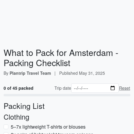
What to Pack for Amsterdam -
Packing Checklist
By
Plantrip Travel Team
|
Published
May 31, 2025
0 of 45 packed
Trip date
Reset
Packing List
Clothing
5–7x lightweight T-shirts or blouses