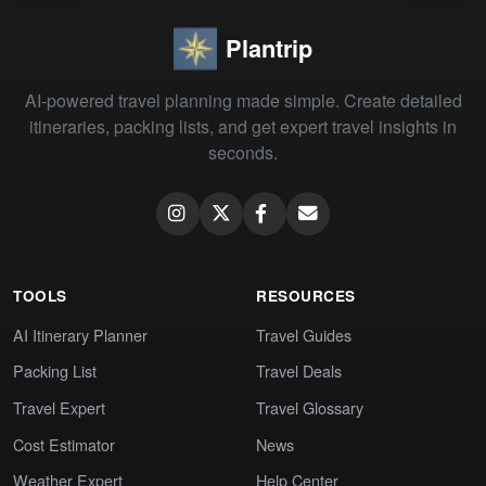
Plantrip
AI-powered travel planning made simple. Create detailed
itineraries, packing lists, and get expert travel insights in
seconds.
TOOLS
RESOURCES
AI Itinerary Planner
Travel Guides
Packing List
Travel Deals
Travel Expert
Travel Glossary
Cost Estimator
News
Weather Expert
Help Center