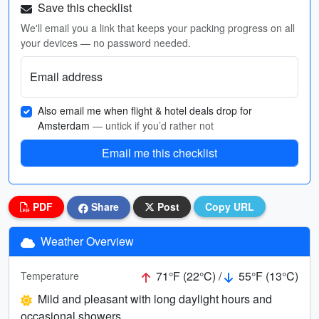
Save this checklist
We'll email you a link that keeps your packing progress on all
your devices — no password needed.
Email address
Also email me when flight & hotel deals drop for
Amsterdam
— untick if you’d rather not
Email me this checklist
PDF
Share
Post
Copy URL
Weather Overview
71°F (22°C) /
55°F (13°C)
Temperature
Mild and pleasant with long daylight hours and
occasional showers.