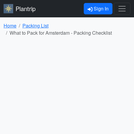
Plantrip
Sign In
Home
Packing List
What to Pack for Amsterdam - Packing Checklist