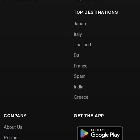
TOP DESTINATIONS
Japan
Italy
Thailand
Bali
France
Spain
India
Greece
COMPANY
GET THE APP
About Us
Pricing