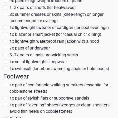
2x pairs of lightweight trousers or jeans
1–2x pairs of shorts (for heatwaves)
2x summer dresses or skirts (knee-length or longer
recommended for cycling)
1x lightweight sweater or cardigan (for cool evenings)
1x blazer or smart jacket (for "casual chic" dining)
1x lightweight waterproof rain jacket with a hood
7x pairs of underwear
5–7x pairs of moisture-wicking socks
1x set of lightweight sleepwear
1x swimsuit (for urban swimming spots or hotel pools)
Footwear
1x pair of comfortable walking sneakers (essential for
cobblestone streets)
1x pair of stylish flats or supportive sandals
1x pair of "evening" shoes (wedges or clean sneakers;
avoid thin heels on cobblestones)