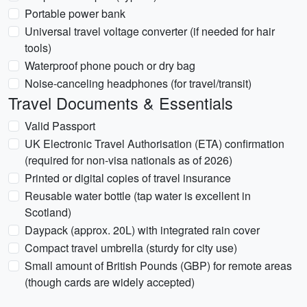
Portable power bank
Universal travel voltage converter (if needed for hair
tools)
Waterproof phone pouch or dry bag
Noise-canceling headphones (for travel/transit)
Travel Documents & Essentials
Valid Passport
UK Electronic Travel Authorisation (ETA) confirmation
(required for non-visa nationals as of 2026)
Printed or digital copies of travel insurance
Reusable water bottle (tap water is excellent in
Scotland)
Daypack (approx. 20L) with integrated rain cover
Compact travel umbrella (sturdy for city use)
Small amount of British Pounds (GBP) for remote areas
(though cards are widely accepted)