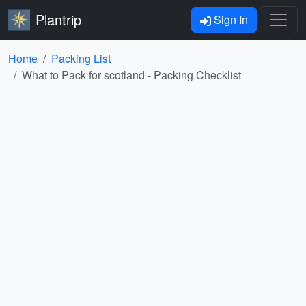
Plantrip
Sign In
Home
Packing List
What to Pack for scotland - Packing Checklist