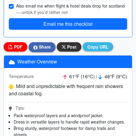
Also email me when flight & hotel deals drop for scotland
— untick if you’d rather not
Email me this checklist
PDF
Share
Post
Copy URL
Weather Overview
61°F (16°C) /
48°F (9°C)
Temperature
Mild and unpredictable with frequent rain showers
and coastal fog.
Tips:
Pack waterproof layers and a windproof jacket.
Dress in versatile layers to handle rapid weather changes.
Bring sturdy, waterproof footwear for damp trails and
streets.