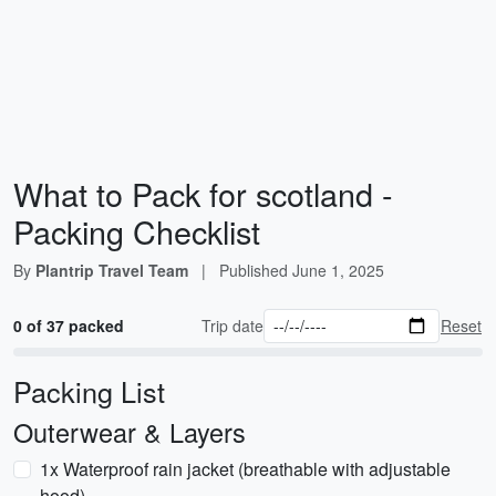
What to Pack for scotland -
Packing Checklist
By
Plantrip Travel Team
|
Published
June 1, 2025
0 of 37 packed
Trip date
Reset
Packing List
Outerwear & Layers
1x Waterproof rain jacket (breathable with adjustable
hood)