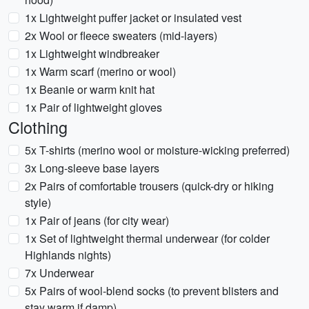
1x Lightweight puffer jacket or insulated vest
2x Wool or fleece sweaters (mid-layers)
1x Lightweight windbreaker
1x Warm scarf (merino or wool)
1x Beanie or warm knit hat
1x Pair of lightweight gloves
Clothing
5x T-shirts (merino wool or moisture-wicking preferred)
3x Long-sleeve base layers
2x Pairs of comfortable trousers (quick-dry or hiking
style)
1x Pair of jeans (for city wear)
1x Set of lightweight thermal underwear (for colder
Highlands nights)
7x Underwear
5x Pairs of wool-blend socks (to prevent blisters and
stay warm if damp)