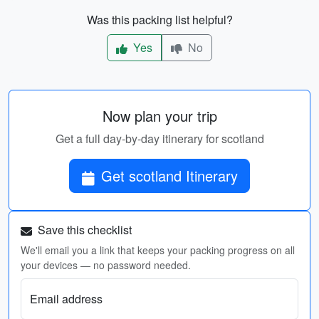
Was this packing list helpful?
Yes
No
Now plan your trip
Get a full day-by-day itinerary for scotland
Get scotland Itinerary
Save this checklist
We'll email you a link that keeps your packing progress on all
your devices — no password needed.
Email address