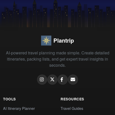
Plantrip
AI-powered travel planning made simple. Create detailed
itineraries, packing lists, and get expert travel insights in
seconds.
TOOLS
RESOURCES
AI Itinerary Planner
Travel Guides