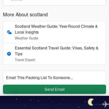
More About scotland
Scotland Weather Guide: Year-Round Climate &
Local Insights
Weather Guide
Essential Scotland Travel Guide: Visas, Safety &
Tips
Travel Expert
Email This Packing List To Someone...
Send Email