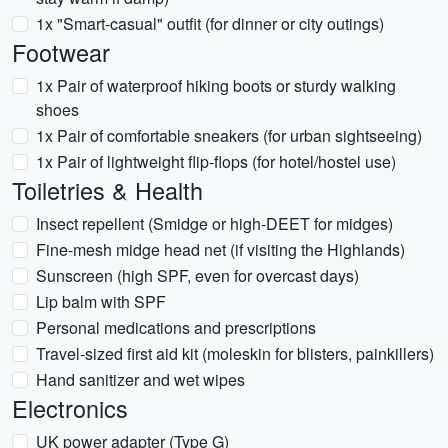
1x "Smart-casual" outfit (for dinner or city outings)
Footwear
1x Pair of waterproof hiking boots or sturdy walking
shoes
1x Pair of comfortable sneakers (for urban sightseeing)
1x Pair of lightweight flip-flops (for hotel/hostel use)
Toiletries & Health
Insect repellent (Smidge or high-DEET for midges)
Fine-mesh midge head net (if visiting the Highlands)
Sunscreen (high SPF, even for overcast days)
Lip balm with SPF
Personal medications and prescriptions
Travel-sized first aid kit (moleskin for blisters, painkillers)
Hand sanitizer and wet wipes
Electronics
UK power adapter (Type G)