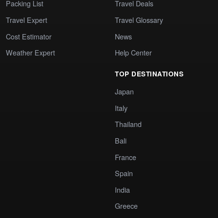
Packing List
Travel Deals
Travel Expert
Travel Glossary
Cost Estimator
News
Weather Expert
Help Center
TOP DESTINATIONS
Japan
Italy
Thailand
Bali
France
Spain
India
Greece