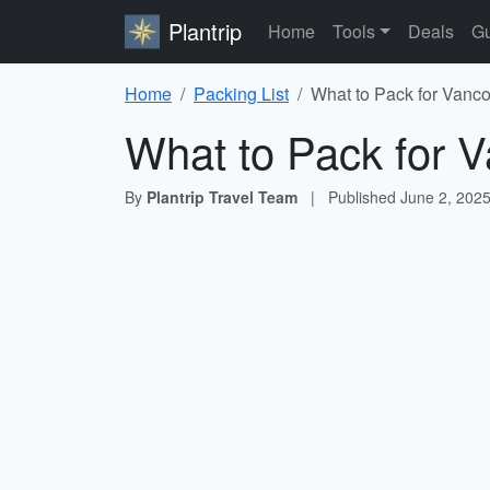
Plantrip
Home
Tools
Deals
Gu
Home
Packing List
What to Pack for Vanco
What to Pack for V
By
Plantrip Travel Team
|
Published
June 2, 202