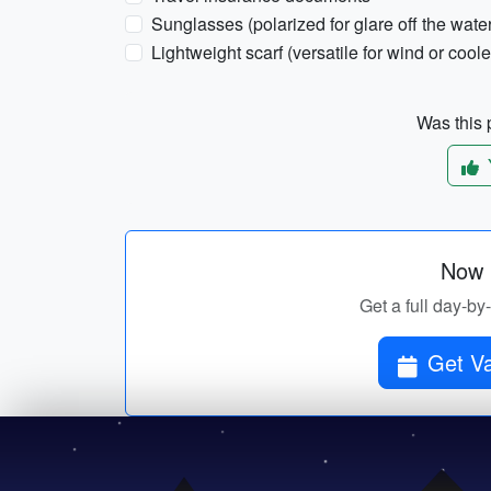
Sunglasses (polarized for glare off the wate
Lightweight scarf (versatile for wind or coole
Was this p
Now p
Get a full day-by
Get Va