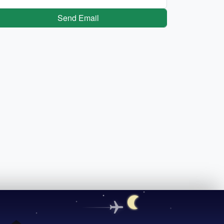
Send Email