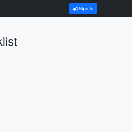
Sign In
list