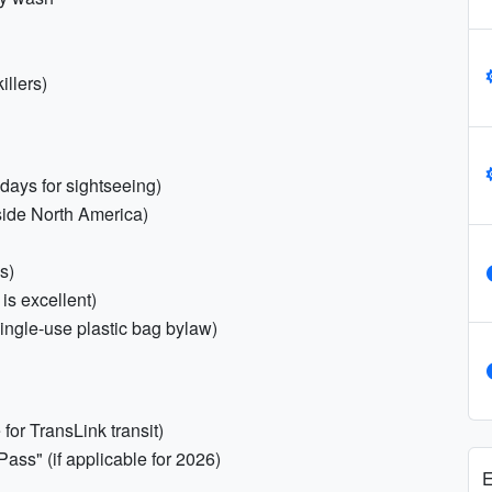
illers)
days for sightseeing)
tside North America)
s)
is excellent)
ngle-use plastic bag bylaw)
for TransLink transit)
Pass" (if applicable for 2026)
E