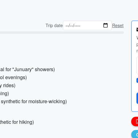
Trip date
Reset
ial for "Junuary" showers)
ool evenings)
y rides)
ning)
synthetic for moisture-wicking)
thetic for hiking)