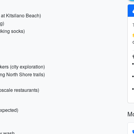
 at Kitsilano Beach)
ng)
hiking socks)
ers (city exploration)
ting North Shore trails)
upscale restaurants)
xpected)
Mo
dy wash