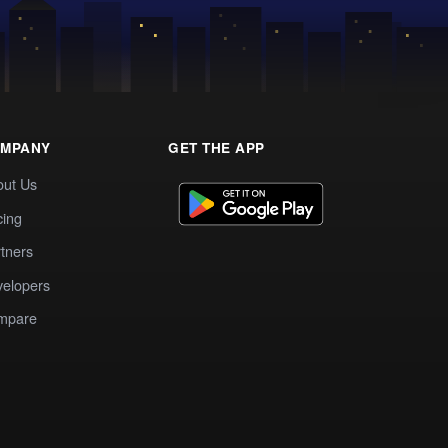
MPANY
GET THE APP
out Us
cing
tners
elopers
mpare