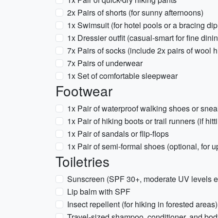
2x Pairs of shorts (for sunny afternoons)
1x Swimsuit (for hotel pools or a bracing dip
1x Dressier outfit (casual-smart for fine dini
7x Pairs of socks (include 2x pairs of wool 
7x Pairs of underwear
1x Set of comfortable sleepwear
Footwear
1x Pair of waterproof walking shoes or sneak
1x Pair of hiking boots or trail runners (if hit
1x Pair of sandals or flip-flops
1x Pair of semi-formal shoes (optional, for 
Toiletries
Sunscreen (SPF 30+, moderate UV levels e
Lip balm with SPF
Insect repellent (for hiking in forested areas)
Travel-sized shampoo, conditioner, and bo