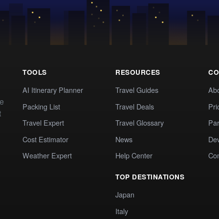
TOOLS
RESOURCES
CO
AI Itinerary Planner
Travel Guides
Ab
te
Packing List
Travel Deals
Pri
t
Travel Expert
Travel Glossary
Par
Cost Estimator
News
Dev
Weather Expert
Help Center
Co
TOP DESTINATIONS
Japan
Italy