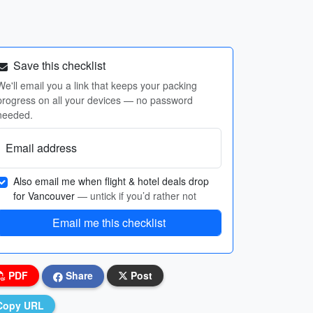
Save this checklist
We'll email you a link that keeps your packing
progress on all your devices — no password
needed.
Email address
Also email me when flight & hotel deals drop
for Vancouver
— untick if you’d rather not
Email me this checklist
PDF
Share
Post
Copy URL