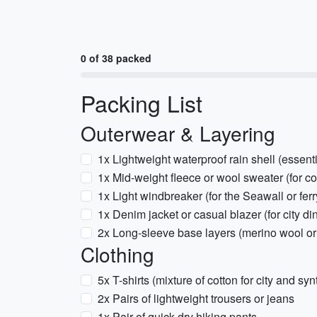
0 of 38 packed
Packing List
Outerwear & Layering
1x Lightweight waterproof rain shell (essent
1x Mid-weight fleece or wool sweater (for c
1x Light windbreaker (for the Seawall or ferr
1x Denim jacket or casual blazer (for city di
2x Long-sleeve base layers (merino wool or 
Clothing
5x T-shirts (mixture of cotton for city and syn
2x Pairs of lightweight trousers or jeans
1x Pair of quick-dry hiking pants