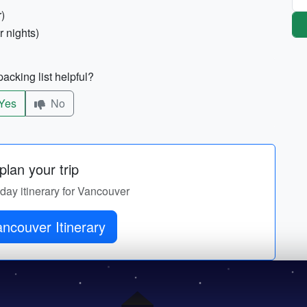
r)
r nights)
acking list helpful?
Yes
No
lan your trip
-day itinerary for Vancouver
ncouver Itinerary