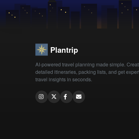
Plantrip
AI-powered travel planning made simple. Crea
detailed itineraries, packing lists, and get exper
travel insights in seconds.