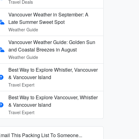
Travel Deals
Vancouver Weather in September: A
Late Summer Sweet Spot
Weather Guide
Vancouver Weather Guide: Golden Sun
and Coastal Breezes in August
Weather Guide
Best Way to Explore Whistler, Vancouver
& Vancouver Island
Travel Expert
Best Way to Explore Vancouver, Whistler
& Vancouver Island
Travel Expert
mail This Packing List To Someone...