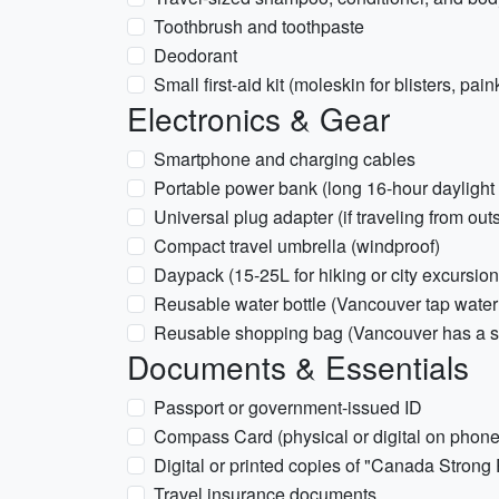
Toothbrush and toothpaste
Deodorant
Small first-aid kit (moleskin for blisters, paink
Electronics & Gear
Smartphone and charging cables
Portable power bank (long 16-hour daylight 
Universal plug adapter (if traveling from ou
Compact travel umbrella (windproof)
Daypack (15-25L for hiking or city excursion
Reusable water bottle (Vancouver tap water 
Reusable shopping bag (Vancouver has a si
Documents & Essentials
Passport or government-issued ID
Compass Card (physical or digital on phone 
Digital or printed copies of "Canada Strong 
Travel insurance documents