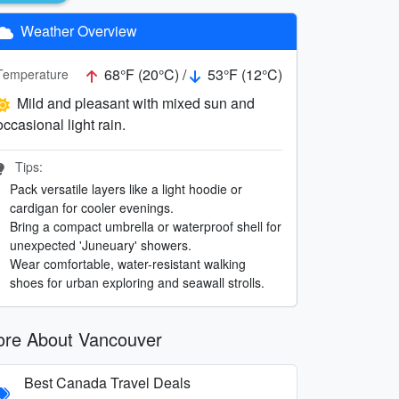
Weather Overview
68°F (20°C) /
53°F (12°C)
Temperature
Mild and pleasant with mixed sun and
occasional light rain.
Tips:
Pack versatile layers like a light hoodie or
cardigan for cooler evenings.
Bring a compact umbrella or waterproof shell for
unexpected 'Juneuary' showers.
Wear comfortable, water-resistant walking
shoes for urban exploring and seawall strolls.
re About Vancouver
Best Canada Travel Deals