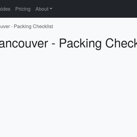
ides
Pricing
About
uver - Packing Checklist
ancouver - Packing Check
5