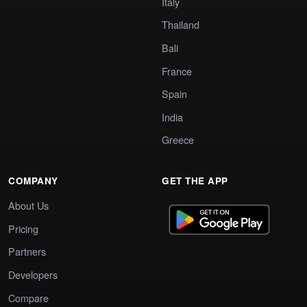
Italy
Thailand
Bali
France
Spain
India
Greece
COMPANY
GET THE APP
About Us
Pricing
Partners
Developers
Compare