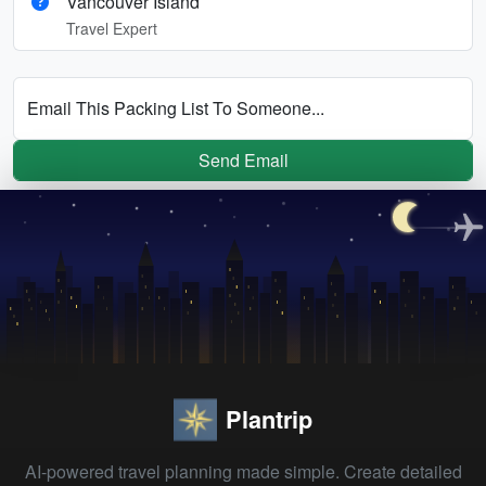
Vancouver Island
Travel Expert
Email This Packing List To Someone...
Send Email
Plantrip
AI-powered travel planning made simple. Create detailed