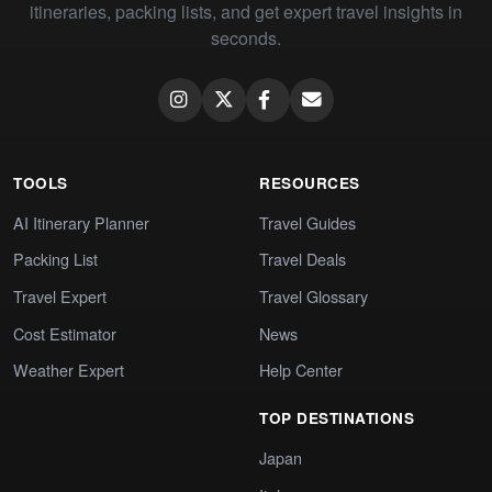
itineraries, packing lists, and get expert travel insights in
seconds.
TOOLS
RESOURCES
AI Itinerary Planner
Travel Guides
Packing List
Travel Deals
Travel Expert
Travel Glossary
Cost Estimator
News
Weather Expert
Help Center
TOP DESTINATIONS
Japan