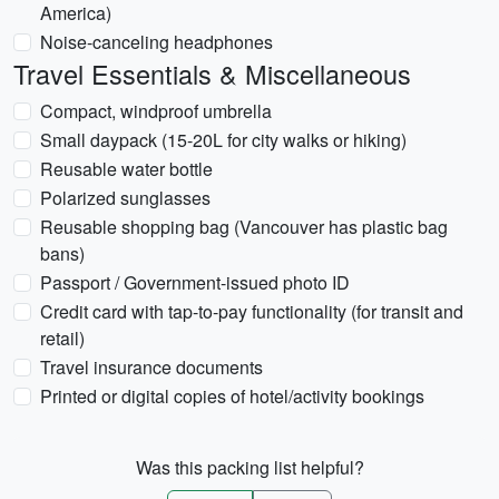
America)
Noise-canceling headphones
Travel Essentials & Miscellaneous
Compact, windproof umbrella
Small daypack (15-20L for city walks or hiking)
Reusable water bottle
Polarized sunglasses
Reusable shopping bag (Vancouver has plastic bag
bans)
Passport / Government-issued photo ID
Credit card with tap-to-pay functionality (for transit and
retail)
Travel insurance documents
Printed or digital copies of hotel/activity bookings
Was this packing list helpful?