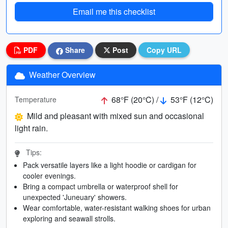
Email me this checklist
PDF
Share
Post
Copy URL
Weather Overview
68°F (20°C) /
53°F (12°C)
Temperature
Mild and pleasant with mixed sun and occasional
light rain.
Tips:
Pack versatile layers like a light hoodie or cardigan for
cooler evenings.
Bring a compact umbrella or waterproof shell for
unexpected 'Juneuary' showers.
Wear comfortable, water-resistant walking shoes for urban
exploring and seawall strolls.