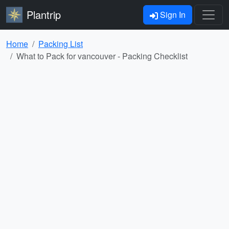
Plantrip
Sign In
Home
Packing List
What to Pack for vancouver - Packing Checklist