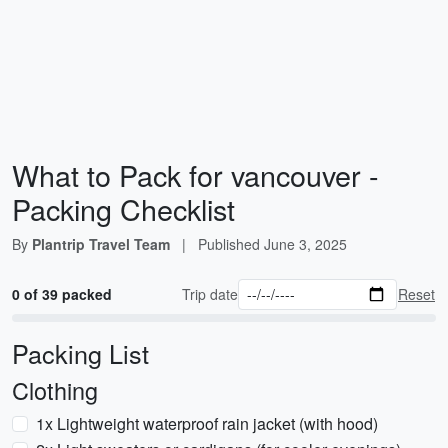
What to Pack for vancouver -
Packing Checklist
By
Plantrip Travel Team
|
Published
June 3, 2025
0 of 39 packed
Trip date
Reset
Packing List
Clothing
1x Lightweight waterproof rain jacket (with hood)