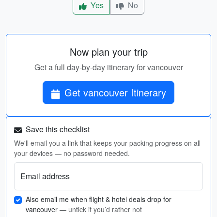
Yes
No
Now plan your trip
Get a full day-by-day itinerary for vancouver
Get vancouver Itinerary
Save this checklist
We'll email you a link that keeps your packing progress on all
your devices — no password needed.
Email address
Also email me when flight & hotel deals drop for
vancouver
— untick if you’d rather not