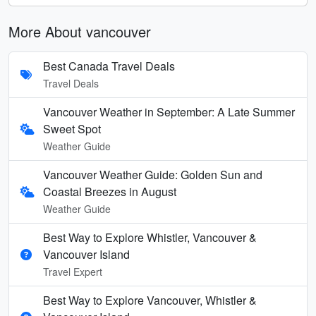
More About vancouver
Best Canada Travel Deals
Travel Deals
Vancouver Weather in September: A Late Summer
Sweet Spot
Weather Guide
Vancouver Weather Guide: Golden Sun and
Coastal Breezes in August
Weather Guide
Best Way to Explore Whistler, Vancouver &
Vancouver Island
Travel Expert
Best Way to Explore Vancouver, Whistler &