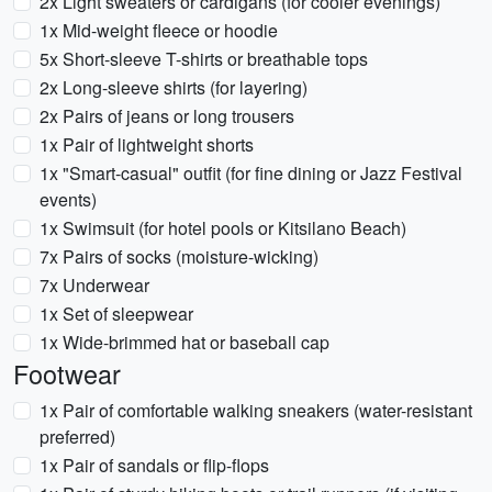
2x Light sweaters or cardigans (for cooler evenings)
1x Mid-weight fleece or hoodie
5x Short-sleeve T-shirts or breathable tops
2x Long-sleeve shirts (for layering)
2x Pairs of jeans or long trousers
1x Pair of lightweight shorts
1x "Smart-casual" outfit (for fine dining or Jazz Festival
events)
1x Swimsuit (for hotel pools or Kitsilano Beach)
7x Pairs of socks (moisture-wicking)
7x Underwear
1x Set of sleepwear
1x Wide-brimmed hat or baseball cap
Footwear
1x Pair of comfortable walking sneakers (water-resistant
preferred)
1x Pair of sandals or flip-flops