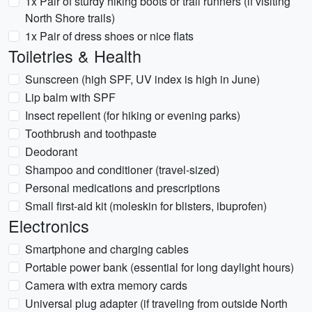
1x Pair of sturdy hiking boots or trail runners (if visiting
North Shore trails)
1x Pair of dress shoes or nice flats
Toiletries & Health
Sunscreen (high SPF, UV index is high in June)
Lip balm with SPF
Insect repellent (for hiking or evening parks)
Toothbrush and toothpaste
Deodorant
Shampoo and conditioner (travel-sized)
Personal medications and prescriptions
Small first-aid kit (moleskin for blisters, ibuprofen)
Electronics
Smartphone and charging cables
Portable power bank (essential for long daylight hours)
Camera with extra memory cards
Universal plug adapter (if traveling from outside North