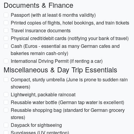
Documents & Finance
Passport (with at least 6 months validity)
Printed copies of flights, hotel bookings, and train tickets
Travel insurance documents
Physical credit/debit cards (notifying your bank of travel)
Cash (Euros - essential as many German cafes and
bakeries remain cash-only)
International Driving Permit (if renting a car)
Miscellaneous & Day Trip Essentials
Compact, sturdy umbrella (June is prone to sudden rain
showers)
Lightweight, packable raincoat
Reusable water bottle (German tap water is excellent)
Reusable shopping bag (standard for German grocery
stores)
Daypack for sightseeing
Sunglasses (UV protection)