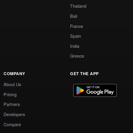
Thailand
Bali
France
Spain
India
Greece
COMPANY
GET THE APP
About Us
Pricing
Partners
Developers
Compare