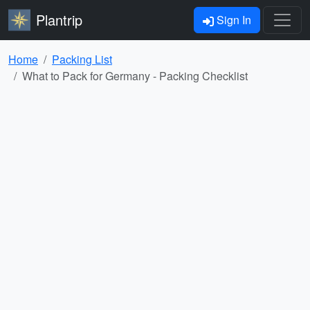
Plantrip
Sign In
Home
Packing List
What to Pack for Germany - Packing Checklist