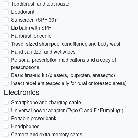
Toothbrush and toothpaste
Deodorant
Sunscreen (SPF 30+)
Lip balm with SPF
Hairbrush or comb
Travel-sized shampoo, conditioner, and body wash
Hand sanitizer and wet wipes
Personal prescription medications and a copy of
prescriptions
Basic first-aid kit (plasters, ibuprofen, antiseptic)
Insect repellent (especially for rural or forested areas)
Electronics
Smartphone and charging cable
Universal power adapter (Type C and F "Europlug")
Portable power bank
Headphones
Camera and extra memory cards