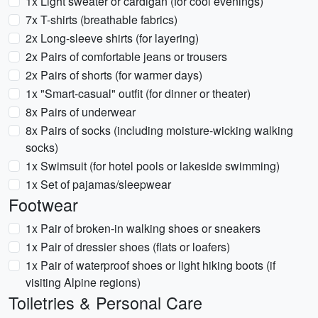
1x Light sweater or cardigan (for cool evenings)
7x T-shirts (breathable fabrics)
2x Long-sleeve shirts (for layering)
2x Pairs of comfortable jeans or trousers
2x Pairs of shorts (for warmer days)
1x "Smart-casual" outfit (for dinner or theater)
8x Pairs of underwear
8x Pairs of socks (including moisture-wicking walking
socks)
1x Swimsuit (for hotel pools or lakeside swimming)
1x Set of pajamas/sleepwear
Footwear
1x Pair of broken-in walking shoes or sneakers
1x Pair of dressier shoes (flats or loafers)
1x Pair of waterproof shoes or light hiking boots (if
visiting Alpine regions)
Toiletries & Personal Care