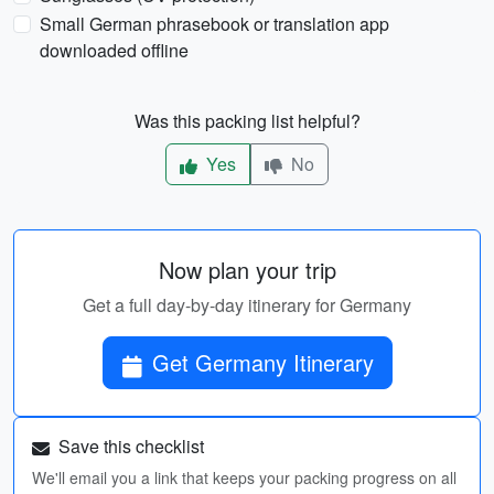
Small German phrasebook or translation app
downloaded offline
Was this packing list helpful?
Yes
No
Now plan your trip
Get a full day-by-day itinerary for Germany
Get Germany Itinerary
Save this checklist
We'll email you a link that keeps your packing progress on all