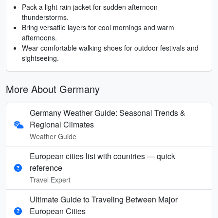
Pack a light rain jacket for sudden afternoon
thunderstorms.
Bring versatile layers for cool mornings and warm
afternoons.
Wear comfortable walking shoes for outdoor festivals and
sightseeing.
More About Germany
Germany Weather Guide: Seasonal Trends &
Regional Climates
Weather Guide
European cities list with countries — quick
reference
Travel Expert
Ultimate Guide to Traveling Between Major
European Cities