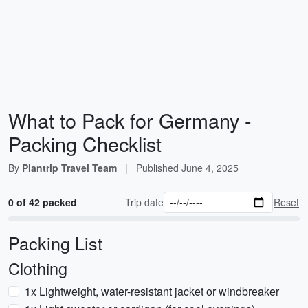
What to Pack for Germany -
Packing Checklist
By
Plantrip Travel Team
|
Published
June 4, 2025
0 of 42 packed
Trip date
Reset
Packing List
Clothing
1x Lightweight, water-resistant jacket or windbreaker