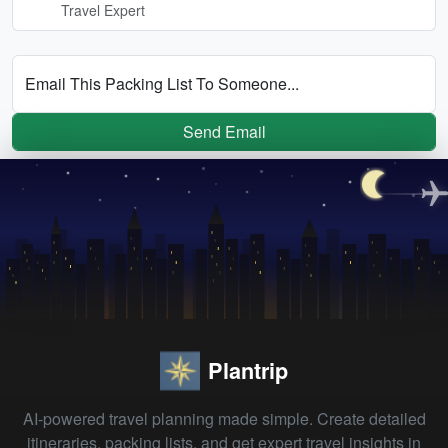
Travel Expert
Email This Packing List To Someone...
Send Email
Plantrip
AI-powered travel planning made simple. Create detailed
itineraries, packing lists, and get expert travel insights in