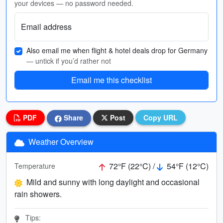
your devices — no password needed.
Email address
Also email me when flight & hotel deals drop for Germany
— untick if you’d rather not
Email me this checklist
PDF
Share
Post
Copy URL
Weather Overview
72°F (22°C) /
54°F (12°C)
Temperature
Mild and sunny with long daylight and occasional
rain showers.
Tips: