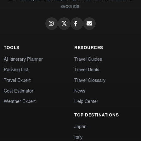
seconds.
TOOLS
RESOURCES
AI Itinerary Planner
Travel Guides
Packing List
Travel Deals
Travel Expert
Travel Glossary
Cost Estimator
News
Weather Expert
Help Center
TOP DESTINATIONS
Japan
Italy