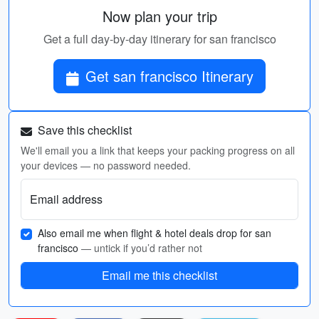
Now plan your trip
Get a full day-by-day itinerary for san francisco
Get san francisco Itinerary
Save this checklist
We'll email you a link that keeps your packing progress on all
your devices — no password needed.
Email address
Also email me when flight & hotel deals drop for san
francisco
— untick if you’d rather not
Email me this checklist