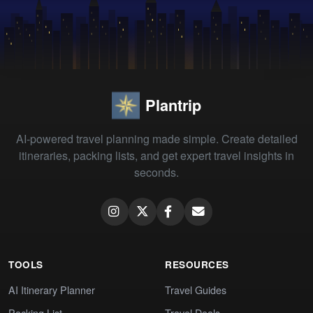
Plantrip
AI-powered travel planning made simple. Create detailed
itineraries, packing lists, and get expert travel insights in
seconds.
TOOLS
RESOURCES
AI Itinerary Planner
Travel Guides
Packing List
Travel Deals