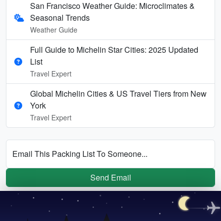
San Francisco Weather Guide: Microclimates &
Seasonal Trends
Weather Guide
Full Guide to Michelin Star Cities: 2025 Updated
List
Travel Expert
Global Michelin Cities & US Travel Tiers from New
York
Travel Expert
Email This Packing List To Someone...
Send Email