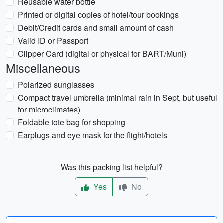
Reusable water bottle
Printed or digital copies of hotel/tour bookings
Debit/Credit cards and small amount of cash
Valid ID or Passport
Clipper Card (digital or physical for BART/Muni)
Miscellaneous
Polarized sunglasses
Compact travel umbrella (minimal rain in Sept, but useful
for microclimates)
Foldable tote bag for shopping
Earplugs and eye mask for the flight/hotels
Was this packing list helpful?
Yes
No