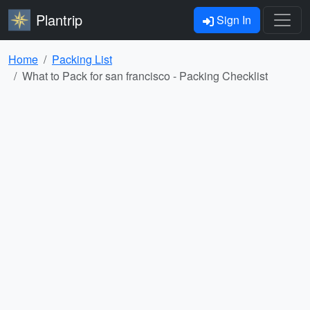
Plantrip
Sign In
Home
Packing List
What to Pack for san francisco - Packing Checklist