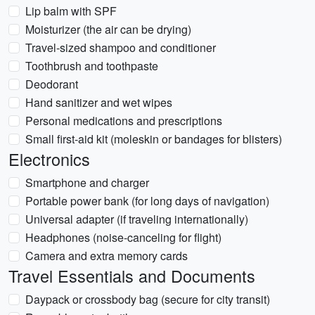
Lip balm with SPF
Moisturizer (the air can be drying)
Travel-sized shampoo and conditioner
Toothbrush and toothpaste
Deodorant
Hand sanitizer and wet wipes
Personal medications and prescriptions
Small first-aid kit (moleskin or bandages for blisters)
Electronics
Smartphone and charger
Portable power bank (for long days of navigation)
Universal adapter (if traveling internationally)
Headphones (noise-canceling for flight)
Camera and extra memory cards
Travel Essentials and Documents
Daypack or crossbody bag (secure for city transit)