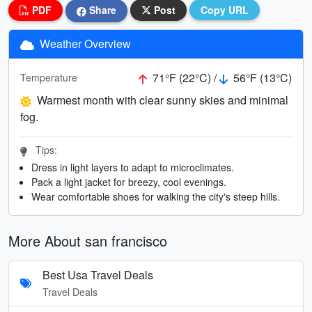
PDF
Share
Post
Copy URL
Weather Overview
71°F (22°C) /
56°F (13°C)
Temperature
Warmest month with clear sunny skies and minimal
fog.
Tips:
Dress in light layers to adapt to microclimates.
Pack a light jacket for breezy, cool evenings.
Wear comfortable shoes for walking the city's steep hills.
More About san francisco
Best Usa Travel Deals
Travel Deals