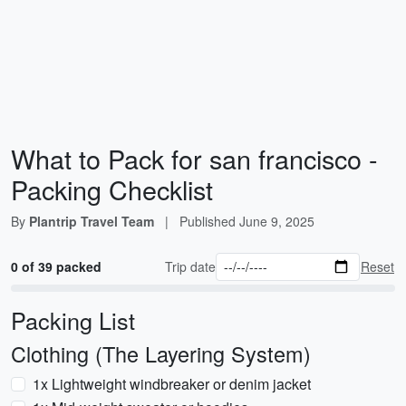
What to Pack for san francisco -
Packing Checklist
By
Plantrip Travel Team
|
Published
June 9, 2025
0 of 39 packed
Trip date
Reset
Packing List
Clothing (The Layering System)
1x Lightweight windbreaker or denim jacket