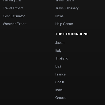
Travel Expert
Travel Glossary
Cost Estimator
News
Weather Expert
Help Center
TOP DESTINATIONS
Japan
Italy
Thailand
Bali
France
Spain
India
Greece