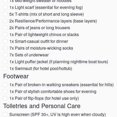
1x Mid-weight sweater or hoodies
1x Light scarf (essential for evening fog)
5x T-shirts (mix of short and long sleeve)
2x Resilience/Performance layers (base layers)
2x Pairs of jeans or long trousers
1x Pair of lightweight chinos or slacks
1x Smart-casual outfit for dinner
7x Pairs of moisture-wicking socks
7x Sets of underwear
1x Light puffer jacket (if planning nighttime boat tours)
1x Swimsuit (for hotel pool/hottub)
Footwear
1x Pair of broken-in walking sneakers (essential for hills)
1x Pair of stylish comfortable shoes for evening
1x Pair of flip-flops (for hotel use only)
Toiletries and Personal Care
Sunscreen (SPF 30+, UV is high even when cloudy)