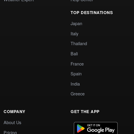
TOP DESTINATIONS
Japan
Italy
Thailand
Bali
France
Spain
India
Greece
COMPANY
GET THE APP
About Us
Pricing