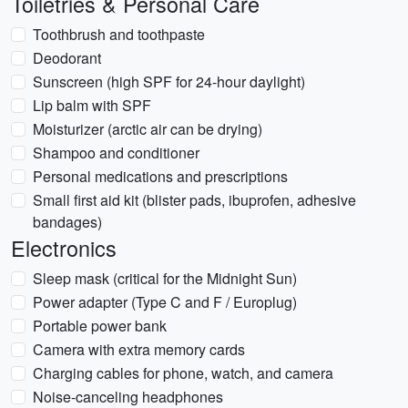
Toiletries & Personal Care
Toothbrush and toothpaste
Deodorant
Sunscreen (high SPF for 24-hour daylight)
Lip balm with SPF
Moisturizer (arctic air can be drying)
Shampoo and conditioner
Personal medications and prescriptions
Small first aid kit (blister pads, ibuprofen, adhesive
bandages)
Electronics
Sleep mask (critical for the Midnight Sun)
Power adapter (Type C and F / Europlug)
Portable power bank
Camera with extra memory cards
Charging cables for phone, watch, and camera
Noise-canceling headphones