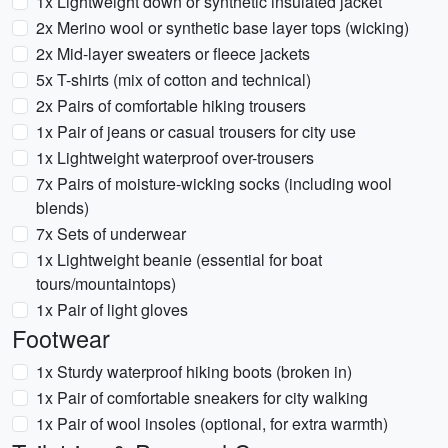
1x Lightweight down or synthetic insulated jacket
2x Merino wool or synthetic base layer tops (wicking)
2x Mid-layer sweaters or fleece jackets
5x T-shirts (mix of cotton and technical)
2x Pairs of comfortable hiking trousers
1x Pair of jeans or casual trousers for city use
1x Lightweight waterproof over-trousers
7x Pairs of moisture-wicking socks (including wool
blends)
7x Sets of underwear
1x Lightweight beanie (essential for boat
tours/mountaintops)
1x Pair of light gloves
Footwear
1x Sturdy waterproof hiking boots (broken in)
1x Pair of comfortable sneakers for city walking
1x Pair of wool insoles (optional, for extra warmth)