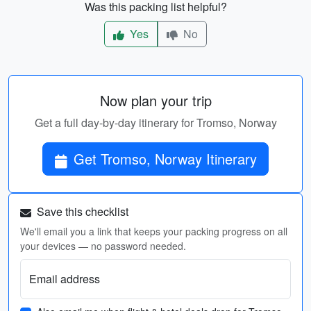
Was this packing list helpful?
Yes
No
Now plan your trip
Get a full day-by-day itinerary for Tromso, Norway
Get Tromso, Norway Itinerary
Save this checklist
We'll email you a link that keeps your packing progress on all
your devices — no password needed.
Email address