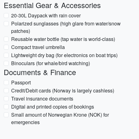
Essential Gear & Accessories
20-30L Daypack with rain cover
Polarized sunglasses (high glare from water/snow
patches)
Reusable water bottle (tap water is world-class)
Compact travel umbrella
Lightweight dry bag (for electronics on boat trips)
Binoculars (for whale/bird watching)
Documents & Finance
Passport
Credit/Debit cards (Norway is largely cashless)
Travel insurance documents
Digital and printed copies of bookings
Small amount of Norwegian Krone (NOK) for
emergencies