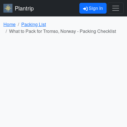
Plantrip
Sign In
Home
Packing List
What to Pack for Tromso, Norway - Packing Checklist