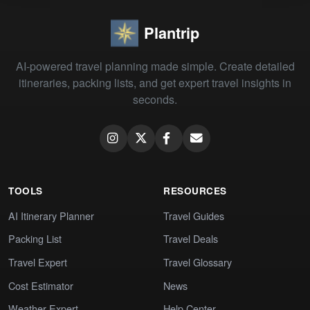
Plantrip
AI-powered travel planning made simple. Create detailed
itineraries, packing lists, and get expert travel insights in
seconds.
TOOLS
RESOURCES
AI Itinerary Planner
Travel Guides
Packing List
Travel Deals
Travel Expert
Travel Glossary
Cost Estimator
News
Weather Expert
Help Center