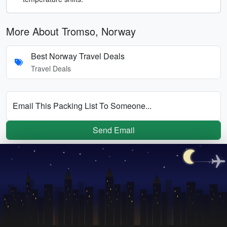
More About Tromso, Norway
Best Norway Travel Deals
Travel Deals
Email This Packing List To Someone...
Send Email