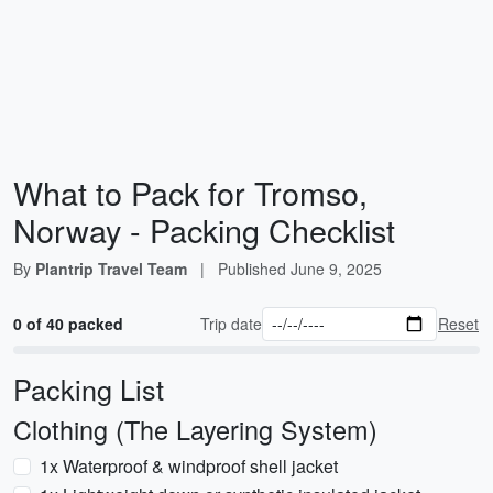
What to Pack for Tromso,
Norway - Packing Checklist
By
Plantrip Travel Team
|
Published
June 9, 2025
0 of 40 packed
Trip date
Reset
Packing List
Clothing (The Layering System)
1x Waterproof & windproof shell jacket