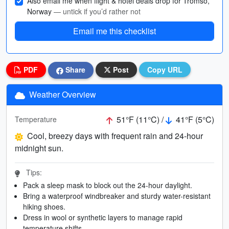
Also email me when flight & hotel deals drop for Tromso,
Norway
— untick if you’d rather not
Email me this checklist
PDF
Share
Post
Copy URL
Weather Overview
51°F (11°C) /
41°F (5°C)
Temperature
Cool, breezy days with frequent rain and 24-hour
midnight sun.
Tips:
Pack a sleep mask to block out the 24-hour daylight.
Bring a waterproof windbreaker and sturdy water-resistant
hiking shoes.
Dress in wool or synthetic layers to manage rapid
temperature shifts.