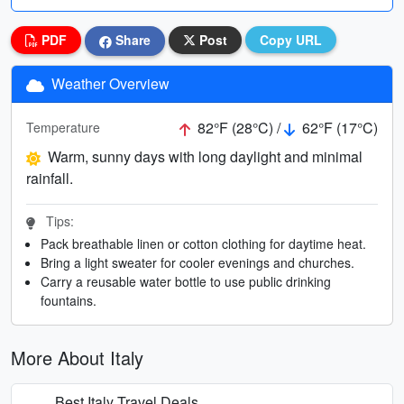
PDF
Share
Post
Copy URL
Weather Overview
82°F (28°C) /
62°F (17°C)
Temperature
Warm, sunny days with long daylight and minimal
rainfall.
Tips:
Pack breathable linen or cotton clothing for daytime heat.
Bring a light sweater for cooler evenings and churches.
Carry a reusable water bottle to use public drinking
fountains.
More About Italy
Best Italy Travel Deals