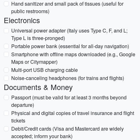
Hand sanitizer and small pack of tissues (useful for
public restrooms)
Electronics
Universal power adapter (Italy uses Type C, F, and L;
Type L is three-pronged)
Portable power bank (essential for all-day navigation)
Smartphone with offline maps downloaded (e.g., Google
Maps or Citymapper)
Multi-port USB charging cable
Noise-canceling headphones (for trains and flights)
Documents & Money
Passport (must be valid for at least 3 months beyond
departure)
Physical and digital copies of travel insurance and flight
tickets
Debit/Credit cards (Visa and Mastercard are widely
accepted; inform your bank)