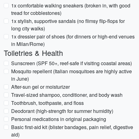
1x comfortable walking sneakers (broken in, with good
tread for cobblestones)
1x stylish, supportive sandals (no flimsy flip-flops for
long city walks)
1x dressier pair of shoes (for dinners or high-end venues
in Milan/Rome)
Toiletries & Health
Sunscreen (SPF 50+, reef-safe if visiting coastal areas)
Mosquito repellent (Italian mosquitoes are highly active
in June)
After-sun gel or moisturizer
Travel-sized shampoo, conditioner, and body wash
Toothbrush, toothpaste, and floss
Deodorant (high-strength for summer humidity)
Personal medications in original packaging
Basic first-aid kit (blister bandages, pain relief, digestive
aid)