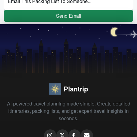
Email This Packing List To Someone...
Send Email
Plantrip
AI-powered travel planning made simple. Create detailed
itineraries, packing lists, and get expert travel insights in
seconds.