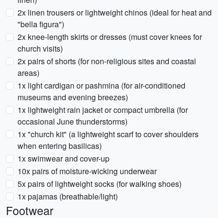
2x linen trousers or lightweight chinos (ideal for heat and
"bella figura")
2x knee-length skirts or dresses (must cover knees for
church visits)
2x pairs of shorts (for non-religious sites and coastal
areas)
1x light cardigan or pashmina (for air-conditioned
museums and evening breezes)
1x lightweight rain jacket or compact umbrella (for
occasional June thunderstorms)
1x "church kit" (a lightweight scarf to cover shoulders
when entering basilicas)
1x swimwear and cover-up
10x pairs of moisture-wicking underwear
5x pairs of lightweight socks (for walking shoes)
1x pajamas (breathable/light)
Footwear