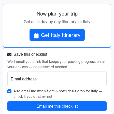
Now plan your trip
Get a full day-by-day itinerary for Italy
Get Italy Itinerary
Save this checklist
We'll email you a link that keeps your packing progress on all
your devices — no password needed.
Email address
Also email me when flight & hotel deals drop for Italy
—
untick if you’d rather not
Email me this checklist