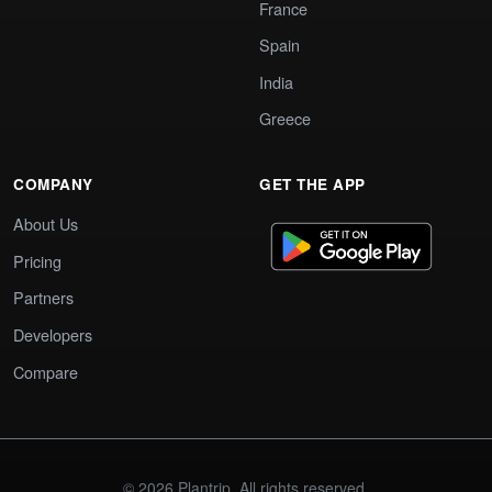
France
Spain
India
Greece
COMPANY
GET THE APP
About Us
Pricing
Partners
Developers
Compare
© 2026 Plantrip. All rights reserved.