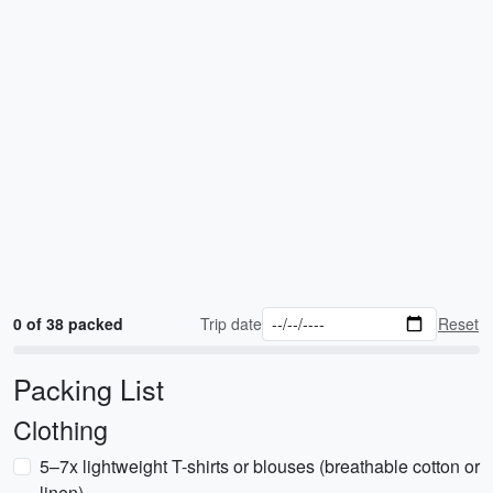
0 of 38 packed
Trip date
Reset
Packing List
Clothing
5–7x lightweight T-shirts or blouses (breathable cotton or
linen)