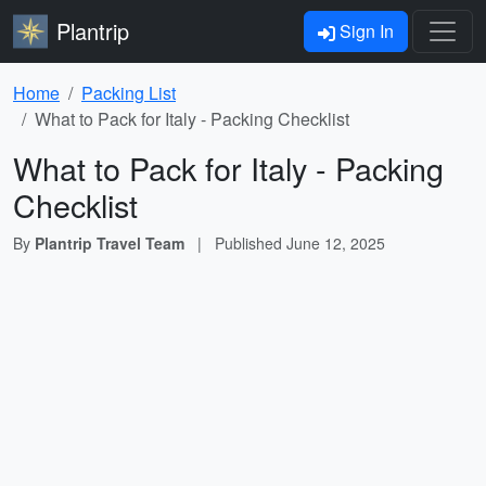
Plantrip
Sign In
Home
Packing List
What to Pack for Italy - Packing Checklist
What to Pack for Italy - Packing
Checklist
By
Plantrip Travel Team
|
Published
June 12, 2025