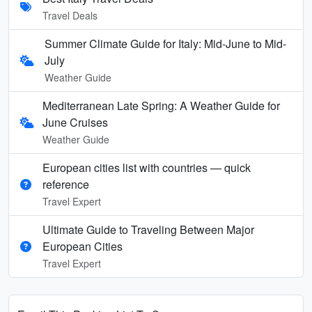
Travel Deals
Summer Climate Guide for Italy: Mid-June to Mid-
July
Weather Guide
Mediterranean Late Spring: A Weather Guide for
June Cruises
Weather Guide
European cities list with countries — quick
reference
Travel Expert
Ultimate Guide to Traveling Between Major
European Cities
Travel Expert