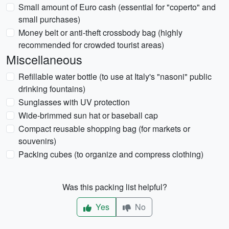
Small amount of Euro cash (essential for "coperto" and
small purchases)
Money belt or anti-theft crossbody bag (highly
recommended for crowded tourist areas)
Miscellaneous
Refillable water bottle (to use at Italy's "nasoni" public
drinking fountains)
Sunglasses with UV protection
Wide-brimmed sun hat or baseball cap
Compact reusable shopping bag (for markets or
souvenirs)
Packing cubes (to organize and compress clothing)
Was this packing list helpful?
Yes
No