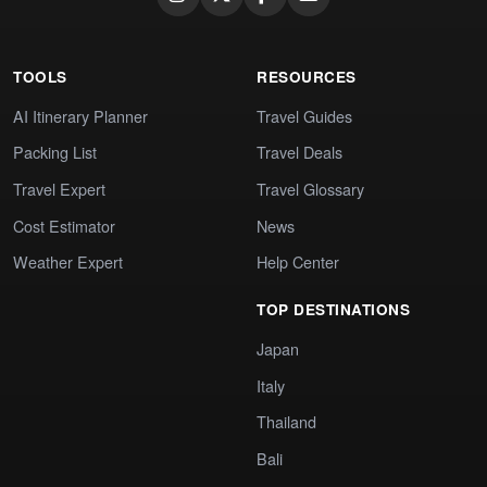
TOOLS
RESOURCES
AI Itinerary Planner
Travel Guides
Packing List
Travel Deals
Travel Expert
Travel Glossary
Cost Estimator
News
Weather Expert
Help Center
TOP DESTINATIONS
Japan
Italy
Thailand
Bali