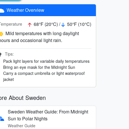
Weather Overview
68°F (20°C) /
50°F (10°C)
Temperature
Mild temperatures with long daylight
hours and occasional light rain.
Tips:
Pack light layers for variable daily temperatures
Bring an eye mask for the Midnight Sun
Carry a compact umbrella or light waterproof
jacket
re About Sweden
Sweden Weather Guide: From Midnight
Sun to Polar Nights
Weather Guide