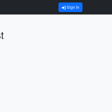
Sign In
t