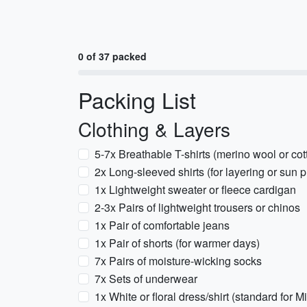
0 of 37 packed
Packing List
Clothing & Layers
5-7x Breathable T-shirts (merino wool or cot
2x Long-sleeved shirts (for layering or sun p
1x Lightweight sweater or fleece cardigan
2-3x Pairs of lightweight trousers or chinos
1x Pair of comfortable jeans
1x Pair of shorts (for warmer days)
7x Pairs of moisture-wicking socks
7x Sets of underwear
1x White or floral dress/shirt (standard for