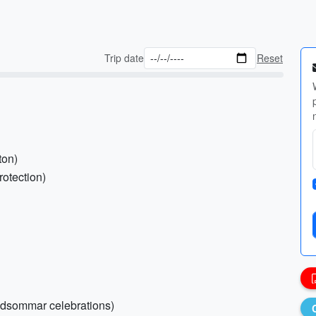
Trip date
Reset
ton)
rotection)
 Midsommar celebrations)