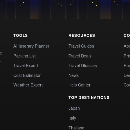
TOOLS
RESOURCES
CO
AI Itinerary Planner
Travel Guides
Ab
te
Packing List
Travel Deals
Pri
t
Travel Expert
Travel Glossary
Par
Cost Estimator
News
Dev
Weather Expert
Help Center
Co
TOP DESTINATIONS
Japan
Italy
Thailand