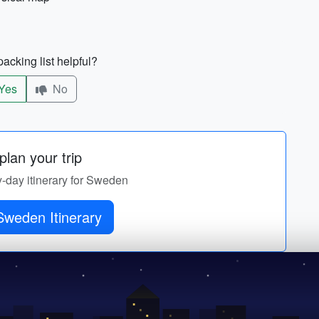
acking list helpful?
Yes
No
lan your trip
y-day itinerary for Sweden
Sweden Itinerary