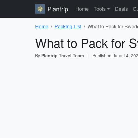
Plantrip
Home
Tools
Deals
Gu
Home
Packing List
What to Pack for Swede
What to Pack for S
By
Plantrip Travel Team
|
Published
June 14, 20