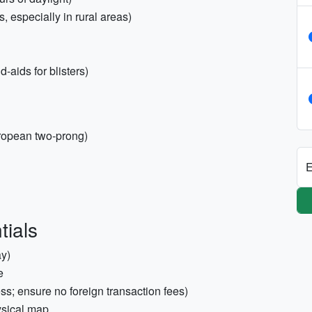
 especially in rural areas)
-aids for blisters)
ropean two-prong)
E
tials
ay)
e
ss; ensure no foreign transaction fees)
ysical map