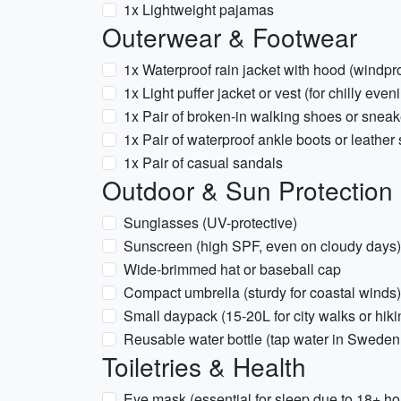
1x Lightweight pajamas
Outerwear & Footwear
1x Waterproof rain jacket with hood (windp
1x Light puffer jacket or vest (for chilly even
1x Pair of broken-in walking shoes or sneak
1x Pair of waterproof ankle boots or leather
1x Pair of casual sandals
Outdoor & Sun Protection
Sunglasses (UV-protective)
Sunscreen (high SPF, even on cloudy days)
Wide-brimmed hat or baseball cap
Compact umbrella (sturdy for coastal winds)
Small daypack (15-20L for city walks or hiki
Reusable water bottle (tap water in Sweden 
Toiletries & Health
Eye mask (essential for sleep due to 18+ hou