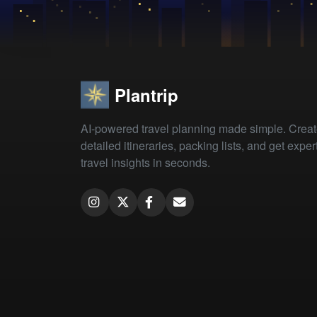
Plantrip
AI-powered travel planning made simple. Crea
detailed itineraries, packing lists, and get exper
travel insights in seconds.