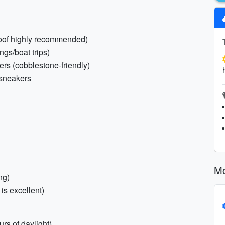
roof highly recommended)
ings/boat trips)
ers (cobblestone-friendly)
 sneakers
Mo
ng)
is excellent)
rs of daylight)