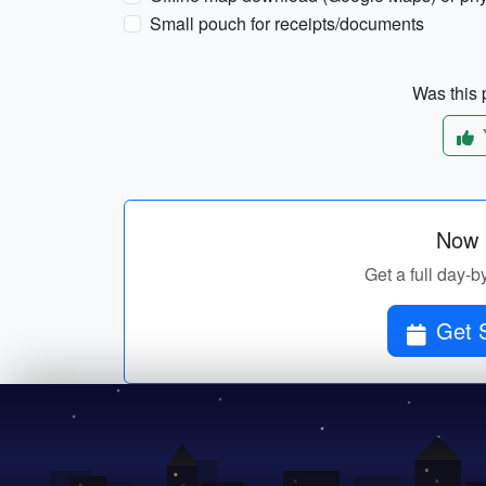
Small pouch for receipts/documents
Was this p
Now p
Get a full day-b
Get 