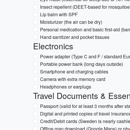
Insect repellent (DEET-based for mosquitoes,
Lip balm with SPF
Moisturizer (the air can be dry)
Personal medication and basic first-aid (band
Hand sanitizer and pocket tissues
Electronics
Power adapter (Type C and F / standard Eu
Portable power bank (long days outside)
Smartphone and charging cables
Camera with extra memory card
Headphones or earplugs
Travel Documents & Essen
Passport (valid for at least 3 months after st
Digital and printed copies of travel insuranc
Credit/Debit cards (Sweden is nearly cashle
Offline map download (Google Maps) or ph