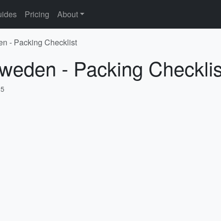
ides
Pricing
About
n - Packing Checklist
weden - Packing Checklis
25