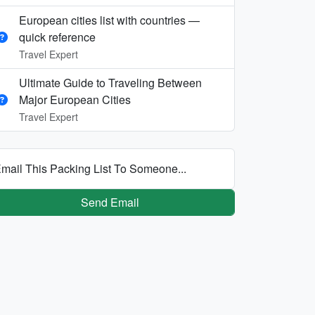
European cities list with countries —
quick reference
Travel Expert
Ultimate Guide to Traveling Between
Major European Cities
Travel Expert
mail This Packing List To Someone...
Send Email