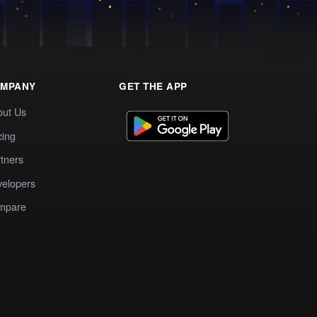
MPANY
GET THE APP
out Us
cing
tners
elopers
mpare