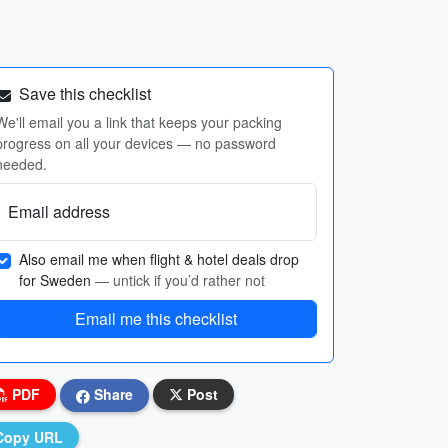
Save this checklist
We'll email you a link that keeps your packing
progress on all your devices — no password
needed.
Email address
Also email me when flight & hotel deals drop
for Sweden
— untick if you’d rather not
Email me this checklist
PDF
Share
Post
Copy URL