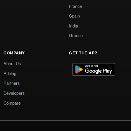
France
Spain
India
Greece
COMPANY
GET THE APP
About Us
Pricing
Partners
Developers
Compare