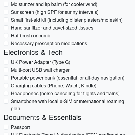
Moisturizer and lip balm (for cooler wind)
Sunscreen (high SPF for sunny intervals)
Small first-aid kit (including blister plasters/moleskin)
Hand sanitizer and travel-sized tissues
Hairbrush or comb
Necessary prescription medications
Electronics & Tech
UK Power Adapter (Type G)
Multi-port USB wall charger
Portable power bank (essential for all-day navigation)
Charging cables (Phone, Watch, Kindle)
Headphones (noise-canceling for flights and trains)
Smartphone with local e-SIM or international roaming
plan
Documents & Essentials
Passport
UK Electronic Travel Authorisation (ETA) confirmation