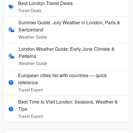
Best London Travel Deals
Travel Deals
Summer Guide: July Weather in London, Paris &
Switzerland
Weather Guide
London Weather Guide: Early June Climate &
Patterns
Weather Guide
European cities list with countries — quick
reference
Travel Expert
Best Time to Visit London: Seasons, Weather &
Tips
Travel Expert