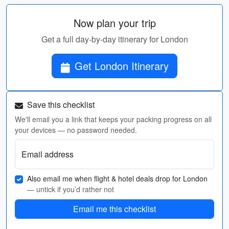
Now plan your trip
Get a full day-by-day itinerary for London
Get London Itinerary
Save this checklist
We'll email you a link that keeps your packing progress on all
your devices — no password needed.
Email address
Also email me when flight & hotel deals drop for London
— untick if you’d rather not
Email me this checklist