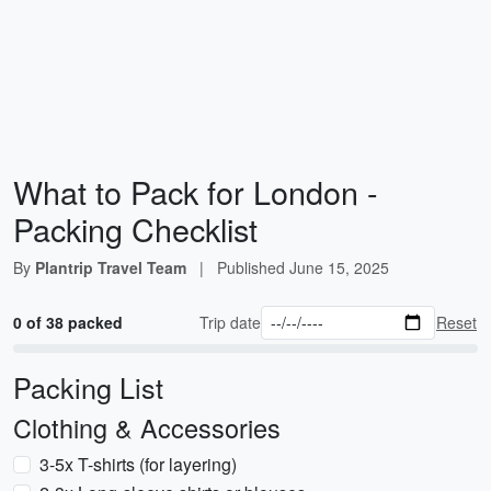
What to Pack for London -
Packing Checklist
By
Plantrip Travel Team
|
Published
June 15, 2025
0 of 38 packed
Trip date
Reset
Packing List
Clothing & Accessories
3-5x T-shirts (for layering)