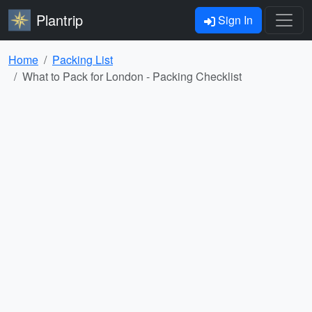
Plantrip
Sign In
Home
Packing List
What to Pack for London - Packing Checklist