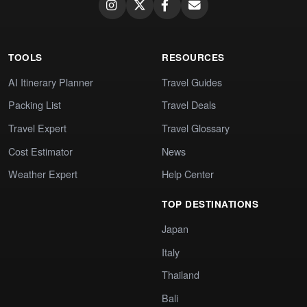
TOOLS
RESOURCES
AI Itinerary Planner
Travel Guides
Packing List
Travel Deals
Travel Expert
Travel Glossary
Cost Estimator
News
Weather Expert
Help Center
TOP DESTINATIONS
Japan
Italy
Thailand
Bali