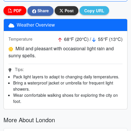
PDF
Share
Post
Copy URL
Weather Overview
68°F (20°C) /
55°F (13°C)
Temperature
Mild and pleasant with occasional light rain and
sunny spells.
Tips:
Pack light layers to adapt to changing daily temperatures.
Bring a waterproof jacket or umbrella for frequent light
showers.
Wear comfortable walking shoes for exploring the city on
foot.
More About London