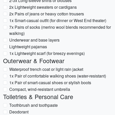
2-3x Long-sleeve shirts or blouses
2x Lightweight sweaters or cardigans
2x Pairs of jeans or heavy cotton trousers
1x Smart-casual outfit (for dinner or West End theater)
7x Pairs of socks (merino wool blends recommended for
walking)
Underwear and base layers
Lightweight pajamas
1x Lightweight scarf (for breezy evenings)
Outerwear & Footwear
Waterproof trench coat or light rain jacket
1x Pair of comfortable walking shoes (water-resistant)
1x Pair of smart-casual shoes or stylish boots
Compact, wind-resistant umbrella
Toiletries & Personal Care
Toothbrush and toothpaste
Deodorant