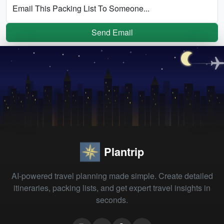
Email This Packing List To Someone...
Send Email
Plantrip
AI-powered travel planning made simple. Create detailed
itineraries, packing lists, and get expert travel insights in
seconds.