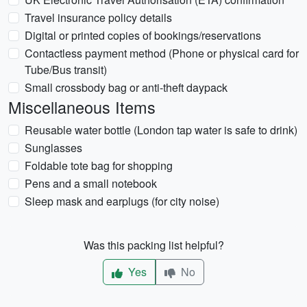
Travel insurance policy details
Digital or printed copies of bookings/reservations
Contactless payment method (Phone or physical card for
Tube/Bus transit)
Small crossbody bag or anti-theft daypack
Miscellaneous Items
Reusable water bottle (London tap water is safe to drink)
Sunglasses
Foldable tote bag for shopping
Pens and a small notebook
Sleep mask and earplugs (for city noise)
Was this packing list helpful?
Yes
No