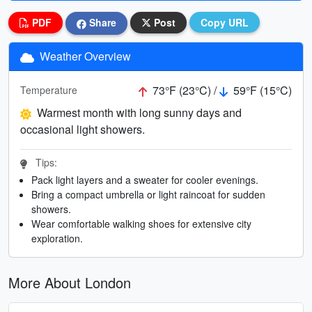
PDF
Share
Post
Copy URL
Weather Overview
73°F (23°C) /
59°F (15°C)
Temperature
Warmest month with long sunny days and
occasional light showers.
Tips:
Pack light layers and a sweater for cooler evenings.
Bring a compact umbrella or light raincoat for sudden
showers.
Wear comfortable walking shoes for extensive city
exploration.
More About London