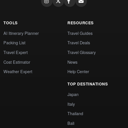
TOOLS
RESOURCES
AI Itinerary Planner
Travel Guides
Packing List
Travel Deals
Travel Expert
Travel Glossary
Cost Estimator
News
Weather Expert
Help Center
TOP DESTINATIONS
Japan
Italy
Thailand
Bali