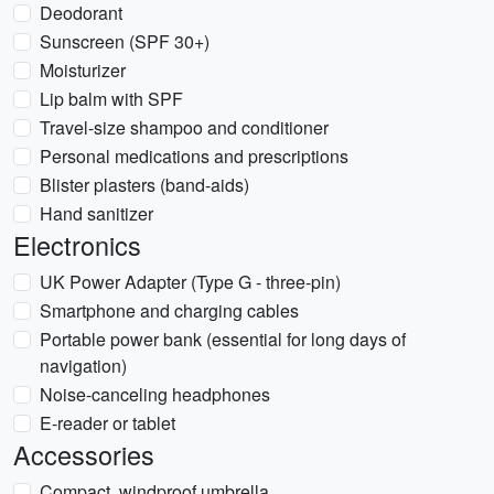
Deodorant
Sunscreen (SPF 30+)
Moisturizer
Lip balm with SPF
Travel-size shampoo and conditioner
Personal medications and prescriptions
Blister plasters (band-aids)
Hand sanitizer
Electronics
UK Power Adapter (Type G - three-pin)
Smartphone and charging cables
Portable power bank (essential for long days of
navigation)
Noise-canceling headphones
E-reader or tablet
Accessories
Compact, windproof umbrella