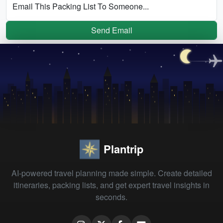
Email This Packing List To Someone...
Send Email
Plantrip
AI-powered travel planning made simple. Create detailed
itineraries, packing lists, and get expert travel insights in
seconds.