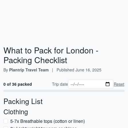
What to Pack for London -
Packing Checklist
By
Plantrip Travel Team
|
Published
June 16, 2025
0 of 36 packed
Trip date
Reset
Packing List
Clothing
5-7x Breathable tops (cotton or linen)