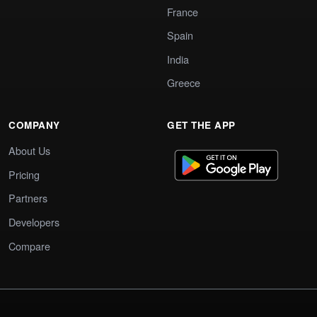
France
Spain
India
Greece
COMPANY
GET THE APP
About Us
Pricing
Partners
Developers
Compare