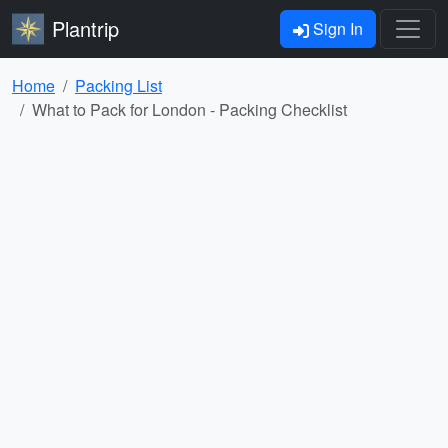
Plantrip
Sign In
Home
Packing List
What to Pack for London - Packing Checklist