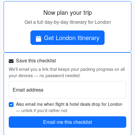
Now plan your trip
Get a full day-by-day itinerary for London
Get London Itinerary
Save this checklist
We'll email you a link that keeps your packing progress on all
your devices — no password needed.
Email address
Also email me when flight & hotel deals drop for London
— untick if you’d rather not
Email me this checklist