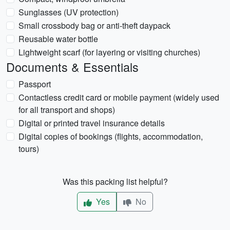
Sunglasses (UV protection)
Small crossbody bag or anti-theft daypack
Reusable water bottle
Lightweight scarf (for layering or visiting churches)
Documents & Essentials
Passport
Contactless credit card or mobile payment (widely used
for all transport and shops)
Digital or printed travel insurance details
Digital copies of bookings (flights, accommodation,
tours)
Was this packing list helpful?
Yes
No