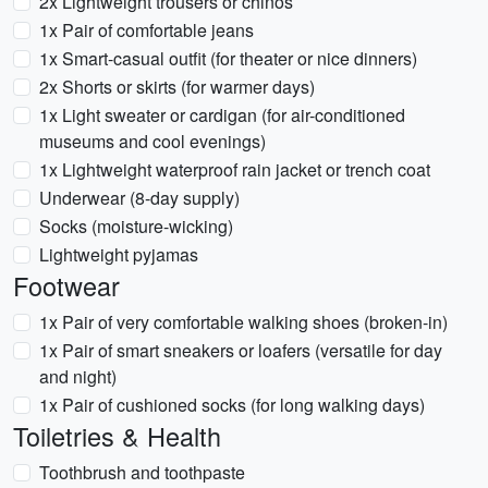
2x Lightweight trousers or chinos
1x Pair of comfortable jeans
1x Smart-casual outfit (for theater or nice dinners)
2x Shorts or skirts (for warmer days)
1x Light sweater or cardigan (for air-conditioned
museums and cool evenings)
1x Lightweight waterproof rain jacket or trench coat
Underwear (8-day supply)
Socks (moisture-wicking)
Lightweight pyjamas
Footwear
1x Pair of very comfortable walking shoes (broken-in)
1x Pair of smart sneakers or loafers (versatile for day
and night)
1x Pair of cushioned socks (for long walking days)
Toiletries & Health
Toothbrush and toothpaste