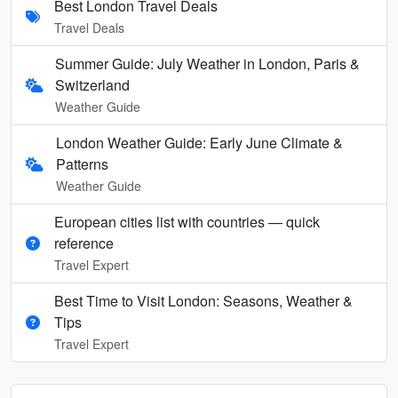
Best London Travel Deals
Travel Deals
Summer Guide: July Weather in London, Paris &
Switzerland
Weather Guide
London Weather Guide: Early June Climate &
Patterns
Weather Guide
European cities list with countries — quick
reference
Travel Expert
Best Time to Visit London: Seasons, Weather &
Tips
Travel Expert