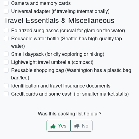
Camera and memory cards
Universal adapter (if traveling internationally)
Travel Essentials & Miscellaneous
Polarized sunglasses (crucial for glare on the water)
Reusable water bottle (Seattle has high-quality tap
water)
Small daypack (for city exploring or hiking)
Lightweight travel umbrella (compact)
Reusable shopping bag (Washington has a plastic bag
ban/fee)
Identification and travel insurance documents
Credit cards and some cash (for smaller market stalls)
Was this packing list helpful?
Yes
No