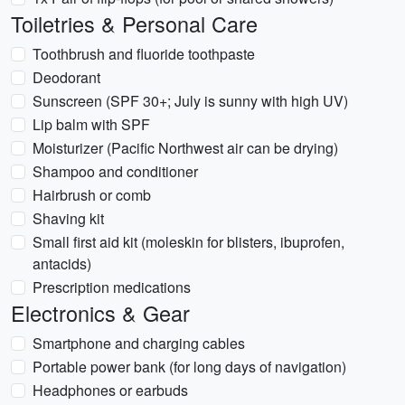
Toiletries & Personal Care
Toothbrush and fluoride toothpaste
Deodorant
Sunscreen (SPF 30+; July is sunny with high UV)
Lip balm with SPF
Moisturizer (Pacific Northwest air can be drying)
Shampoo and conditioner
Hairbrush or comb
Shaving kit
Small first aid kit (moleskin for blisters, ibuprofen,
antacids)
Prescription medications
Electronics & Gear
Smartphone and charging cables
Portable power bank (for long days of navigation)
Headphones or earbuds