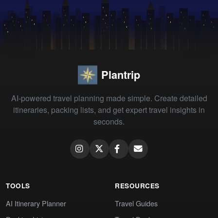
Plantrip
AI-powered travel planning made simple. Create detailed
itineraries, packing lists, and get expert travel insights in
seconds.
TOOLS
RESOURCES
AI Itinerary Planner
Travel Guides