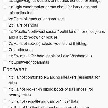
2x Lightweight sweaters or hoodies (for cool evenings)
1x Light windbreaker or rain shell (for ferry rides and
microclimates)
2x Pairs of jeans or long trousers
2x Pairs of shorts
1x "Pacific Northwest casual" outfit for dinner (nice jeans
and a button-down or blouse)
7x Pairs of socks (include wool blend if hiking)
7x Underwear
1x Swimsuit (for hotel pools or Lake Washington)
1x Lightweight pajamas
Footwear
1x Pair of comfortable walking sneakers (essential for
hills)
1x Pair of broken-in hiking boots or trail shoes (for
nearby trails)
1x Pair of versatile sandals or "nice" flats
1x Pair of flip-flops (for pool or shared showers)