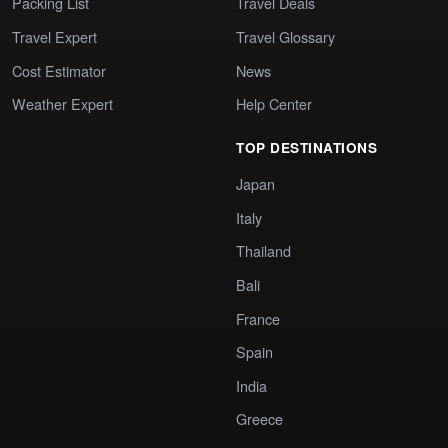
Packing List
Travel Deals
Travel Expert
Travel Glossary
Cost Estimator
News
Weather Expert
Help Center
TOP DESTINATIONS
Japan
Italy
Thailand
Bali
France
Spain
India
Greece